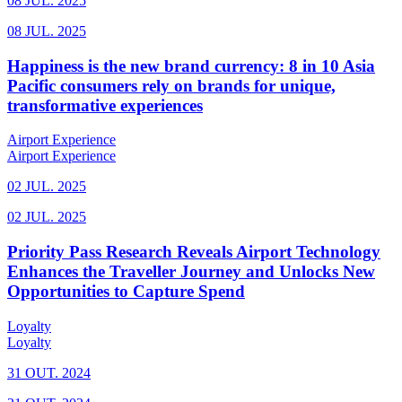
08 JUL. 2025
08 JUL. 2025
Happiness is the new brand currency: 8 in 10 Asia
Pacific consumers rely on brands for unique,
transformative experiences
Airport Experience
Airport Experience
02 JUL. 2025
02 JUL. 2025
Priority Pass Research Reveals Airport Technology
Enhances the Traveller Journey and Unlocks New
Opportunities to Capture Spend
Loyalty
Loyalty
31 OUT. 2024