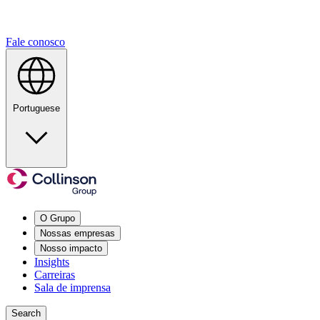
Fale conosco
Portuguese
O Grupo
Nossas empresas
Nosso impacto
Insights
Carreiras
Sala de imprensa
Search