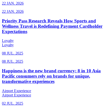
22 JAN. 2026
22 JAN. 2026
Priority Pass Research Reveals How Sports and
Wellness Travel is Redefining Payment Cardholder
Expectations
Loyalty
Loyalty
08 JUL. 2025
08 JUL. 2025
Happiness is the new brand currency: 8 in 10 Asia
Pacific consumers rely on brands for unique,
transformative experiences
Airport Experience
Airport Experience
02 JUL. 2025