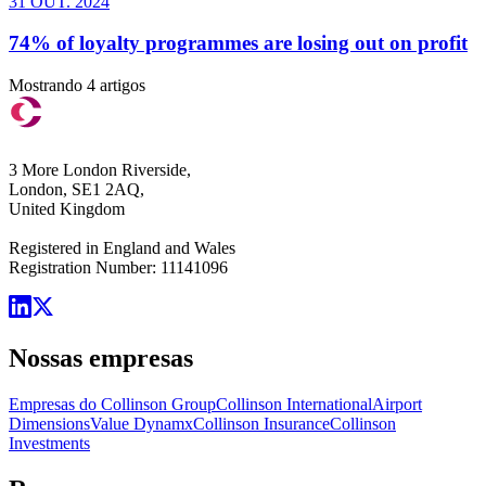
31 OUT. 2024
74% of loyalty programmes are losing out on profit
Mostrando 4 artigos
3 More London Riverside,
London, SE1 2AQ,
United Kingdom
Registered in England and Wales
Registration Number: 11141096
Nossas empresas
Empresas do Collinson Group
Collinson International
Airport
Dimensions
Value Dynamx
Collinson Insurance
Collinson
Investments