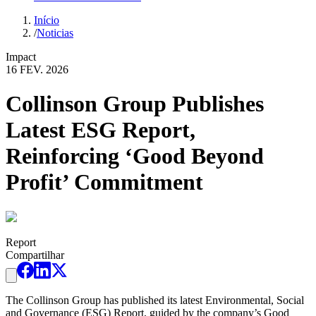
Início
/
Noticias
Impact
16 FEV. 2026
Collinson Group Publishes
Latest ESG Report,
Reinforcing ‘Good Beyond
Profit’ Commitment
Report
Compartilhar
The Collinson Group has published its latest Environmental, Social
and Governance (ESG) Report, guided by the company’s Good