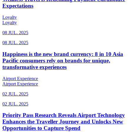
Expectations
Loyalty
Loyalty
08 JUL. 2025
08 JUL. 2025
Happiness is the new brand currency: 8 in 10 Asia
Pacific consumers rely on brands for unique,
transformative experiences
Airport Experience
Airport Experience
02 JUL. 2025
02 JUL. 2025
Priority Pass Research Reveals Airport Technology
Enhances the Traveller Journey and Unlocks New
Opportunities to Capture Spend