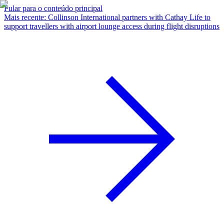
Pular para o conteúdo principal
Mais recente
:
Collinson International partners with Cathay Life to
support travellers with airport lounge access during flight disruptions