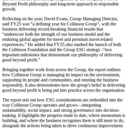
Beyond Profit philosophy and long-term approach to responsible
growth.
Reflecting on the year, David Evans, Group Managing Director,
said FY25 was “a defining year for Collinson Group”, with the
business delivering record-breaking financial results that
“underscore both the strength of our business model and the
enduring global appetite for travel and premium travel-related
experiences.” He added that FY25 also marked the launch of both
the Collinson Foundation and the Group ESG strategy -“two
important milestones that demonstrate our philosophy of delivering
good beyond profit.”
Bringing together work from across the Group, the report outlines
how Collinson Group is managing its impact on the environment,
supporting its people and communities, and running the business
responsibly. It also demonstrates how the group's belief in delivering
good beyond profit is being put into practice across the organisation.
The report sets out how ESG considerations are embedded into the
way Collinson Group operates and grows—integrating
sustainability, social impact, and strong governance into decision-
making. It highlights the progress made to date, where momentum is
building, and where the business recognises there is still more to do,
alongside the actions being taken to drive continuous improvement.