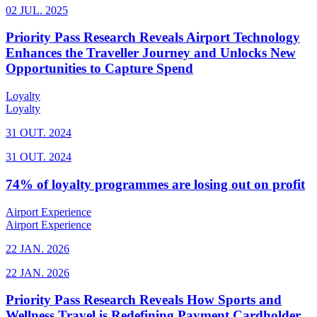
02 JUL. 2025
Priority Pass Research Reveals Airport Technology
Enhances the Traveller Journey and Unlocks New
Opportunities to Capture Spend
Loyalty
Loyalty
31 OUT. 2024
31 OUT. 2024
74% of loyalty programmes are losing out on profit
Airport Experience
Airport Experience
22 JAN. 2026
22 JAN. 2026
Priority Pass Research Reveals How Sports and
Wellness Travel is Redefining Payment Cardholder