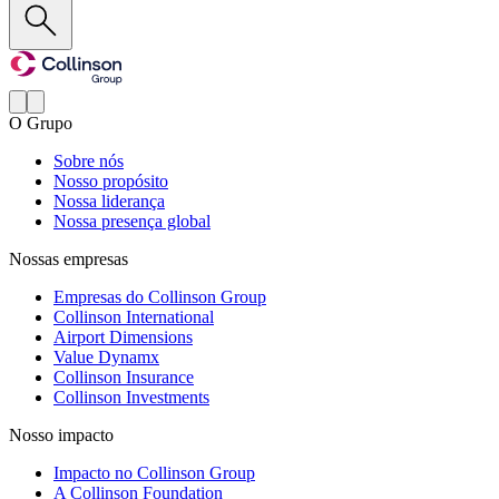
O Grupo
Sobre nós
Nosso propósito
Nossa liderança
Nossa presença global
Nossas empresas
Empresas do Collinson Group
Collinson International
Airport Dimensions
Value Dynamx
Collinson Insurance
Collinson Investments
Nosso impacto
Impacto no Collinson Group
A Collinson Foundation