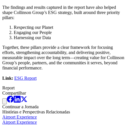
The findings and results captured in the report have also helped
shape Collinson Group’s ESG strategy, built around three priority
pillars:
Respecting our Planet
Engaging our People
Harnessing our Data
Together, these pillars provide a clear framework for focusing
efforts, strengthening accountability, and delivering positive,
measurable impact over the long term—creating value for Collinson
Group’s people, partners, and the communities it serves, beyond
financial performance.
Link:
ESG Report
Report
Compartilhar
Continuar a Jornada
Histórias e Perspectivas Relacionadas
Airport Experience
Airport Experience