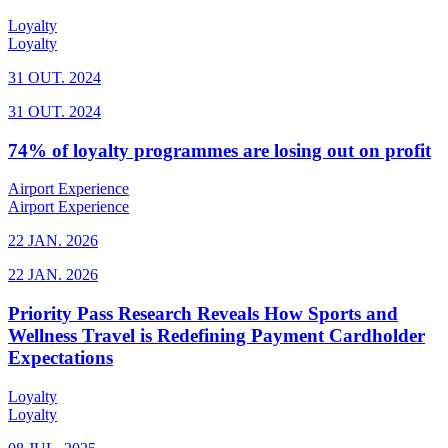
Loyalty
Loyalty
31 OUT. 2024
31 OUT. 2024
74% of loyalty programmes are losing out on profit
Airport Experience
Airport Experience
22 JAN. 2026
22 JAN. 2026
Priority Pass Research Reveals How Sports and
Wellness Travel is Redefining Payment Cardholder
Expectations
Loyalty
Loyalty