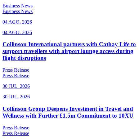
Business News
Business News
04 AGO. 2026
04 AGO. 2026
Collinson International partners with Cathay Life to
support travellers with airport lounge access during
flight disruptions
Press Release
Press Release
30 JUL. 2026
30 JUL. 2026
Collinson Group Deepens Investment in Travel and
Wellness with Further £1.5m Commitment to 10XU
Press Release
Press Release