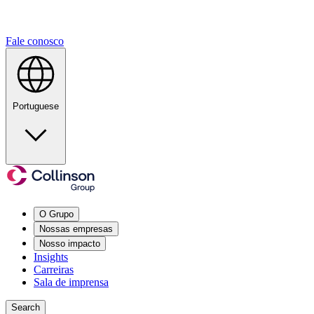
Fale conosco
Portuguese
O Grupo
Nossas empresas
Nosso impacto
Insights
Carreiras
Sala de imprensa
Search