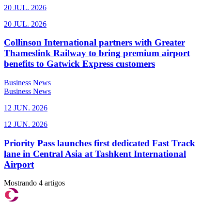
20 JUL. 2026
20 JUL. 2026
Collinson International partners with Greater
Thameslink Railway to bring premium airport
benefits to Gatwick Express customers
Business News
Business News
12 JUN. 2026
12 JUN. 2026
Priority Pass launches first dedicated Fast Track
lane in Central Asia at Tashkent International
Airport
Mostrando 4 artigos