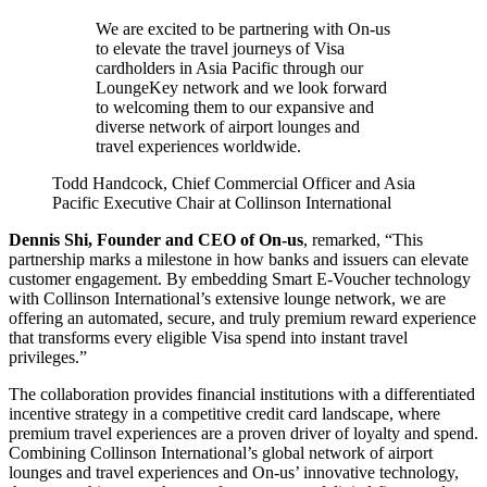
We are excited to be partnering with On-us
to elevate the travel journeys of Visa
cardholders in Asia Pacific through our
LoungeKey network and we look forward
to welcoming them to our expansive and
diverse network of airport lounges and
travel experiences worldwide.
Todd Handcock, Chief Commercial Officer and Asia
Pacific Executive Chair at Collinson International
Dennis Shi, Founder and CEO of On-us
, remarked, “This
partnership marks a milestone in how banks and issuers can elevate
customer engagement. By embedding Smart E-Voucher technology
with Collinson International’s extensive lounge network, we are
offering an automated, secure, and truly premium reward experience
that transforms every eligible Visa spend into instant travel
privileges.”
The collaboration provides financial institutions with a differentiated
incentive strategy in a competitive credit card landscape, where
premium travel experiences are a proven driver of loyalty and spend.
Combining Collinson International’s global network of airport
lounges and travel experiences and On-us’ innovative technology,