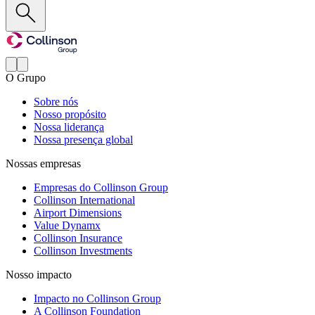
O Grupo
Sobre nós
Nosso propósito
Nossa liderança
Nossa presença global
Nossas empresas
Empresas do Collinson Group
Collinson International
Airport Dimensions
Value Dynamx
Collinson Insurance
Collinson Investments
Nosso impacto
Impacto no Collinson Group
A Collinson Foundation