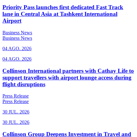
Priority Pass launches first dedicated Fast Track
lane in Central Asia at Tashkent International
Airport
Business News
Business News
04 AGO. 2026
04 AGO. 2026
Collinson International partners with Cathay Life to
support travellers with airport lounge access during
flight disruptions
Press Release
Press Release
30 JUL. 2026
30 JUL. 2026
Collinson Group Deepens Investment in Travel and