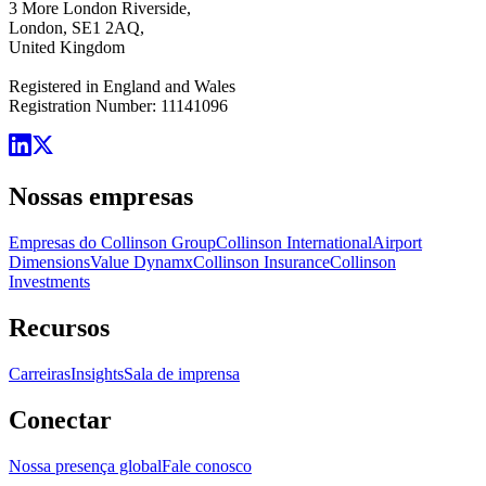
3 More London Riverside,
London, SE1 2AQ,
United Kingdom
Registered in England and Wales
Registration Number: 11141096
Nossas empresas
Empresas do Collinson Group
Collinson International
Airport
Dimensions
Value Dynamx
Collinson Insurance
Collinson
Investments
Recursos
Carreiras
Insights
Sala de imprensa
Conectar
Nossa presença global
Fale conosco