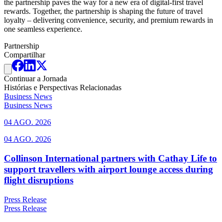
the partnership paves the way for a new era of digital-first travel
rewards. Together, the partnership is shaping the future of travel
loyalty – delivering convenience, security, and premium rewards in
one seamless experience.
Partnership
Compartilhar
Continuar a Jornada
Histórias e Perspectivas Relacionadas
Business News
Business News
04 AGO. 2026
04 AGO. 2026
Collinson International partners with Cathay Life to
support travellers with airport lounge access during
flight disruptions
Press Release
Press Release