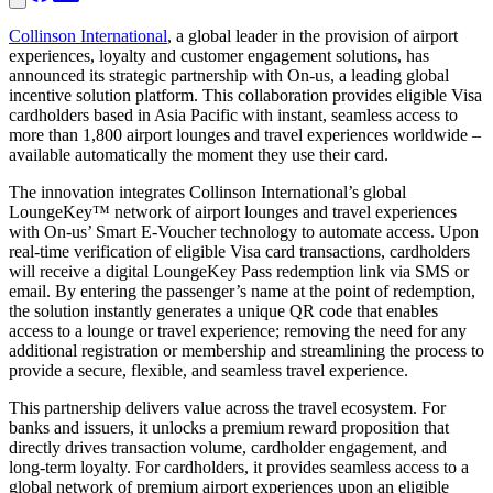
Collinson International
, a global leader in the provision of airport
experiences, loyalty and customer engagement solutions, has
announced its strategic partnership with On-us, a leading global
incentive solution platform. This collaboration provides eligible Visa
cardholders based in Asia Pacific with instant, seamless access to
more than 1,800 airport lounges and travel experiences worldwide –
available automatically the moment they use their card.
The innovation integrates Collinson International’s global
LoungeKey™ network of airport lounges and travel experiences
with On-us’ Smart E-Voucher technology to automate access. Upon
real-time verification of eligible Visa card transactions, cardholders
will receive a digital LoungeKey Pass redemption link via SMS or
email. By entering the passenger’s name at the point of redemption,
the solution instantly generates a unique QR code that enables
access to a lounge or travel experience; removing the need for any
additional registration or membership and streamlining the process to
provide a secure, flexible, and seamless travel experience.
This partnership delivers value across the travel ecosystem. For
banks and issuers, it unlocks a premium reward proposition that
directly drives transaction volume, cardholder engagement, and
long-term loyalty. For cardholders, it provides seamless access to a
global network of premium airport experiences upon an eligible