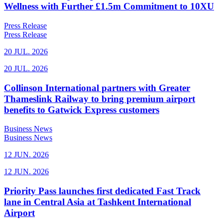
Wellness with Further £1.5m Commitment to 10XU
Press Release
Press Release
20 JUL. 2026
20 JUL. 2026
Collinson International partners with Greater
Thameslink Railway to bring premium airport
benefits to Gatwick Express customers
Business News
Business News
12 JUN. 2026
12 JUN. 2026
Priority Pass launches first dedicated Fast Track
lane in Central Asia at Tashkent International
Airport