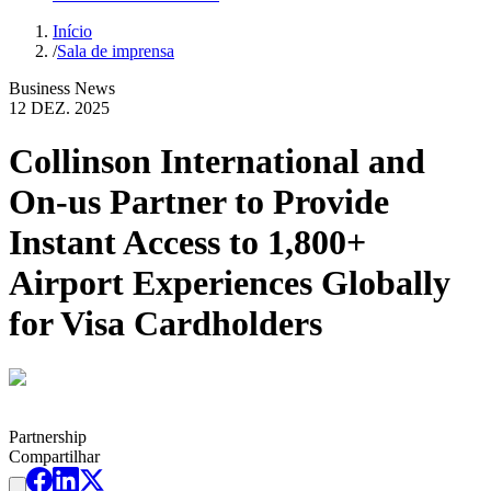
Início
/
Sala de imprensa
Business News
12 DEZ. 2025
Collinson International and
On-us Partner to Provide
Instant Access to 1,800+
Airport Experiences Globally
for Visa Cardholders
Partnership
Compartilhar