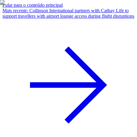
Pular para o conteúdo principal
Mais recente
:
Collinson International partners with Cathay Life to
support travellers with airport lounge access during flight disruptions