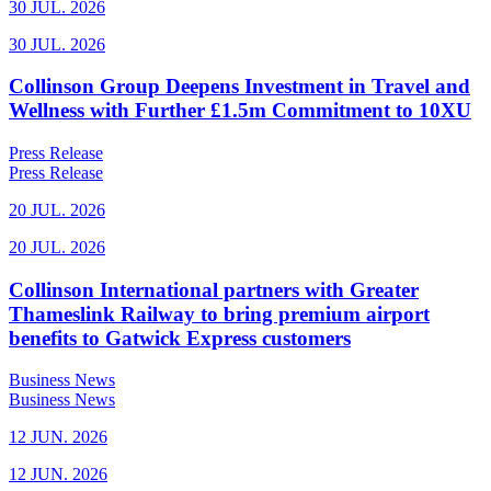
30 JUL. 2026
30 JUL. 2026
Collinson Group Deepens Investment in Travel and
Wellness with Further £1.5m Commitment to 10XU
Press Release
Press Release
20 JUL. 2026
20 JUL. 2026
Collinson International partners with Greater
Thameslink Railway to bring premium airport
benefits to Gatwick Express customers
Business News
Business News
12 JUN. 2026
12 JUN. 2026