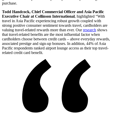
purchase.
Todd Handcock, Chief Commercial Officer and Asia Pacific
Executive Chair at Collinson International
, highlighted “With
travel in Asia Pacific experiencing robust growth coupled with
strong positive consumer sentiment towards travel, cardholders are
valuing travel-related rewards more than ever. Our
research
shows
that travel-related benefits are the most influential factor when
cardholders choose between credit cards – above everyday rewards,
associated prestige and sign-up bonuses. In addition, 44% of Asia
Pacific respondents ranked airport lounge access as their top travel-
related credit card benefit.