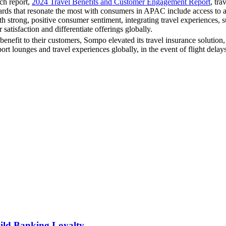
ch report,
2024 Travel Benefits and Customer Engagement Report
, tra
rds that resonate the most with consumers in APAC include access to airp
trong, positive consumer sentiment, integrating travel experiences, su
atisfaction and differentiate offerings globally.
benefit to their customers, Sompo elevated its travel insurance solution
rt lounges and travel experiences globally, in the event of flight delays
ild Banking Loyalty