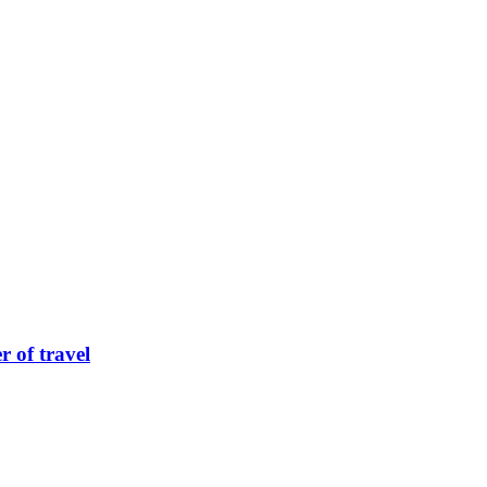
 of travel