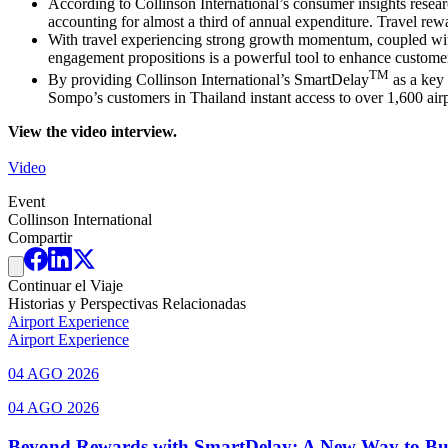
According to Collinson International’s consumer insights resear
accounting for almost a third of annual expenditure. Travel rewa
With travel experiencing strong growth momentum, coupled with s
engagement propositions is a powerful tool to enhance customer s
TM
By providing Collinson International’s SmartDelay
as a key 
Sompo’s customers in Thailand instant access to over 1,600 airpo
View the video interview.
Video
Event
Collinson International
Compartir
Continuar el Viaje
Historias y Perspectivas Relacionadas
Airport Experience
Airport Experience
04 AGO 2026
04 AGO 2026
Beyond Rewards with SmartDelay: A New Way to Bu