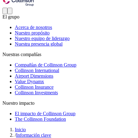
El grupo
Acerca de nosotros
Nuestro propósito
Nuestro equipo de liderazgo
Nuestra presencia global
Nuestras compañías
Compañías de Collinson Group
Collinson International
Airport Dimensions
Value Dynamx
Collinson Insurance
Collinson Investments
Nuestro impacto
El impacto de Collinson Group
The Collinson Foundation
Inicio
/
Información clave