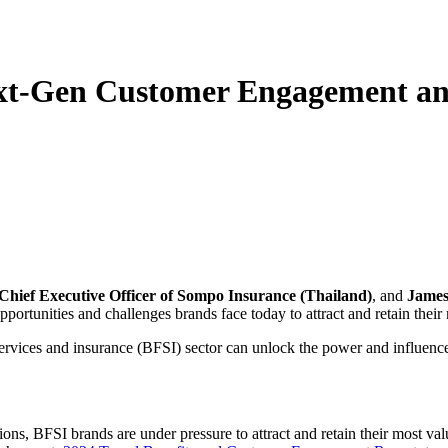
ext-Gen Customer Engagement an
Chief Executive Officer of Sompo Insurance (Thailand)
, and
James 
pportunities and challenges brands face today to attract and retain thei
ervices and insurance (BFSI) sector can unlock the power and influence o
ons, BFSI brands are under pressure to attract and retain their most va