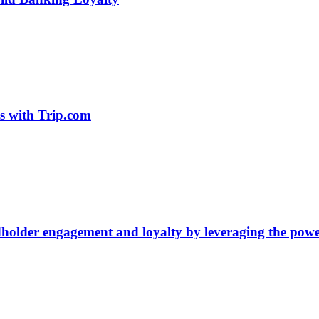
ts with Trip.com
older engagement and loyalty by leveraging the power