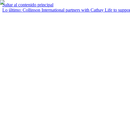
Saltar al contenido principal
Lo último
:
Collinson International partners with Cathay Life to support