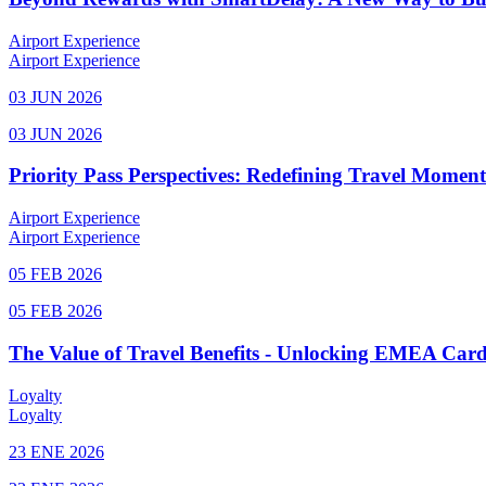
Airport Experience
Airport Experience
03 JUN 2026
03 JUN 2026
Priority Pass Perspectives: Redefining Travel Momen
Airport Experience
Airport Experience
05 FEB 2026
05 FEB 2026
The Value of Travel Benefits - Unlocking EMEA Cardh
Loyalty
Loyalty
23 ENE 2026