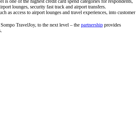
vel is one of the highest credit card spend categories for respondents,
ort lounges, security fast track and airport transfers.
ch as access to airport lounges and travel experiences, into customer
, Sompo TravelJoy, to the next level – the
partnership
provides
.