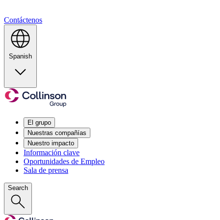
Contáctenos
Spanish
El grupo
Nuestras compañías
Nuestro impacto
Información clave
Oportunidades de Empleo
Sala de prensa
Search