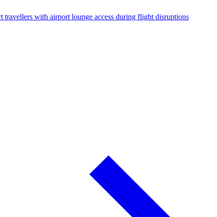
 travellers with airport lounge access during flight disruptions