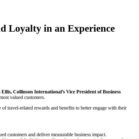
d Loyalty in an Experience
Ellis, Collinson International’s Vice President of Business
r most valued customers.
f travel-related rewards and benefits to better engage with their
lued customers and deliver measurable business impact.