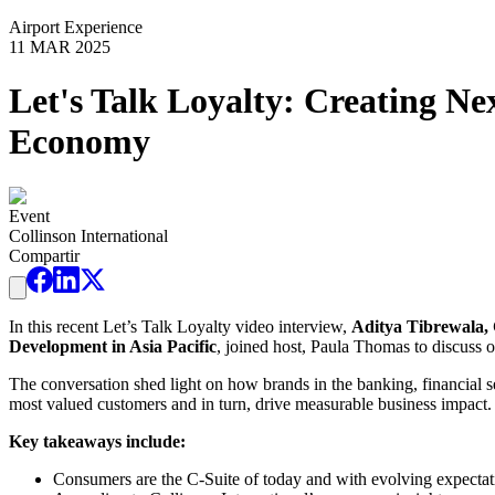
Airport Experience
11 MAR 2025
Let's Talk Loyalty: Creating N
Economy
Event
Collinson International
Compartir
In this recent Let’s Talk Loyalty video interview,
Aditya Tibrewala, 
Development in Asia Pacific
, joined host, Paula Thomas to discuss o
The conversation shed light on how brands in the banking, financial s
most valued customers and in turn, drive measurable business impact.
Key takeaways include:
Consumers are the C-Suite of today and with evolving expectati