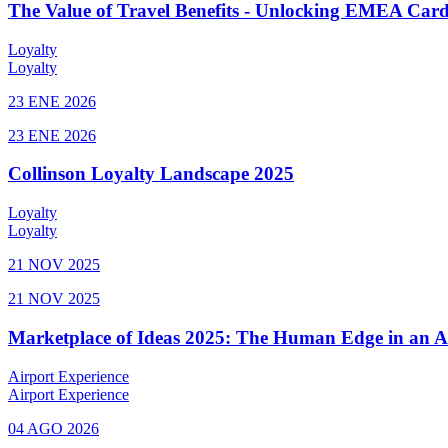
The Value of Travel Benefits - Unlocking EMEA Cardh
Loyalty
Loyalty
23 ENE 2026
23 ENE 2026
Collinson Loyalty Landscape 2025
Loyalty
Loyalty
21 NOV 2025
21 NOV 2025
Marketplace of Ideas 2025: The Human Edge in an 
Airport Experience
Airport Experience
04 AGO 2026