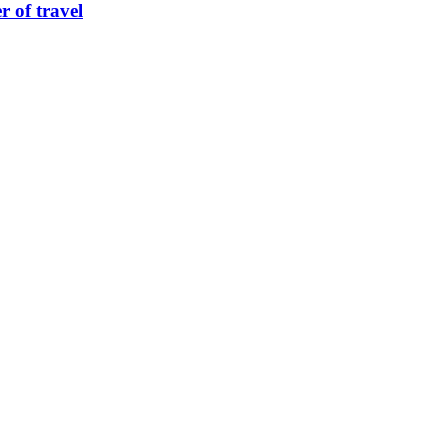
 of travel