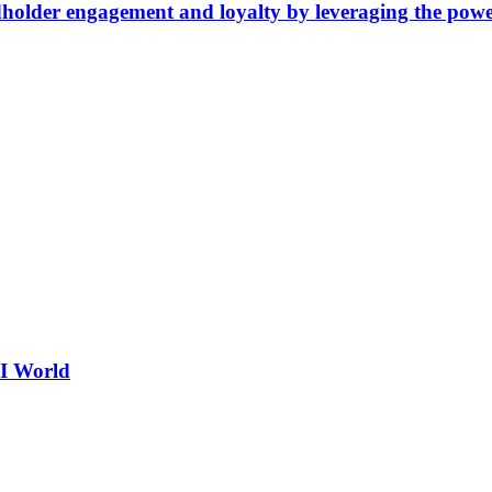
older engagement and loyalty by leveraging the power
AI World