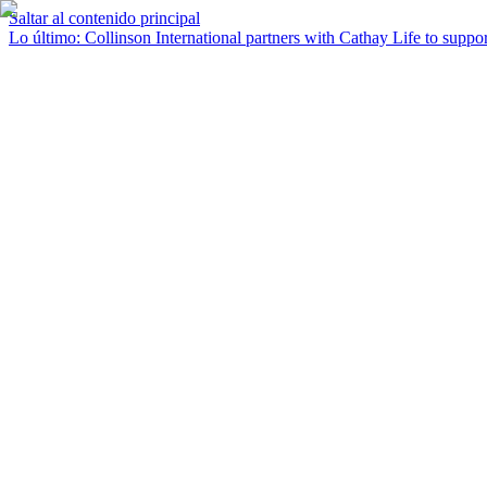
Saltar al contenido principal
Lo último
:
Collinson International partners with Cathay Life to support