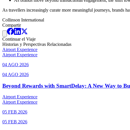
As brands move beyond transactional engagement, the shift tow
As travellers increasingly curate more meaningful journeys, brands hav
Collinson International
Compartir
Continuar el Viaje
Historias y Perspectivas Relacionadas
Airport Experience
Airport Experience
04 AGO 2026
04 AGO 2026
Beyond Rewards with SmartDelay: A New Way to Bu
Airport Experience
Airport Experience
05 FEB 2026
05 FEB 2026