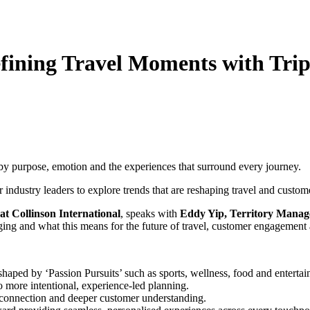
defining Travel Moments with Tri
d by purpose, emotion and the experiences that surround every journey.
 industry leaders to explore trends that are reshaping travel and custo
at Collinson International
, speaks with
Eddy Yip, Territory Manag
ing and what this means for the future of travel, customer engagement 
haped by ‘Passion Pursuits’ such as sports, wellness, food and enterta
o more intentional, experience-led planning.
 connection and deeper customer understanding.