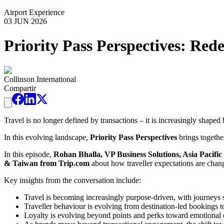
Airport Experience
03 JUN 2026
Priority Pass Perspectives: Re
Collinson International
Compartir
Travel is no longer defined by transactions – it is increasingly shape
In this evolving landscape,
Priority Pass Perspectives
brings together
In this episode,
Rohan Bhalla, VP Business Solutions, Asia Pacific 
& Taiwan from Trip.com
about how traveller expectations are chang
Key insights from the conversation include:
Travel is becoming increasingly purpose-driven, with journeys s
Traveller behaviour is evolving from destination-led bookings t
Loyalty is evolving beyond points and perks toward emotional