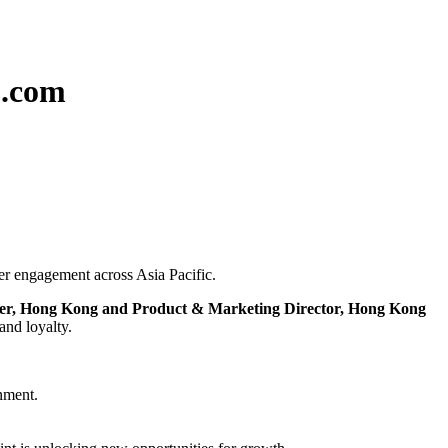
p.com
mer engagement across Asia Pacific.
er, Hong Kong and Product & Marketing Director, Hong Kong
and loyalty.
inment.