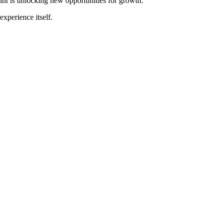
nt is unlocking new opportunities for growth.
experience itself.