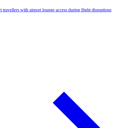
 travellers with airport lounge access during flight disruptions