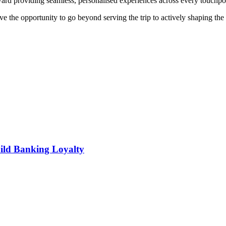
ard providing seamless, personalised experiences across every touchpoi
e the opportunity to go beyond serving the trip to actively shaping the 
ild Banking Loyalty