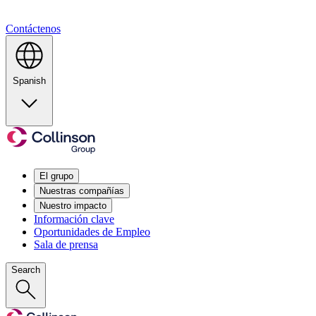
Contáctenos
Spanish
El grupo
Nuestras compañías
Nuestro impacto
Información clave
Oportunidades de Empleo
Sala de prensa
Search