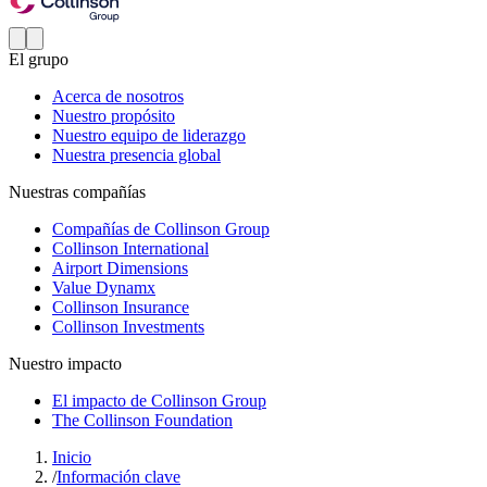
El grupo
Acerca de nosotros
Nuestro propósito
Nuestro equipo de liderazgo
Nuestra presencia global
Nuestras compañías
Compañías de Collinson Group
Collinson International
Airport Dimensions
Value Dynamx
Collinson Insurance
Collinson Investments
Nuestro impacto
El impacto de Collinson Group
The Collinson Foundation
Inicio
/
Información clave