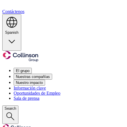
Contáctenos
Spanish
El grupo
Nuestras compañías
Nuestro impacto
Información clave
Oportunidades de Empleo
Sala de prensa
Search