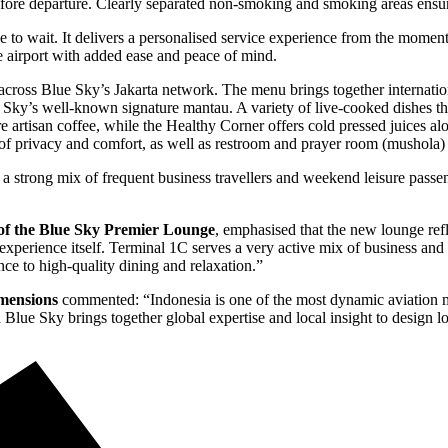
fore departure. Clearly separated non-smoking and smoking areas ensure
to wait. It delivers a personalised service experience from the momen
e airport with added ease and peace of mind.
 across Blue Sky’s Jakarta network. The menu brings together internati
 Sky’s well-known signature mantau. A variety of live-cooked dishes that
e artisan coffee, while the Healthy Corner offers cold pressed juices alo
 of privacy and comfort, as well as restroom and prayer room (mushola) f
a strong mix of frequent business travellers and weekend leisure passe
of the Blue Sky Premier Lounge
, emphasised that the new lounge ref
l experience itself. Terminal 1C serves a very active mix of business an
ce to high-quality dining and relaxation.”
imensions
commented:
“Indonesia is one of the most dynamic aviation ma
 Blue Sky brings together global expertise and local insight to design l