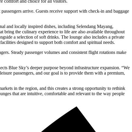
 comfort and choice for all visitors.
t passengers arrive. Guests receive support with check-in and baggage
onal and locally inspired dishes, including Selendang Mayang,
 bring the culinary experience to life are also available throughout
ngside a selection of soft drinks. The lounge also includes a private
acilities designed to support both comfort and spiritual needs.
ngers. Steady passenger volumes and consistent flight rotations make
lects Blue Sky’s deeper purpose beyond infrastructure expansion. “We
d leisure passengers, and our goal is to provide them with a premium,
rkets in the region, and this creates a strong opportunity to rethink
ounges that are intuitive, comfortable and relevant to the way people