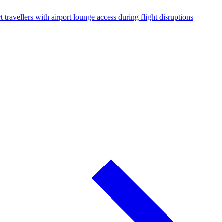
 travellers with airport lounge access during flight disruptions