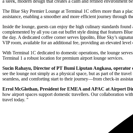
a sleek, modern design that creates a calm and refined environment be
The Blue Sky Premier Lounge at Terminal 1C offers more than a place 
assistance, enabling a smoother and more efficient journey through th
Inside the lounge, guests can enjoy the high culinary standards found
complemented by all you can eat buffet style dining that features Blue
the day. A dedicated coffee corner serves Ippolito, Blue Sky’s signatur
VIP room, available for an additional fee, providing an elevated level
With Terminal 1C dedicated to domestic operations, the lounge serves 
Terminal 1 a robust location for premium airport lounge services.
Sucin Rahayu, Director of PT Bumi Liputan Angkasa, operator 
see the lounge not simply as a physical space, but as part of the trave
seamless, and comforting start to their journey—from check-in assistan
Errol McGlothan, President for EMEA and APAC at Airport D
how airport spaces support domestic travellers. Our collaboration with
travel today. "