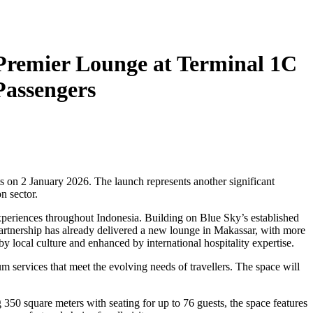
Premier Lounge at Terminal 1C
Passengers
s on 2 January 2026. The launch represents another significant
n sector.
xperiences throughout Indonesia. Building on Blue Sky’s established
partnership has already delivered a new lounge in Makassar, with more
 local culture and enhanced by international hospitality expertise.
m services that meet the evolving needs of travellers. The space will
 350 square meters with seating for up to 76 guests, the space features