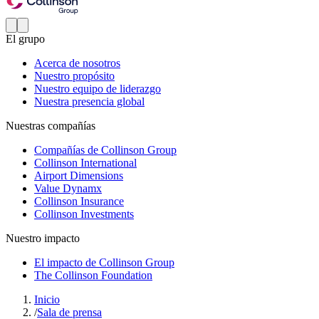
El grupo
Acerca de nosotros
Nuestro propósito
Nuestro equipo de liderazgo
Nuestra presencia global
Nuestras compañías
Compañías de Collinson Group
Collinson International
Airport Dimensions
Value Dynamx
Collinson Insurance
Collinson Investments
Nuestro impacto
El impacto de Collinson Group
The Collinson Foundation
Inicio
/
Sala de prensa