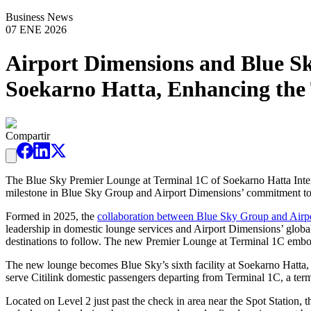
Business News
07 ENE 2026
Airport Dimensions and Blue S
Soekarno Hatta, Enhancing the 
Compartir
The Blue Sky Premier Lounge at Terminal 1C of Soekarno Hatta Interna
milestone in Blue Sky Group and Airport Dimensions’ commitment to ele
Formed in 2025, the
collaboration between Blue Sky Group and Airp
leadership in domestic lounge services and Airport Dimensions’ global
destinations to follow. The new Premier Lounge at Terminal 1C embodie
The new lounge becomes Blue Sky’s sixth facility at Soekarno Hatta, r
serve Citilink domestic passengers departing from Terminal 1C, a term
Located on Level 2 just past the check in area near the Spot Station, 