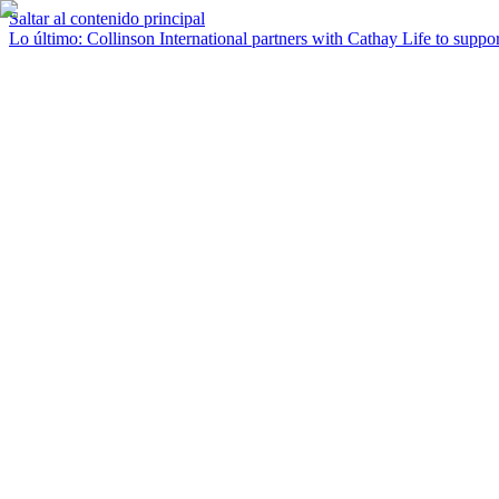
Saltar al contenido principal
Lo último
:
Collinson International partners with Cathay Life to support