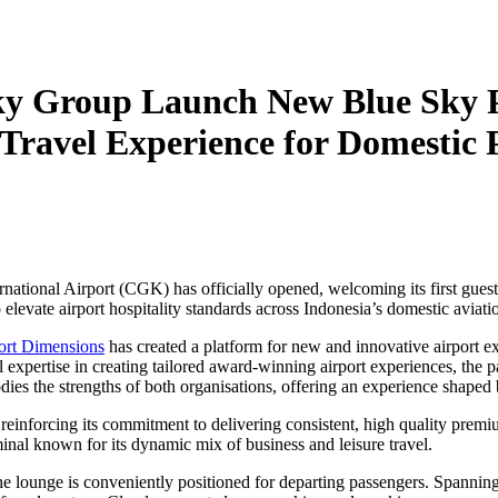
ky Group Launch New Blue Sky 
Travel Experience for Domestic 
tional Airport (CGK) has officially opened, welcoming its first guest
vate airport hospitality standards across Indonesia’s domestic aviatio
ort Dimensions
has created a platform for new and innovative airport e
 expertise in creating tailored award-winning airport experiences, the 
s the strengths of both organisations, offering an experience shaped by
einforcing its commitment to delivering consistent, high quality premiu
inal known for its dynamic mix of business and leisure travel.
the lounge is conveniently positioned for departing passengers. Spanning