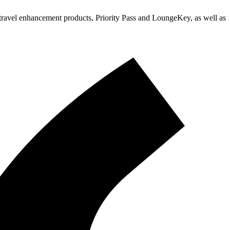
d travel enhancement products, Priority Pass and LoungeKey, as well as