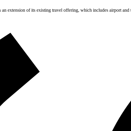
 an extension of its existing travel offering, which includes airport an