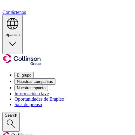
Contáctenos
Spanish
El grupo
Nuestras compañías
Nuestro impacto
Información clave
Oportunidades de Empleo
Sala de prensa
Search