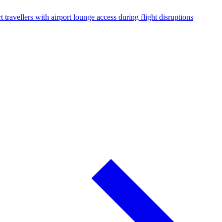
 travellers with airport lounge access during flight disruptions