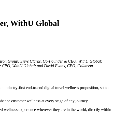
der, WithU Global
linson Group; Steve Clarke, Co-Founder & CEO, WithU Global;
 CPO, WithU Global; and David Evans, CEO, Collinson
ndustry-first end-to-end digital travel wellness proposition, set to
enhance customer wellness at every stage of any journey.
sed wellness experience wherever they are in the world, directly within