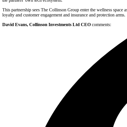
the partners’ own tech ecosystem.
This partnership sees The Collinson Group enter the wellness space as
loyalty and customer engagement and insurance and protection arms.
David Evans, Collinson Investments Ltd CEO
comments: