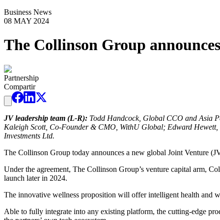
Business News
08 MAY 2024
The Collinson Group announces 
Partnership
Compartir
JV leadership team (L-R):
Todd Handcock, Global CCO and Asia Pac
Kaleigh Scott, Co-Founder & CMO, WithU Global; Edward Hewett,
Investments Ltd.
The Collinson Group today announces a new global Joint Venture (JV)
Under the agreement, The Collinson Group’s venture capital arm, Colli
launch later in 2024.
The innovative wellness proposition will offer intelligent health and 
Able to fully integrate into any existing platform, the cutting-edge p