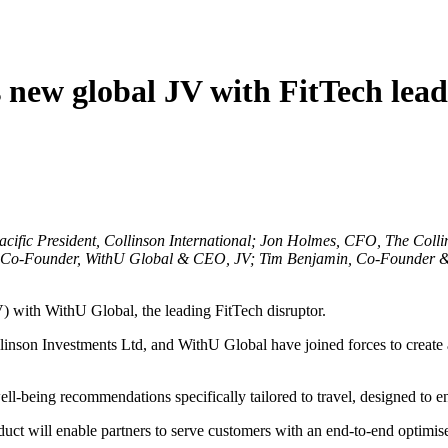
new global JV with FitTech lea
ific President, Collinson International; Jon Holmes, CFO, The Col
 Co-Founder, WithU Global & CEO, JV; Tim Benjamin, Co-Founder &
 with WithU Global, the leading FitTech disruptor.
nson Investments Ltd, and WithU Global have joined forces to create an i
well-being recommendations specifically tailored to travel, designed to 
roduct will enable partners to serve customers with an end-to-end optimi