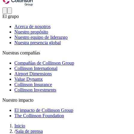
El grupo
Acerca de nosotros
Nuestro propósito
Nuestro equipo de liderazgo
Nuestra presencia global
Nuestras compañías
Compañías de Collinson Group
Collinson International
Airport Dimensions
Value Dynamx
Collinson Insurance
Collinson Investments
Nuestro impacto
El impacto de Collinson Group
The Collinson Foundation
Inicio
/
Sala de prensa