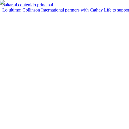
Saltar al contenido principal
Lo último
:
Collinson International partners with Cathay Life to support