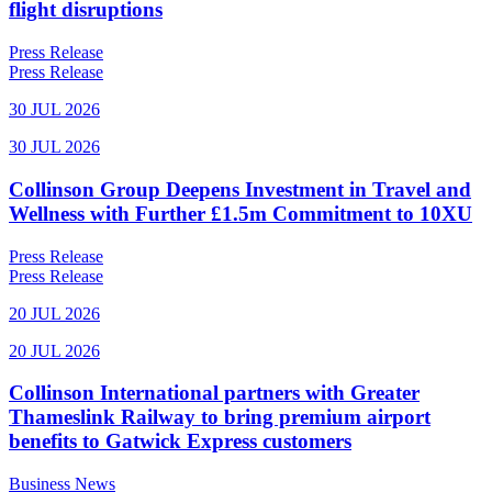
flight disruptions
Press Release
Press Release
30 JUL 2026
30 JUL 2026
Collinson Group Deepens Investment in Travel and
Wellness with Further £1.5m Commitment to 10XU
Press Release
Press Release
20 JUL 2026
20 JUL 2026
Collinson International partners with Greater
Thameslink Railway to bring premium airport
benefits to Gatwick Express customers
Business News