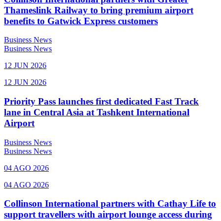
Thameslink Railway to bring premium airport
benefits to Gatwick Express customers
Business News
Business News
12 JUN 2026
12 JUN 2026
Priority Pass launches first dedicated Fast Track
lane in Central Asia at Tashkent International
Airport
Business News
Business News
04 AGO 2026
04 AGO 2026
Collinson International partners with Cathay Life to
support travellers with airport lounge access during