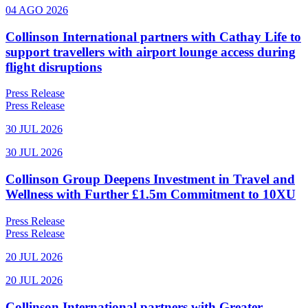
04 AGO 2026
Collinson International partners with Cathay Life to
support travellers with airport lounge access during
flight disruptions
Press Release
Press Release
30 JUL 2026
30 JUL 2026
Collinson Group Deepens Investment in Travel and
Wellness with Further £1.5m Commitment to 10XU
Press Release
Press Release
20 JUL 2026
20 JUL 2026
Collinson International partners with Greater