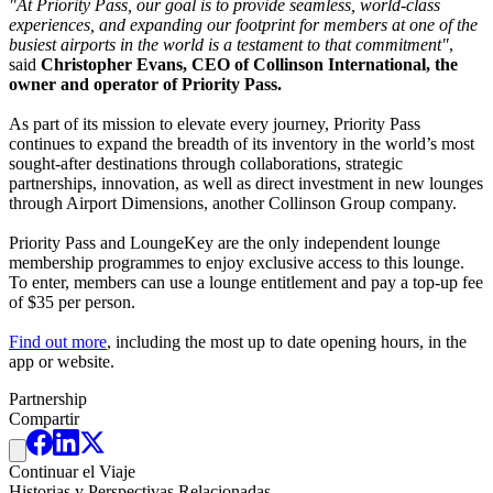
"At Priority Pass, our goal is to provide seamless, world-class
experiences, and expanding our footprint for members at one of the
busiest airports in the world is a testament to that commitment"
,
said
Christopher Evans, CEO of Collinson International, the
owner and operator of Priority Pass.
As part of its mission to elevate every journey, Priority Pass
continues to expand the breadth of its inventory in the world’s most
sought-after destinations through collaborations, strategic
partnerships, innovation, as well as direct investment in new lounges
through Airport Dimensions, another Collinson Group company.
Priority Pass and LoungeKey are the only independent lounge
membership programmes to enjoy exclusive access to this lounge.
To enter, members can use a lounge entitlement and pay a top-up fee
of $35 per person.
Find out more
, including the most up to date opening hours, in the
app or website.
Partnership
Compartir
Continuar el Viaje
Historias y Perspectivas Relacionadas