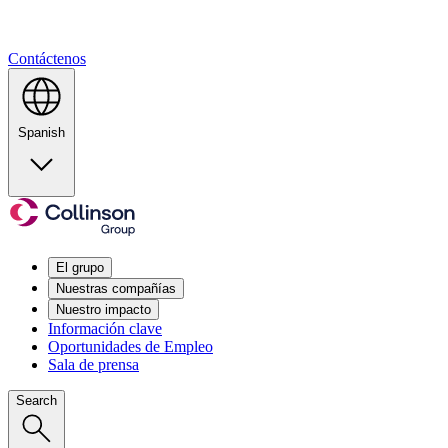
Contáctenos
Spanish
El grupo
Nuestras compañías
Nuestro impacto
Información clave
Oportunidades de Empleo
Sala de prensa
Search