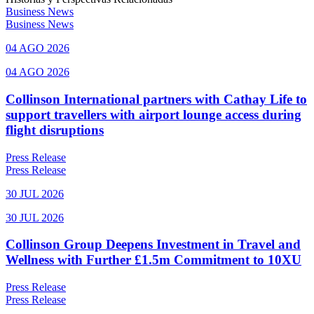
Business News
Business News
04 AGO 2026
04 AGO 2026
Collinson International partners with Cathay Life to
support travellers with airport lounge access during
flight disruptions
Press Release
Press Release
30 JUL 2026
30 JUL 2026
Collinson Group Deepens Investment in Travel and
Wellness with Further £1.5m Commitment to 10XU
Press Release
Press Release