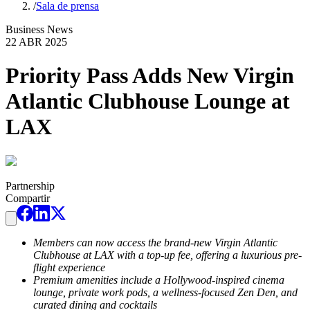
/
Sala de prensa
Business News
22 ABR 2025
Priority Pass Adds New Virgin
Atlantic Clubhouse Lounge at
LAX
Partnership
Compartir
Members can now access the brand-new Virgin Atlantic
Clubhouse at LAX with a top-up fee, offering a luxurious pre-
flight experience
Premium amenities include a Hollywood-inspired cinema
lounge, private work pods, a wellness-focused Zen Den, and
curated dining and cocktails