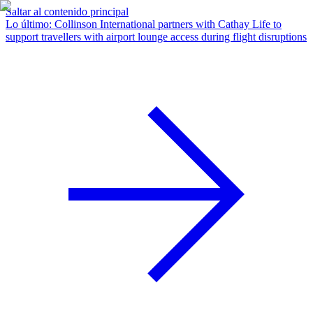
Saltar al contenido principal
Lo último
:
Collinson International partners with Cathay Life to
support travellers with airport lounge access during flight disruptions