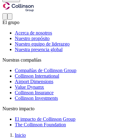
El grupo
Acerca de nosotros
Nuestro propósito
Nuestro equipo de liderazgo
Nuestra presencia global
Nuestras compañías
Compañías de Collinson Group
Collinson International
Airport Dimensions
Value Dynamx
Collinson Insurance
Collinson Investments
Nuestro impacto
El impacto de Collinson Group
The Collinson Foundation
Inicio