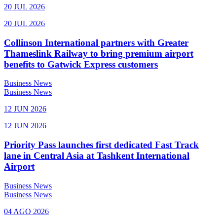
20 JUL 2026
20 JUL 2026
Collinson International partners with Greater
Thameslink Railway to bring premium airport
benefits to Gatwick Express customers
Business News
Business News
12 JUN 2026
12 JUN 2026
Priority Pass launches first dedicated Fast Track
lane in Central Asia at Tashkent International
Airport
Business News
Business News
04 AGO 2026