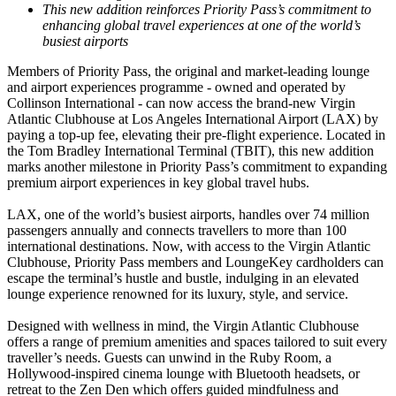
This new addition reinforces Priority Pass’s commitment to
enhancing global travel experiences at one of the world’s
busiest airports
Members of Priority Pass, the original and market-leading lounge
and airport experiences programme - owned and operated by
Collinson International - can now access the brand-new Virgin
Atlantic Clubhouse at Los Angeles International Airport (LAX) by
paying a top-up fee, elevating their pre-flight experience. Located in
the Tom Bradley International Terminal (TBIT), this new addition
marks another milestone in Priority Pass’s commitment to expanding
premium airport experiences in key global travel hubs.
LAX, one of the world’s busiest airports, handles over 74 million
passengers annually and connects travellers to more than 100
international destinations. Now, with access to the Virgin Atlantic
Clubhouse, Priority Pass members and LoungeKey cardholders can
escape the terminal’s hustle and bustle, indulging in an elevated
lounge experience renowned for its luxury, style, and service.
Designed with wellness in mind, the Virgin Atlantic Clubhouse
offers a range of premium amenities and spaces tailored to suit every
traveller’s needs. Guests can unwind in the Ruby Room, a
Hollywood-inspired cinema lounge with Bluetooth headsets, or
retreat to the Zen Den which offers guided mindfulness and