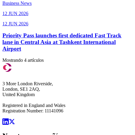
Business News
12 JUN 2026
12 JUN 2026
Priority Pass launches first dedicated Fast Track
lane in Central Asia at Tashkent International
Airport
Mostrando 4 artículos
3 More London Riverside,
London, SE1 2AQ,
United Kingdom
Registered in England and Wales
Registration Number: 11141096