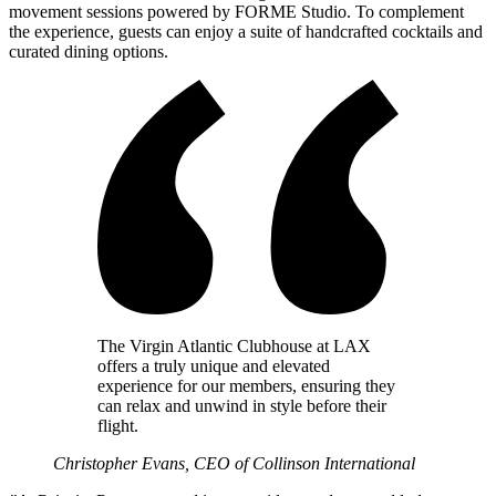
movement sessions powered by FORME Studio. To complement
the experience, guests can enjoy a suite of handcrafted cocktails and
curated dining options.
The Virgin Atlantic Clubhouse at LAX
offers a truly unique and elevated
experience for our members, ensuring they
can relax and unwind in style before their
flight.
Christopher Evans, CEO of Collinson International