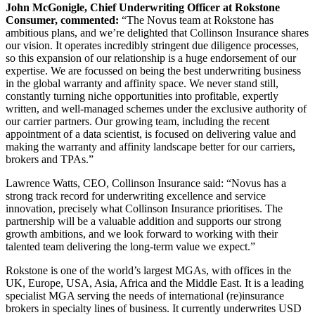
John McGonigle, Chief Underwriting Officer at Rokstone
Consumer, commented:
“The Novus team at Rokstone has
ambitious plans, and we’re delighted that Collinson Insurance shares
our vision. It operates incredibly stringent due diligence processes,
so this expansion of our relationship is a huge endorsement of our
expertise. We are focussed on being the best underwriting business
in the global warranty and affinity space. We never stand still,
constantly turning niche opportunities into profitable, expertly
written, and well-managed schemes under the exclusive authority of
our carrier partners. Our growing team, including the recent
appointment of a data scientist, is focused on delivering value and
making the warranty and affinity landscape better for our carriers,
brokers and TPAs.”
Lawrence Watts, CEO, Collinson Insurance said: “Novus has a
strong track record for underwriting excellence and service
innovation, precisely what Collinson Insurance prioritises. The
partnership will be a valuable addition and supports our strong
growth ambitions, and we look forward to working with their
talented team delivering the long-term value we expect.”
Rokstone is one of the world’s largest MGAs, with offices in the
UK, Europe, USA, Asia, Africa and the Middle East. It is a leading
specialist MGA serving the needs of international (re)insurance
brokers in specialty lines of business. It currently underwrites USD