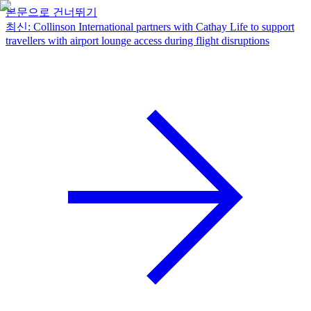
본문으로 건너뛰기
최신
:
Collinson International partners with Cathay Life to support
travellers with airport lounge access during flight disruptions