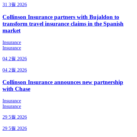
31 3월 2026
Collinson Insurance partners with Bujaldon to
transform travel insurance claims in the Spanish
market
Insurance
Insurance
04 2월 2026
04 2월 2026
Collinson Insurance announces new partnership
with Chase
Insurance
Insurance
29 5월 2026
29 5월 2026