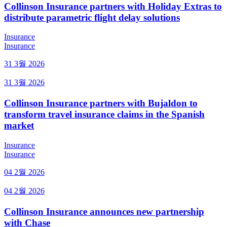
Collinson Insurance partners with Holiday Extras to
distribute parametric flight delay solutions
Insurance
Insurance
31 3월 2026
31 3월 2026
Collinson Insurance partners with Bujaldon to
transform travel insurance claims in the Spanish
market
Insurance
Insurance
04 2월 2026
04 2월 2026
Collinson Insurance announces new partnership
with Chase