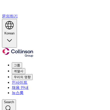
문의하기
Korean
그룹
계열사
우리의 영향
인사이트
채용 안내
뉴스룸
Search