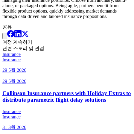
managing their insurance portfolios. Choose from ancillary, stand-
alone, or packaged options. Being agile, partners benefit from
flexible product options, quickly addressing market demands
through data-driven and tailored insurance propositions.
공유
여정 계속하기
관련 스토리 및 관점
Insurance
Insurance
29 5월 2026
29 5월 2026
Collinson Insurance partners with Holiday Extras to
distribute parametric flight delay solutions
Insurance
Insurance
31 3월 2026