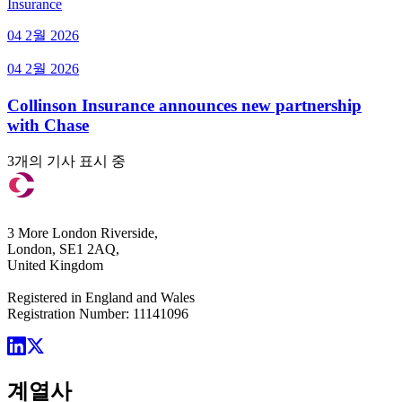
Insurance
04 2월 2026
04 2월 2026
Collinson Insurance announces new partnership
with Chase
3개의 기사 표시 중
3 More London Riverside,
London, SE1 2AQ,
United Kingdom
Registered in England and Wales
Registration Number: 11141096
계열사