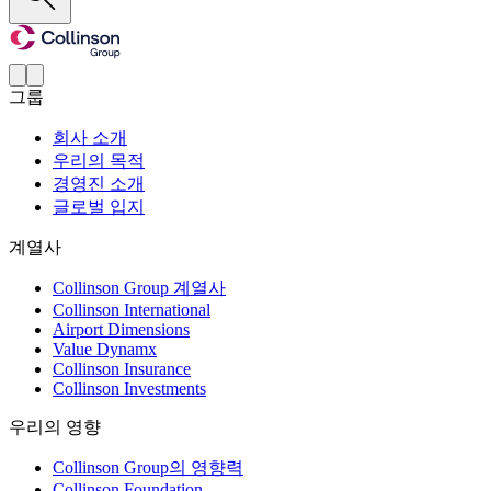
그룹
회사 소개
우리의 목적
경영진 소개
글로벌 입지
계열사
Collinson Group 계열사
Collinson International
Airport Dimensions
Value Dynamx
Collinson Insurance
Collinson Investments
우리의 영향
Collinson Group의 영향력
Collinson Foundation