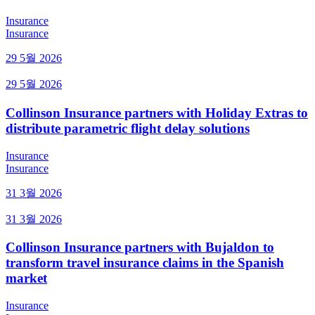
Insurance
Insurance
29 5월 2026
29 5월 2026
Collinson Insurance partners with Holiday Extras to
distribute parametric flight delay solutions
Insurance
Insurance
31 3월 2026
31 3월 2026
Collinson Insurance partners with Bujaldon to
transform travel insurance claims in the Spanish
market
Insurance