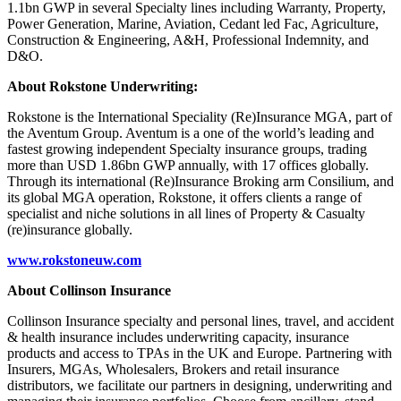
1.1bn GWP in several Specialty lines including Warranty, Property,
Power Generation, Marine, Aviation, Cedant led Fac, Agriculture,
Construction & Engineering, A&H, Professional Indemnity, and
D&O.
About Rokstone Underwriting:
Rokstone is the International Speciality (Re)Insurance MGA, part of
the Aventum Group. Aventum is a one of the world’s leading and
fastest growing independent Specialty insurance groups, trading
more than USD 1.86bn GWP annually, with 17 offices globally.
Through its international (Re)Insurance Broking arm Consilium, and
its global MGA operation, Rokstone, it offers clients a range of
specialist and niche solutions in all lines of Property & Casualty
(re)insurance globally.
www.rokstoneuw.com
About Collinson Insurance
Collinson Insurance specialty and personal lines, travel, and accident
& health insurance includes underwriting capacity, insurance
products and access to TPAs in the UK and Europe. Partnering with
Insurers, MGAs, Wholesalers, Brokers and retail insurance
distributors, we facilitate our partners in designing, underwriting and