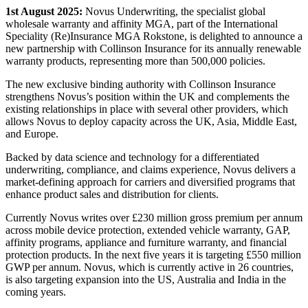
1st August 2025:
Novus Underwriting, the specialist global
wholesale warranty and affinity MGA, part of the International
Speciality (Re)Insurance MGA Rokstone, is delighted to announce a
new partnership with Collinson Insurance for its annually renewable
warranty products, representing more than 500,000 policies.
The new exclusive binding authority with Collinson Insurance
strengthens Novus’s position within the UK and complements the
existing relationships in place with several other providers, which
allows Novus to deploy capacity across the UK, Asia, Middle East,
and Europe.
Backed by data science and technology for a differentiated
underwriting, compliance, and claims experience, Novus delivers a
market-defining approach for carriers and diversified programs that
enhance product sales and distribution for clients.
Currently Novus writes over £230 million gross premium per annum
across mobile device protection, extended vehicle warranty, GAP,
affinity programs, appliance and furniture warranty, and financial
protection products. In the next five years it is targeting £550 million
GWP per annum. Novus, which is currently active in 26 countries,
is also targeting expansion into the US, Australia and India in the
coming years.