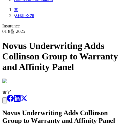
홈
/
사례 소개
Insurance
01 8월 2025
Novus Underwriting Adds
Collinson Group to Warranty
and Affinity Panel
공유
Novus Underwriting Adds Collinson
Group to Warranty and Affinity Panel