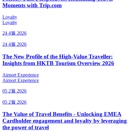
Moments with Trip.com
Loyalty
Loyalty
24 4월 2026
24 4월 2026
The New Profile of the High-Value Traveller:
Insights from HKTB Tourism Overview 2026
Airport Experience
Airport Experience
05 2월 2026
05 2월 2026
The Value of Travel Benefits - Unlocking EMEA
Cardholder engagement and loyalty by leveraging
the power of travel