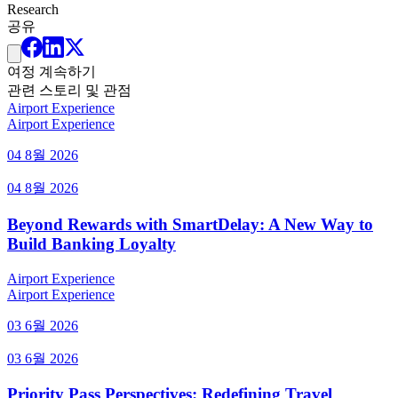
Research
공유
여정 계속하기
관련 스토리 및 관점
Airport Experience
Airport Experience
04 8월 2026
04 8월 2026
Beyond Rewards with SmartDelay: A New Way to
Build Banking Loyalty
Airport Experience
Airport Experience
03 6월 2026
03 6월 2026
Priority Pass Perspectives: Redefining Travel