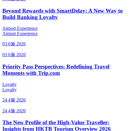
Beyond Rewards with SmartDelay: A New Way to
Build Banking Loyalty
Airport Experience
Airport Experience
03 6월 2026
03 6월 2026
Priority Pass Perspectives: Redefining Travel
Moments with Trip.com
Loyalty
Loyalty
24 4월 2026
24 4월 2026
The New Profile of the High-Value Traveller:
Insights from HKTB Tourism Overview 2026