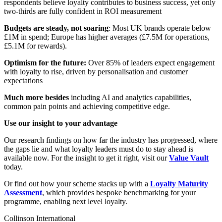
respondents believe loyalty contributes to business success, yet only
two-thirds are fully confident in ROI measurement
Budgets are steady, not soaring
: Most UK brands operate below
£1M in spend; Europe has higher averages (£7.5M for operations,
£5.1M for rewards).
Optimism for the future:
Over 85% of leaders expect engagement
with loyalty to rise, driven by personalisation and customer
expectations
Much more besides
including AI and analytics capabilities,
common pain points and achieving competitive edge.
Use our insight to your advantage
Our research findings on how far the industry has progressed, where
the gaps lie and what loyalty leaders must do to stay ahead is
available now. For the insight to get it right, visit our
Value Vault
today.
Or find out how your scheme stacks up with a
Loyalty Maturity
Assessment
, which provides bespoke benchmarking for your
programme, enabling next level loyalty.
Collinson International