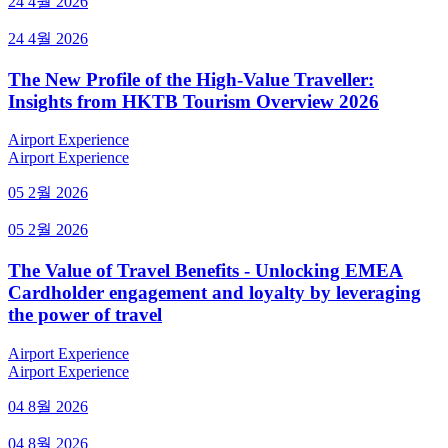
24 4월 2026
24 4월 2026
The New Profile of the High-Value Traveller:
Insights from HKTB Tourism Overview 2026
Airport Experience
Airport Experience
05 2월 2026
05 2월 2026
The Value of Travel Benefits - Unlocking EMEA
Cardholder engagement and loyalty by leveraging
the power of travel
Airport Experience
Airport Experience
04 8월 2026
04 8월 2026