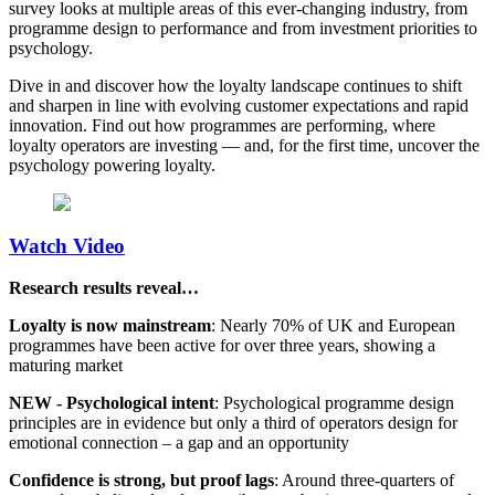
survey looks at multiple areas of this ever-changing industry, from
programme design to performance and from investment priorities to
psychology.
Dive in and discover how the loyalty landscape continues to shift
and sharpen in line with evolving customer expectations and rapid
innovation. Find out how programmes are performing, where
loyalty operators are investing — and, for the first time, uncover the
psychology powering loyalty.
Watch Video
Research results reveal…
Loyalty is now mainstream
: Nearly 70% of UK and European
programmes have been active for over three years, showing a
maturing market
NEW - Psychological intent
: Psychological programme design
principles are in evidence but only a third of operators design for
emotional connection – a gap and an opportunity
Confidence is strong, but proof lags
: Around three-quarters of