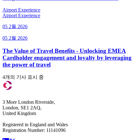
Airport Experience
Airport Experience
05 2월 2026
05 2월 2026
The Value of Travel Benefits - Unlocking EMEA
Cardholder engagement and loyalty by leveraging
the power of travel
4개의 기사 표시 중
3 More London Riverside,
London, SE1 2AQ,
United Kingdom
Registered in England and Wales
Registration Number: 11141096