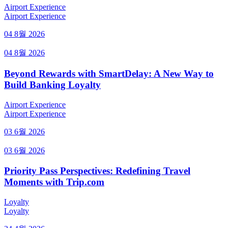
Airport Experience
Airport Experience
04 8월 2026
04 8월 2026
Beyond Rewards with SmartDelay: A New Way to
Build Banking Loyalty
Airport Experience
Airport Experience
03 6월 2026
03 6월 2026
Priority Pass Perspectives: Redefining Travel
Moments with Trip.com
Loyalty
Loyalty