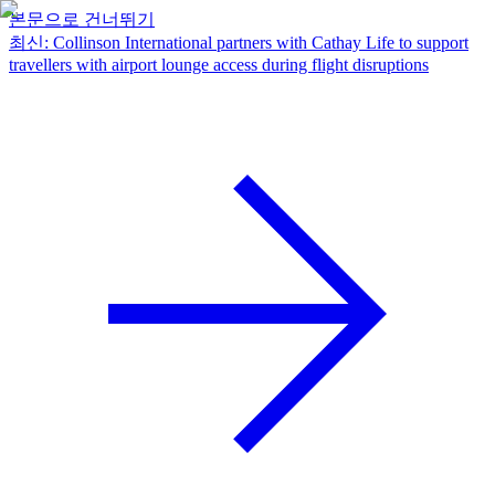
본문으로 건너뛰기
최신
:
Collinson International partners with Cathay Life to support
travellers with airport lounge access during flight disruptions