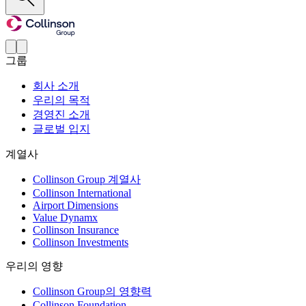
그룹
회사 소개
우리의 목적
경영진 소개
글로벌 입지
계열사
Collinson Group 계열사
Collinson International
Airport Dimensions
Value Dynamx
Collinson Insurance
Collinson Investments
우리의 영향
Collinson Group의 영향력
Collinson Foundation