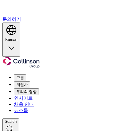
문의하기
Korean
그룹
계열사
우리의 영향
인사이트
채용 안내
뉴스룸
Search