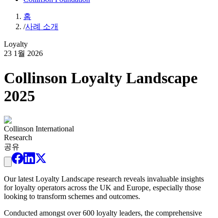
홈
/
사례 소개
Loyalty
23 1월 2026
Collinson Loyalty Landscape
2025
Collinson International
Research
공유
Our latest Loyalty Landscape research reveals invaluable insights
for loyalty operators across the UK and Europe, especially those
looking to transform schemes and outcomes.
Conducted amongst over 600 loyalty leaders, the comprehensive