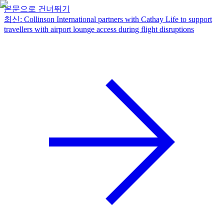
본문으로 건너뛰기
최신
:
Collinson International partners with Cathay Life to support
travellers with airport lounge access during flight disruptions