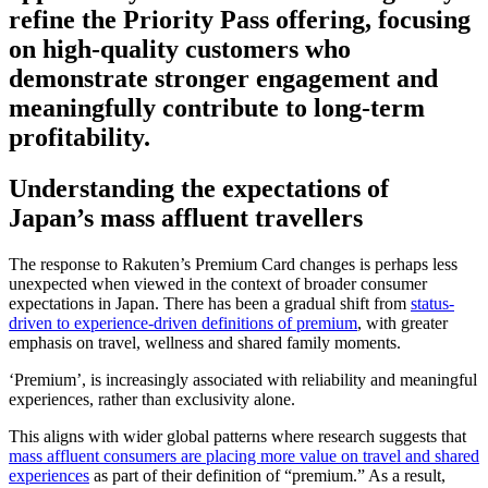
refine the Priority Pass offering, focusing
on high‑quality customers who
demonstrate stronger engagement and
meaningfully contribute to long-term
profitability.
Understanding the expectations of
Japan’s mass affluent travellers
The response to Rakuten’s Premium Card changes is perhaps less
unexpected when viewed in the context of broader consumer
expectations in Japan. There has been a gradual shift from
status-
driven to experience-driven definitions of premium
, with greater
emphasis on travel, wellness and shared family moments.
‘Premium’, is increasingly associated with reliability and meaningful
experiences, rather than exclusivity alone.
This aligns with wider global patterns where research suggests that
mass affluent consumers are placing more value on travel and shared
experiences
as part of their definition of “premium.” As a result,