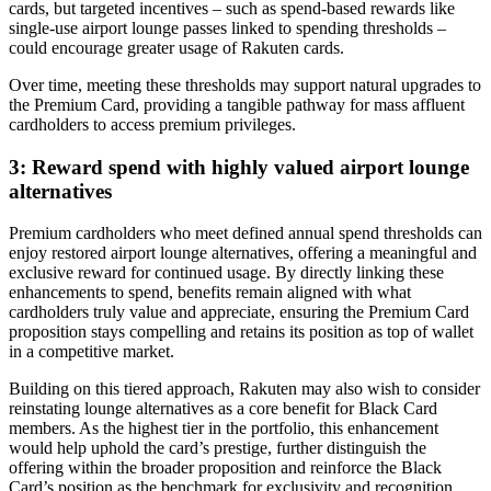
cards, but targeted incentives – such as spend-based rewards like
single-use airport lounge passes linked to spending thresholds –
could encourage greater usage of Rakuten cards.
Over time, meeting these thresholds may support natural upgrades to
the Premium Card, providing a tangible pathway for mass affluent
cardholders to access premium privileges.
3: Reward spend with highly valued airport lounge
alternatives
Premium cardholders who meet defined annual spend thresholds can
enjoy restored airport lounge alternatives, offering a meaningful and
exclusive reward for continued usage. By directly linking these
enhancements to spend, benefits remain aligned with what
cardholders truly value and appreciate, ensuring the Premium Card
proposition stays compelling and retains its position as top of wallet
in a competitive market.
Building on this tiered approach, Rakuten may also wish to consider
reinstating lounge alternatives as a core benefit for Black Card
members. As the highest tier in the portfolio, this enhancement
would help uphold the card’s prestige, further distinguish the
offering within the broader proposition and reinforce the Black
Card’s position as the benchmark for exclusivity and recognition.