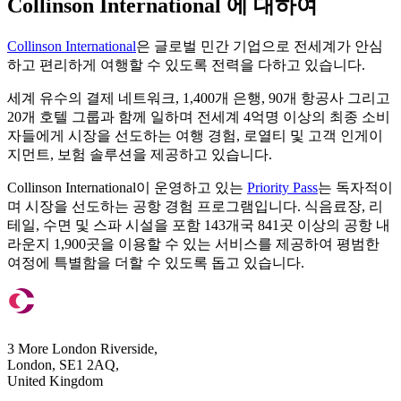
Collinson International 에 대하여
Collinson International
은 글로벌 민간 기업으로 전세계가 안심
하고 편리하게 여행할 수 있도록 전력을 다하고 있습니다.
세계 유수의 결제 네트워크, 1,400개 은행, 90개 항공사 그리고
20개 호텔 그룹과 함께 일하며 전세계 4억명 이상의 최종 소비
자들에게 시장을 선도하는 여행 경험, 로열티 및 고객 인게이
지먼트, 보험 솔루션을 제공하고 있습니다.
Collinson International이 운영하고 있는
Priority Pass
는 독자적이
며 시장을 선도하는 공항 경험 프로그램입니다. 식음료장, 리
테일, 수면 및 스파 시설을 포함 143개국 841곳 이상의 공항 내
라운지 1,900곳을 이용할 수 있는 서비스를 제공하여 평범한
여정에 특별함을 더할 수 있도록 돕고 있습니다.
3 More London Riverside,
London, SE1 2AQ,
United Kingdom