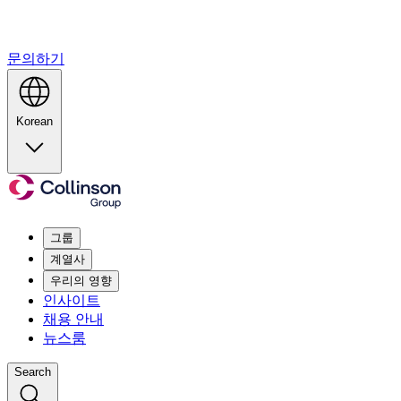
문의하기
Korean
그룹
계열사
우리의 영향
인사이트
채용 안내
뉴스룸
Search