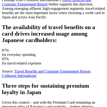
Customer Engagement Report
further supports this direction.
Among emerging affluent, high-engagement segments, travel-related
benefits are the most important factor when choosing a credit card in
Japan and across Asia Pacific.
The availability of travel benefits on a
card drives increased usage among
Japanese cardholders:
87%
for everyday spending
85%
for travel-related expenses
Source:
Travel Benefits and Customer Engagement Report,
Collinson International
Three steps for sustaining premium
loyalty in Japan
Given this context – and with the Premium Card remaining an
important pillar of Rakuten’s card portfolio – further aligning