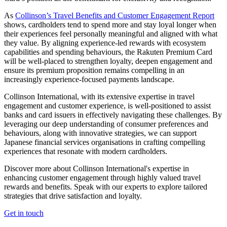
As
Collinson’s Travel Benefits and Customer Engagement Report
shows, cardholders tend to spend more and stay loyal longer when
their experiences feel personally meaningful and aligned with what
they value. By aligning experience-led rewards with ecosystem
capabilities and spending behaviours, the Rakuten Premium Card
will be well-placed to strengthen loyalty, deepen engagement and
ensure its premium proposition remains compelling in an
increasingly experience-focused payments landscape.
Collinson International, with its extensive expertise in travel
engagement and customer experience, is well-positioned to assist
banks and card issuers in effectively navigating these challenges. By
leveraging our deep understanding of consumer preferences and
behaviours, along with innovative strategies, we can support
Japanese financial services organisations in crafting compelling
experiences that resonate with modern cardholders.
Discover more about Collinson International's expertise in
enhancing customer engagement through highly valued travel
rewards and benefits. Speak with our experts to explore tailored
strategies that drive satisfaction and loyalty.
Get in touch