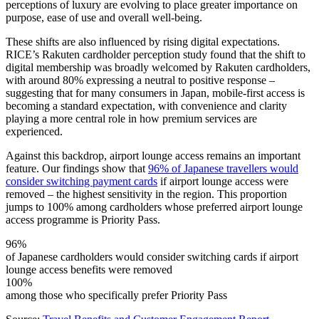
perceptions of luxury are evolving to place greater importance on
purpose, ease of use and overall well-being.
These shifts are also influenced by rising digital expectations.
RICE’s Rakuten cardholder perception study found that the shift to
digital membership was broadly welcomed by Rakuten cardholders,
with around 80% expressing a neutral to positive response –
suggesting that for many consumers in Japan, mobile-first access is
becoming a standard expectation, with convenience and clarity
playing a more central role in how premium services are
experienced.
Against this backdrop, airport lounge access remains an important
feature. Our findings show that
96% of Japanese travellers would
consider switching payment cards
if airport lounge access were
removed – the highest sensitivity in the region. This proportion
jumps to 100% among cardholders whose preferred airport lounge
access programme is Priority Pass.
96%
of Japanese cardholders would consider switching cards if airport
lounge access benefits were removed
100%
among those who specifically prefer Priority Pass