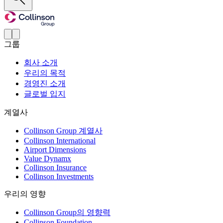
그룹
회사 소개
우리의 목적
경영진 소개
글로벌 입지
계열사
Collinson Group 계열사
Collinson International
Airport Dimensions
Value Dynamx
Collinson Insurance
Collinson Investments
우리의 영향
Collinson Group의 영향력
Collinson Foundation