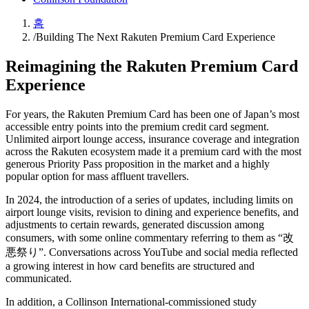
홈
/
Building The Next Rakuten Premium Card Experience
Reimagining the Rakuten Premium Card
Experience
For years, the Rakuten Premium Card has been one of Japan’s most
accessible entry points into the premium credit card segment.
Unlimited airport lounge access, insurance coverage and integration
across the Rakuten ecosystem made it a premium card with the most
generous Priority Pass proposition in the market and a highly
popular option for mass affluent travellers.
In 2024, the introduction of a series of updates, including limits on
airport lounge visits, revision to dining and experience benefits, and
adjustments to certain rewards, generated discussion among
consumers, with some online commentary referring to them as “改
悪祭り”. Conversations across YouTube and social media reflected
a growing interest in how card benefits are structured and
communicated.
In addition, a Collinson International-commissioned study