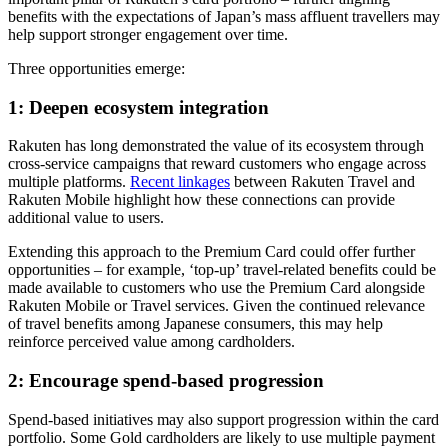
benefits with the expectations of Japan’s mass affluent travellers may
help support stronger engagement over time.
Three opportunities emerge:
1: Deepen ecosystem integration
Rakuten has long demonstrated the value of its ecosystem through
cross-service campaigns that reward customers who engage across
multiple platforms.
Recent linkages
between Rakuten Travel and
Rakuten Mobile highlight how these connections can provide
additional value to users.
Extending this approach to the Premium Card could offer further
opportunities – for example, ‘top-up’ travel-related benefits could be
made available to customers who use the Premium Card alongside
Rakuten Mobile or Travel services. Given the continued relevance
of travel benefits among Japanese consumers, this may help
reinforce perceived value among cardholders.
2: Encourage spend-based progression
Spend-based initiatives may also support progression within the card
portfolio. Some Gold cardholders are likely to use multiple payment