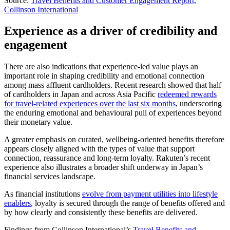
Source:
Travel Benefits and Customer Engagement Report,
Collinson International
Experience as a driver of credibility and
engagement
There are also indications that experience-led value plays an
important role in shaping credibility and emotional connection
among mass affluent cardholders. Recent research showed that half
of cardholders in Japan and across Asia Pacific
redeemed rewards
for travel-related experiences over the last six months
, underscoring
the enduring emotional and behavioural pull of experiences beyond
their monetary value.
A greater emphasis on curated, wellbeing-oriented benefits therefore
appears closely aligned with the types of value that support
connection, reassurance and long-term loyalty. Rakuten’s recent
experience also illustrates a broader shift underway in Japan’s
financial services landscape.
As financial institutions
evolve from payment utilities into lifestyle
enablers
, loyalty is secured through the range of benefits offered and
by how clearly and consistently these benefits are delivered.
Findings from Collinson International’s
Travel Benefits and