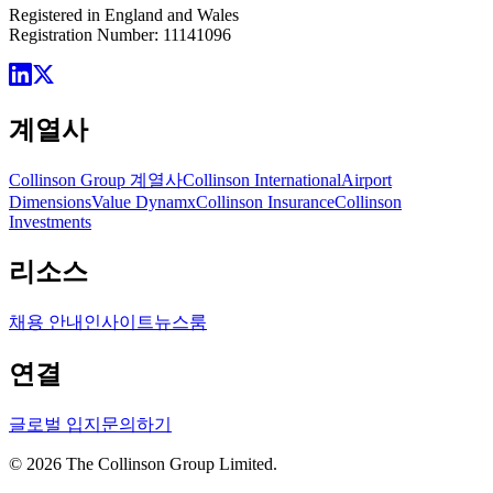
Registered in England and Wales
Registration Number: 11141096
계열사
Collinson Group 계열사
Collinson International
Airport
Dimensions
Value Dynamx
Collinson Insurance
Collinson
Investments
리소스
채용 안내
인사이트
뉴스룸
연결
글로벌 입지
문의하기
©
2026
The Collinson Group Limited.