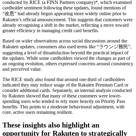
conducted by RICE (a FINN Partners company)*, which examined
cardholder sentiment following these updates, found mentions of
“改悪” had already begun appearing more widely online prior to
Rakuten’s official announcement. This suggests that customers were
already recognising a shift in the market, reflecting a move toward
greater efficiency in managing credit card benefits.
Based on wider observations across social discussions around the
Rakuten updates, consumers also used terms like “ラウンジ難民”,
suggesting a level of dissatisfaction beyond the practical impact of
the updates. While some cardholders viewed the changes as part of
an ongoing evolution, others expressed concerns around consistency
and perceived value.
The RICE study also found that around one-third of cardholders
indicated they may reduce usage of the Rakuten Premium Card or
consider additional cards. Separately, an internal analysis conducted
by Rakuten showed that many of these customers were lower-
spending users who tended to rely more heavily on Priority Pass
benefits. This points to a moderate behavioural adjustment, with
core, active users remaining resilient.
These insights also highlight an
opportunity for Rakuten to strategically