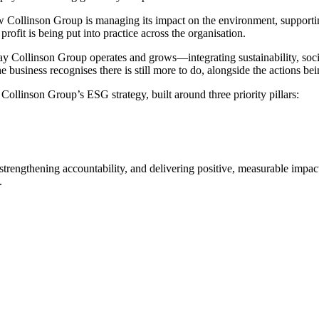
w Collinson Group is managing its impact on the environment, supportin
rofit is being put into practice across the organisation.
 Collinson Group operates and grows—integrating sustainability, socia
business recognises there is still more to do, alongside the actions b
Collinson Group’s ESG strategy, built around three priority pillars:
, strengthening accountability, and delivering positive, measurable imp
.