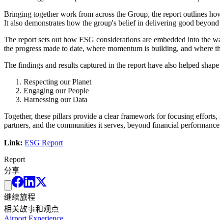
Bringing together work from across the Group, the report outlines ho
It also demonstrates how the group's belief in delivering good beyond p
The report sets out how ESG considerations are embedded into the way
the progress made to date, where momentum is building, and where the 
The findings and results captured in the report have also helped shape 
Respecting our Planet
Engaging our People
Harnessing our Data
Together, these pillars provide a clear framework for focusing efforts
partners, and the communities it serves, beyond financial performance
Link:
ESG Report
Report
分享
继续旅程
相关故事和观点
Airport Experience