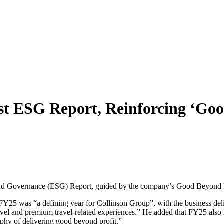
est ESG Report, Reinforcing ‘G
 and Governance (ESG) Report, guided by the company’s Good Beyond P
Y25 was “a defining year for Collinson Group”, with the business deliv
travel and premium travel-related experiences.” He added that FY25 als
phy of delivering good beyond profit.”