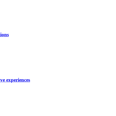
ions
ve experiences