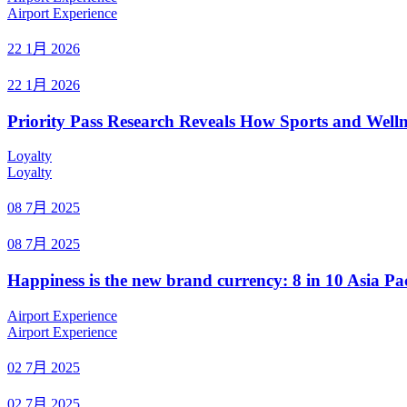
Airport Experience
22 1月 2026
22 1月 2026
Priority Pass Research Reveals How Sports and Welln
Loyalty
Loyalty
08 7月 2025
08 7月 2025
Happiness is the new brand currency: 8 in 10 Asia Pac
Airport Experience
Airport Experience
02 7月 2025
02 7月 2025