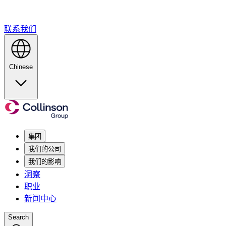
联系我们
Chinese
集团
我们的公司
我们的影响
洞察
职业
新闻中心
Search