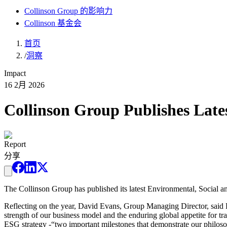
Collinson Group 的影响力
Collinson 基金会
首页
/
洞察
Impact
16 2月 2026
Collinson Group Publishes Lat
Report
分享
The Collinson Group has published its latest Environmental, Social
Reflecting on the year, David Evans, Group Managing Director, said F
strength of our business model and the enduring global appetite for 
ESG strategy -“two important milestones that demonstrate our philoso