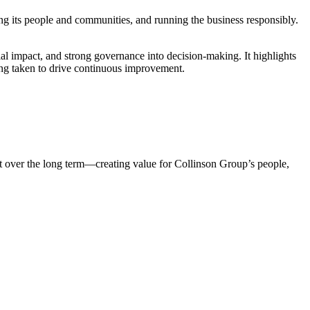
g its people and communities, and running the business responsibly.
l impact, and strong governance into decision-making. It highlights
eing taken to drive continuous improvement.
act over the long term—creating value for Collinson Group’s people,