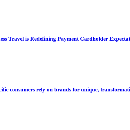
ess Travel is Redefining Payment Cardholder Expectat
ific consumers rely on brands for unique, transformati