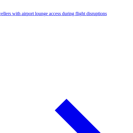
ellers with airport lounge access during flight disruptions