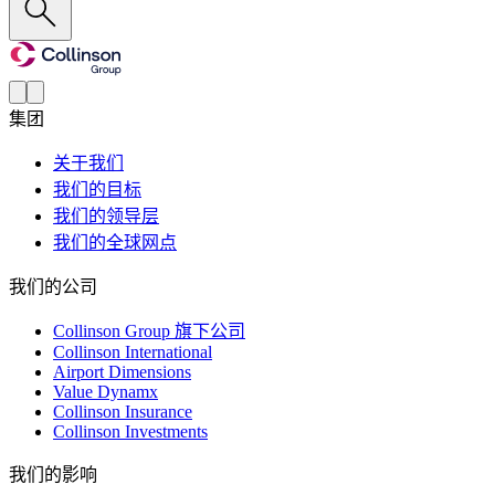
集团
关于我们
我们的目标
我们的领导层
我们的全球网点
我们的公司
Collinson Group 旗下公司
Collinson International
Airport Dimensions
Value Dynamx
Collinson Insurance
Collinson Investments
我们的影响