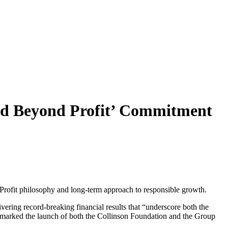
ood Beyond Profit’ Commitment
rofit philosophy and long-term approach to responsible growth.
ering record-breaking financial results that “underscore both the
o marked the launch of both the Collinson Foundation and the Group