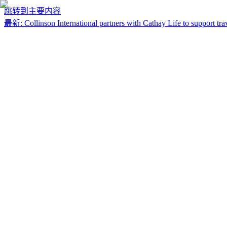
跳转到主要内容
最新
:
Collinson International partners with Cathay Life to support trav