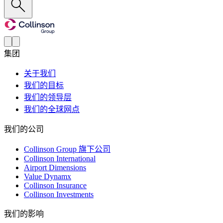
集团
关于我们
我们的目标
我们的领导层
我们的全球网点
我们的公司
Collinson Group 旗下公司
Collinson International
Airport Dimensions
Value Dynamx
Collinson Insurance
Collinson Investments
我们的影响