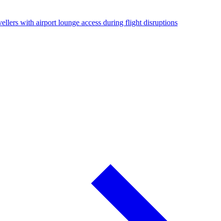
ellers with airport lounge access during flight disruptions