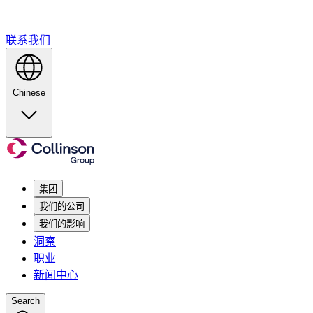
联系我们
Chinese
集团
我们的公司
我们的影响
洞察
职业
新闻中心
Search