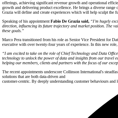
offerings, achieving significant revenue growth and operational effic
growth and delivering product excellence. He brings a diverse range of
Grazia will define and create experiences which will help sculpt the fu
Speaking of his appointment
Fabio De Grazia said,
“I’m hugely exci
direction, influencing its future trajectory and market position. The 
these goals.”
Marco Pera transitioned from his role as Senior Vice President for Da
executive with over twenty-four years of experience. In this new role
“I am excited to take on the role of Chief Technology and Data Office
technology to unlock the power of data and insights from our travel ec
helping our members, clients and partners with the focus of our exce
The recent appointments underscore Collinson International's steadfa
solutions that are both data-driven and
customer-centric. By deeply understanding customer behaviours and le