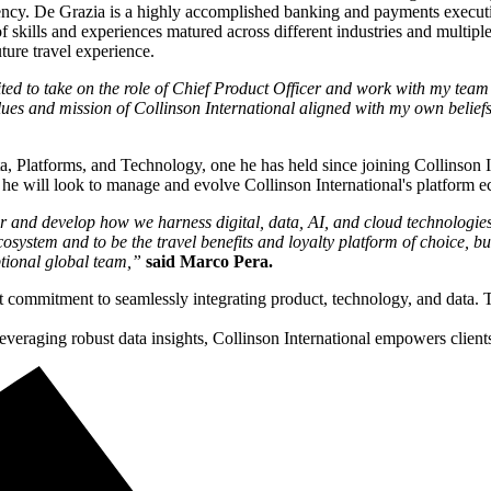
iency. De Grazia is a highly accomplished banking and payments executi
 skills and experiences matured across different industries and multiple
ture travel experience.
ted to take on the role of Chief Product Officer and work with my team 
values and mission of Collinson International aligned with my own belief
ta, Platforms, and Technology, one he has held since joining Collinson I
, he will look to manage and evolve Collinson International's platform
r and develop how we harness digital, data, AI, and cloud technologies t
osystem and to be the travel benefits and loyalty platform of choice, b
ptional global team,”
said Marco Pera.
st commitment to seamlessly integrating product, technology, and data.
veraging robust data insights, Collinson International empowers client