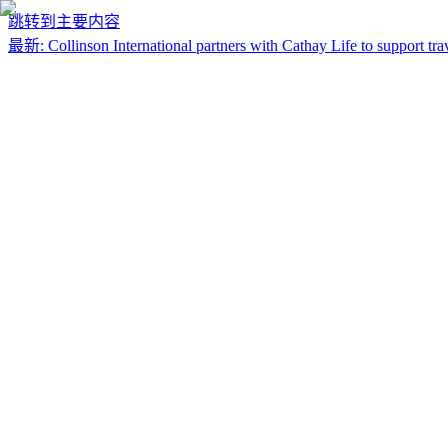
跳转到主要内容
最新
:
Collinson International partners with Cathay Life to support trav