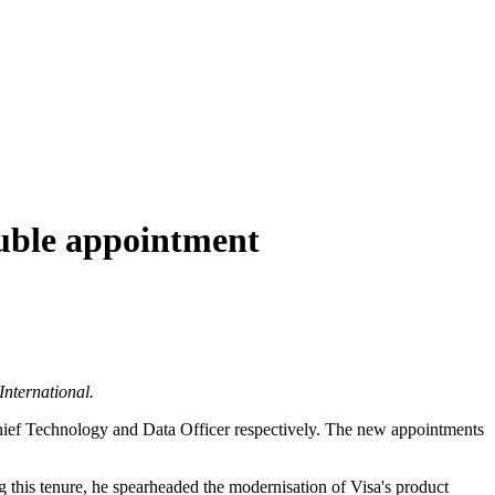
ouble appointment
International.
Chief Technology and Data Officer respectively. The new appointments
 this tenure, he spearheaded the modernisation of Visa's product