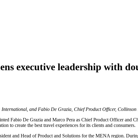
hens executive leadership with d
International, and Fabio De Grazia, Chief Product Officer, Collinson 
ppointed Fabio De Grazia and Marco Pera as Chief Product Officer and 
ion to create the best travel experiences for its clients and consumers.
esident and Head of Product and Solutions for the MENA region. During