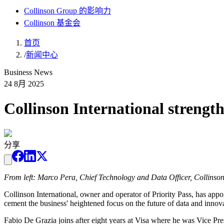
Collinson Group 的影响力
Collinson 基金会
首页
/
新闻中心
Business News
24 8月 2025
Collinson International strengt
分享
From left: Marco Pera, Chief Technology and Data Officer, Collinson 
Collinson International, owner and operator of Priority Pass, has a
cement the business' heightened focus on the future of data and innovat
Fabio De Grazia joins after eight years at Visa where he was Vice Pr