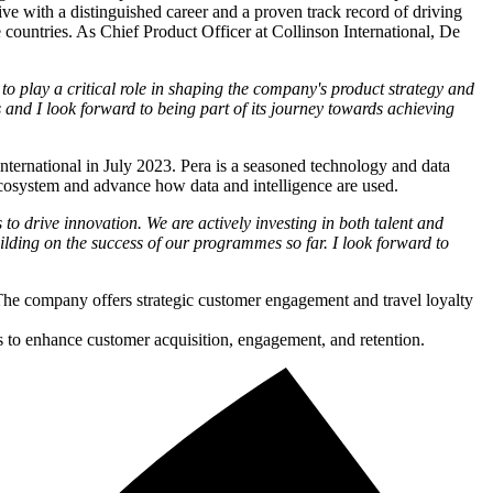
ve with a distinguished career and a proven track record of driving
 countries. As Chief Product Officer at Collinson International, De
to play a critical role in shaping the company's product strategy and
s and I look forward to being part of its journey towards achieving
nternational in July 2023. Pera is a seasoned technology and data
 ecosystem and advance how data and intelligence are used.
o drive innovation. We are actively investing in both talent and
uilding on the success of our programmes so far. I look forward to
 The company offers strategic customer engagement and travel loyalty
s to enhance customer acquisition, engagement, and retention.