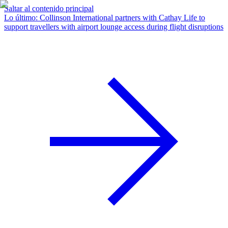
Saltar al contenido principal
Lo último
:
Collinson International partners with Cathay Life to
support travellers with airport lounge access during flight disruptions