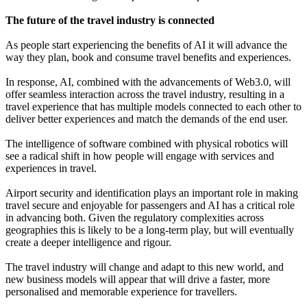
The future of the travel industry is connected
As people start experiencing the benefits of AI it will advance the
way they plan, book and consume travel benefits and experiences.
In response, AI, combined with the advancements of Web3.0, will
offer seamless interaction across the travel industry, resulting in a
travel experience that has multiple models connected to each other to
deliver better experiences and match the demands of the end user.
The intelligence of software combined with physical robotics will
see a radical shift in how people will engage with services and
experiences in travel.
Airport security and identification plays an important role in making
travel secure and enjoyable for passengers and AI has a critical role
in advancing both. Given the regulatory complexities across
geographies this is likely to be a long-term play, but will eventually
create a deeper intelligence and rigour.
The travel industry will change and adapt to this new world, and
new business models will appear that will drive a faster, more
personalised and memorable experience for travellers.