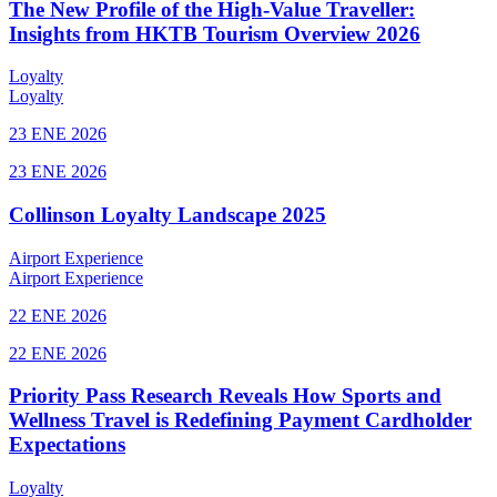
The New Profile of the High-Value Traveller:
Insights from HKTB Tourism Overview 2026
Loyalty
Loyalty
23 ENE 2026
23 ENE 2026
Collinson Loyalty Landscape 2025
Airport Experience
Airport Experience
22 ENE 2026
22 ENE 2026
Priority Pass Research Reveals How Sports and
Wellness Travel is Redefining Payment Cardholder
Expectations
Loyalty