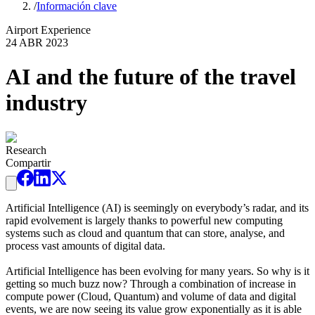
/
Información clave
Airport Experience
24 ABR 2023
AI and the future of the travel
industry
Research
Compartir
Artificial Intelligence (AI) is seemingly on everybody’s radar, and its
rapid evolvement is largely thanks to powerful new computing
systems such as cloud and quantum that can store, analyse, and
process vast amounts of digital data.
Artificial Intelligence has been evolving for many years. So why is it
getting so much buzz now? Through a combination of increase in
compute power (Cloud, Quantum) and volume of data and digital
events, we are now seeing its value grow exponentially as it is able