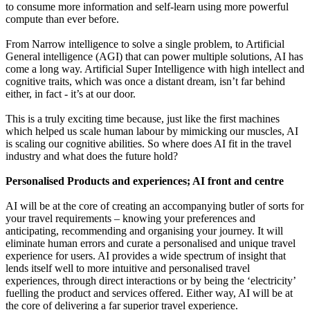
to consume more information and self-learn using more powerful
compute than ever before.
From Narrow intelligence to solve a single problem, to Artificial
General intelligence (AGI) that can power multiple solutions, AI has
come a long way. Artificial Super Intelligence with high intellect and
cognitive traits, which was once a distant dream, isn’t far behind
either, in fact - it’s at our door.
This is a truly exciting time because, just like the first machines
which helped us scale human labour by mimicking our muscles, AI
is scaling our cognitive abilities. So where does AI fit in the travel
industry and what does the future hold?
Personalised Products and experiences; AI front and centre
AI will be at the core of creating an accompanying butler of sorts for
your travel requirements – knowing your preferences and
anticipating, recommending and organising your journey. It will
eliminate human errors and curate a personalised and unique travel
experience for users. AI provides a wide spectrum of insight that
lends itself well to more intuitive and personalised travel
experiences, through direct interactions or by being the ‘electricity’
fuelling the product and services offered. Either way, AI will be at
the core of delivering a far superior travel experience.