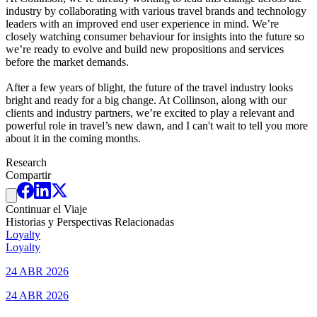
industry by collaborating with various travel brands and technology
leaders with an improved end user experience in mind. We’re
closely watching consumer behaviour for insights into the future so
we’re ready to evolve and build new propositions and services
before the market demands.
After a few years of blight, the future of the travel industry looks
bright and ready for a big change. At Collinson, along with our
clients and industry partners, we’re excited to play a relevant and
powerful role in travel’s new dawn, and I can't wait to tell you more
about it in the coming months.
Research
Compartir
Continuar el Viaje
Historias y Perspectivas Relacionadas
Loyalty
Loyalty
24 ABR 2026
24 ABR 2026