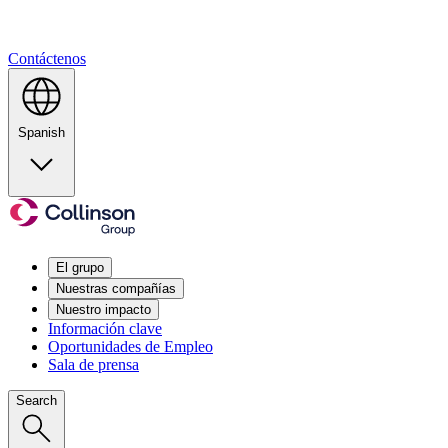
Contáctenos
Spanish
El grupo
Nuestras compañías
Nuestro impacto
Información clave
Oportunidades de Empleo
Sala de prensa
Search