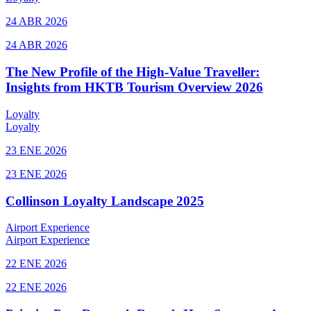
24 ABR 2026
24 ABR 2026
The New Profile of the High-Value Traveller:
Insights from HKTB Tourism Overview 2026
Loyalty
Loyalty
23 ENE 2026
23 ENE 2026
Collinson Loyalty Landscape 2025
Airport Experience
Airport Experience
22 ENE 2026
22 ENE 2026