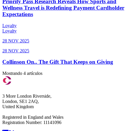
Priority Pass Research Reveals How Sports and
Wellness Travel is Redefining Payment Cardholder
Expectations
Loyalty
Loyalty
28 NOV 2025
28 NOV 2025
Collinson On.. The Gift That Keeps on Giving
Mostrando 4 artículos
3 More London Riverside,
London, SE1 2AQ,
United Kingdom
Registered in England and Wales
Registration Number: 11141096