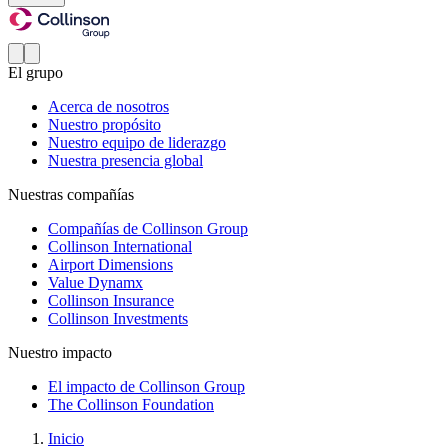
El grupo
Acerca de nosotros
Nuestro propósito
Nuestro equipo de liderazgo
Nuestra presencia global
Nuestras compañías
Compañías de Collinson Group
Collinson International
Airport Dimensions
Value Dynamx
Collinson Insurance
Collinson Investments
Nuestro impacto
El impacto de Collinson Group
The Collinson Foundation
Inicio