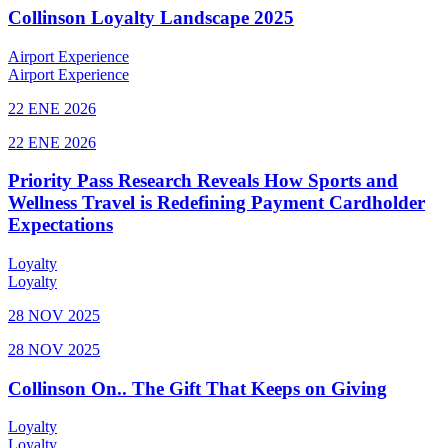
Collinson Loyalty Landscape 2025
Airport Experience
Airport Experience
22 ENE 2026
22 ENE 2026
Priority Pass Research Reveals How Sports and
Wellness Travel is Redefining Payment Cardholder
Expectations
Loyalty
Loyalty
28 NOV 2025
28 NOV 2025
Collinson On.. The Gift That Keeps on Giving
Loyalty
Loyalty