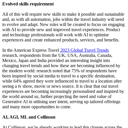
Evolved skills requirement
All of this will require new skills to make it possible and sustainable
and, as with all automation, jobs within the travel industry will need
to evolve and adapt. New roles will be created to focus on engaging
with AI to provide new and improved travel experiences. Product
and technology professionals will work with AI to optimise
experiences and create enhanced products, services, and benefits.
In the American Express Travel
2023 Global Travel Trends
research, respondents from the UK, USA, Australia, Canada,
Mexico, Japan and India provided an interesting insight into
changing travel trends and how these are becoming influenced by
the modern world: research noted that 75% of respondents have
been inspired by social media to travel to a specific destination,
while 64% agreed they were influenced to travel to a location after
seeing a tv show, movie or news source. It is clear that our travel
experiences are becoming increasingly personalised and inspired by
the world around us, further projecting the need and value of
Generative AI in utilising user intent, serving up tailored offerings
and many more opportunities to come.
AI, AGI, ML and Collinson
At Collinson, we’re already working to lead this change across the