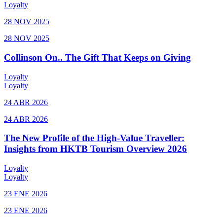
Loyalty
28 NOV 2025
28 NOV 2025
Collinson On.. The Gift That Keeps on Giving
Loyalty
Loyalty
24 ABR 2026
24 ABR 2026
The New Profile of the High-Value Traveller:
Insights from HKTB Tourism Overview 2026
Loyalty
Loyalty
23 ENE 2026
23 ENE 2026