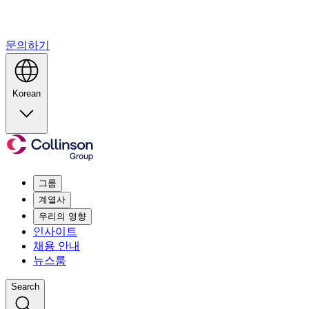
문의하기
Korean
그룹
계열사
우리의 영향
인사이트
채용 안내
뉴스룸
Search