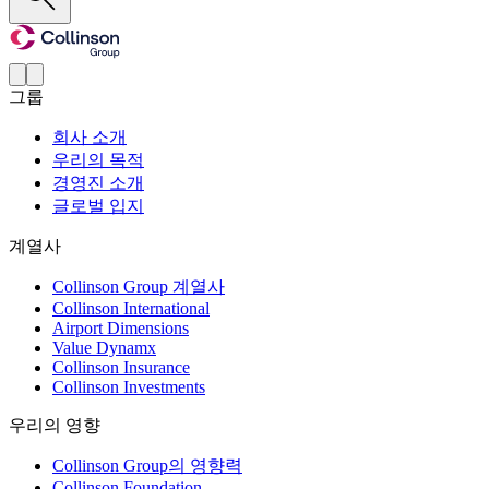
그룹
회사 소개
우리의 목적
경영진 소개
글로벌 입지
계열사
Collinson Group 계열사
Collinson International
Airport Dimensions
Value Dynamx
Collinson Insurance
Collinson Investments
우리의 영향
Collinson Group의 영향력
Collinson Foundation