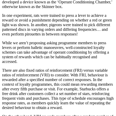
developed a device known as the ‘Operant Conditioning Chamber,’
otherwise known as the Skinner box.
In one experiment, rats were trained to press a lever to achieve a
reward or avoid a punishment depending on whether a red or green
light was shown. In another, pigeons were trained to pick different
patterned discs in varying orders and differing frequencies… and
even perform pirouettes in between responses!
While we aren’t proposing asking programme members to press
levers or perform balletic manoeuvres, well-constructed loyalty
schemes can take advantage of operant conditioning by offering a
system of rewards which can be habitually recognised and
accessed.
There are also fixed ratios of reinforcement (FRI) versus variable
ratios of reinforcement (VRI) to consider. With FRI, behaviour is
rewarded after a specified number of correct responses. In the
context of loyalty programmes, this could mean rewarding members
after every fifth purchase or visit. For example, Starbucks offers a
free drink after customers collect a set number of stars, reinforcing
frequent visits and purchases. This type of schedule encourages high
response rates, as members quickly learn the value of repeating the
desired behaviour to obtain a reward.