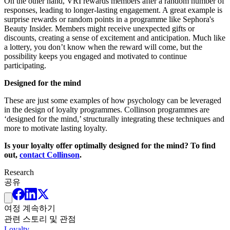
On the other hand, VRI rewards members after a random number of
responses, leading to longer-lasting engagement. A great example is
surprise rewards or random points in a programme like Sephora's
Beauty Insider. Members might receive unexpected gifts or
discounts, creating a sense of excitement and anticipation. Much like
a lottery, you don’t know when the reward will come, but the
possibility keeps you engaged and motivated to continue
participating.
Designed for the mind
These are just some examples of how psychology can be leveraged
in the design of loyalty programmes. Collinson programmes are
‘designed for the mind,’ structurally integrating these techniques and
more to motivate lasting loyalty.
Is your loyalty offer optimally designed for the mind? To find
out,
contact Collinson
.
Research
공유
여정 계속하기
관련 스토리 및 관점
Loyalty