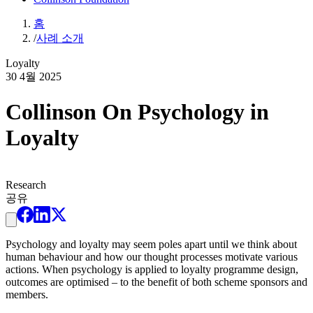
홈
/
사례 소개
Loyalty
30 4월 2025
Collinson On Psychology in
Loyalty
Research
공유
Psychology and loyalty may seem poles apart until we think about
human behaviour and how our thought processes motivate various
actions. When psychology is applied to loyalty programme design,
outcomes are optimised – to the benefit of both scheme sponsors and
members.