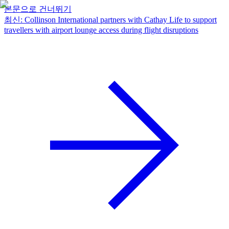
본문으로 건너뛰기
최신
:
Collinson International partners with Cathay Life to support
travellers with airport lounge access during flight disruptions