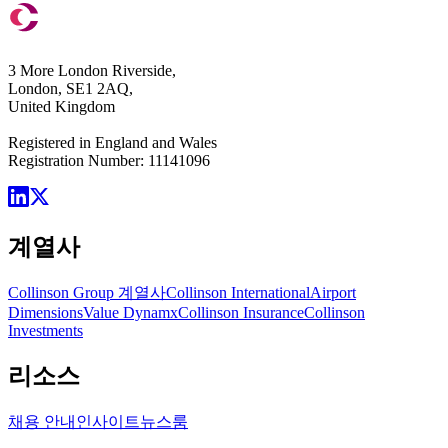
3 More London Riverside,
London, SE1 2AQ,
United Kingdom
Registered in England and Wales
Registration Number: 11141096
계열사
Collinson Group 계열사
Collinson International
Airport
Dimensions
Value Dynamx
Collinson Insurance
Collinson
Investments
리소스
채용 안내
인사이트
뉴스룸