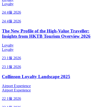
Loyalty
24 4월 2026
24 4월 2026
The New Profile of the High-Value Traveller:
Insights from HKTB Tourism Overview 2026
Loyalty
Loyalty
23 1월 2026
23 1월 2026
Collinson Loyalty Landscape 2025
Airport Experience
Airport Experience
22 1월 2026