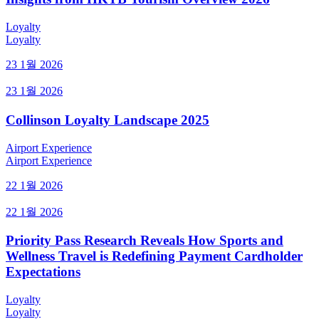
Loyalty
Loyalty
23 1월 2026
23 1월 2026
Collinson Loyalty Landscape 2025
Airport Experience
Airport Experience
22 1월 2026
22 1월 2026
Priority Pass Research Reveals How Sports and
Wellness Travel is Redefining Payment Cardholder
Expectations
Loyalty
Loyalty