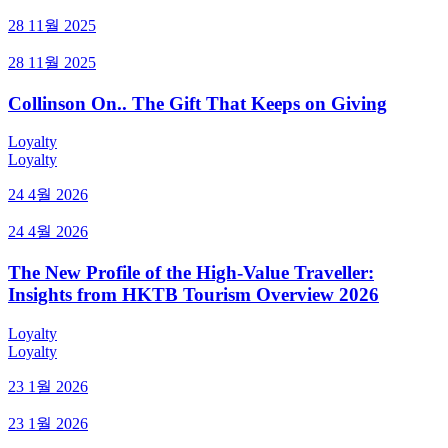
28 11월 2025
28 11월 2025
Collinson On.. The Gift That Keeps on Giving
Loyalty
Loyalty
24 4월 2026
24 4월 2026
The New Profile of the High-Value Traveller:
Insights from HKTB Tourism Overview 2026
Loyalty
Loyalty
23 1월 2026
23 1월 2026