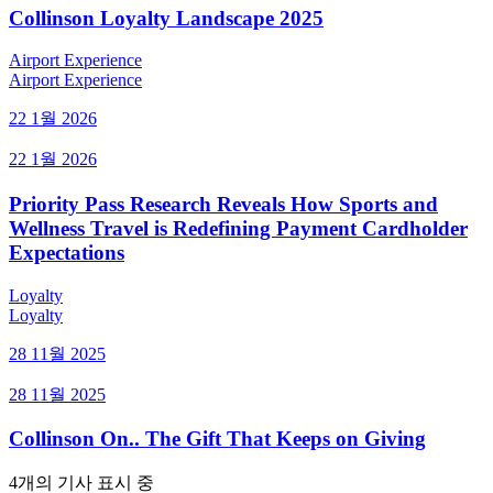
Collinson Loyalty Landscape 2025
Airport Experience
Airport Experience
22 1월 2026
22 1월 2026
Priority Pass Research Reveals How Sports and
Wellness Travel is Redefining Payment Cardholder
Expectations
Loyalty
Loyalty
28 11월 2025
28 11월 2025
Collinson On.. The Gift That Keeps on Giving
4개의 기사 표시 중