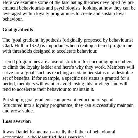
Here we examine some of the fascinating theories developed by pre-
eminent behaviourists and psychologists, looking at how they can be
leveraged within loyalty programmes to create and sustain loyal
behaviour.
Goal gradients
The ‘goal gradient’ hypothesis (originally proposed by behaviourist
Clark Hull in 1932) is important when creating a tiered programme
with thresholds designed to accelerate behaviour.
Tiered programmes are a useful structure for encouraging members
to climb the loyalty ladder and here’s why they work. Members will
strive for a ‘goal’ such as reaching a certain tier status or a desirable
set of benefits. If for example, a specific tier status is granted for a
period, members will want to avoid losing this privilege and will
tend to accelerate their behaviour to maintain it.
Put simply, goal gradients can prevent reduction of spend.
Structured into a loyalty programme, they can successfully maintain
and grow value.
Loss aversion
It was Daniel Kahneman – really the father of behavioural
economics – who identified ‘loss aversion.’