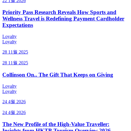
22 1월 2026
Priority Pass Research Reveals How Sports and
Wellness Travel is Redefining Payment Cardholder
Expectations
Loyalty
Loyalty
28 11월 2025
28 11월 2025
Collinson On.. The Gift That Keeps on Giving
Loyalty
Loyalty
24 4월 2026
24 4월 2026
The New Profile of the High-Value Traveller:
Insights from HKTB Tourism Overview 2026