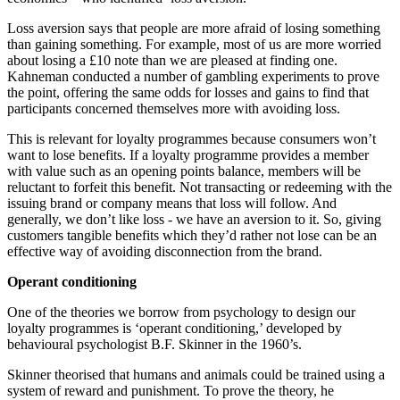
Loss aversion says that people are more afraid of losing something
than gaining something. For example, most of us are more worried
about losing a £10 note than we are pleased at finding one.
Kahneman conducted a number of gambling experiments to prove
the point, offering the same odds for losses and gains to find that
participants concerned themselves more with avoiding loss.
This is relevant for loyalty programmes because consumers won’t
want to lose benefits. If a loyalty programme provides a member
with value such as an opening points balance, members will be
reluctant to forfeit this benefit. Not transacting or redeeming with the
issuing brand or company means that loss will follow. And
generally, we don’t like loss - we have an aversion to it. So, giving
customers tangible benefits which they’d rather not lose can be an
effective way of avoiding disconnection from the brand.
Operant conditioning
One of the theories we borrow from psychology to design our
loyalty programmes is ‘operant conditioning,’ developed by
behavioural psychologist B.F. Skinner in the 1960’s.
Skinner theorised that humans and animals could be trained using a
system of reward and punishment. To prove the theory, he