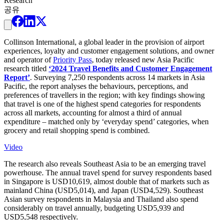
Research
공유
Collinson International, a global leader in the provision of airport
experiences, loyalty and customer engagement solutions, and owner
and operator of
Priority Pass
, today released new Asia Pacific
research titled
‘2024 Travel Benefits and Customer Engagement
Report’
. Surveying 7,250 respondents across 14 markets in Asia
Pacific, the report analyses the behaviours, perceptions, and
preferences of travellers in the region; with key findings showing
that travel is one of the highest spend categories for respondents
across all markets, accounting for almost a third of annual
expenditure – matched only by ‘everyday spend’ categories, when
grocery and retail shopping spend is combined.
Video
The research also reveals Southeast Asia to be an emerging travel
powerhouse. The annual travel spend for survey respondents based
in Singapore is USD10,619, almost double that of markets such as
mainland China (USD5,014), and Japan (USD4,529). Southeast
Asian survey respondents in Malaysia and Thailand also spend
considerably on travel annually, budgeting USD5,939 and
USD5,548 respectively.