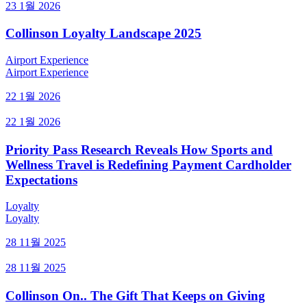
23 1월 2026
Collinson Loyalty Landscape 2025
Airport Experience
Airport Experience
22 1월 2026
22 1월 2026
Priority Pass Research Reveals How Sports and
Wellness Travel is Redefining Payment Cardholder
Expectations
Loyalty
Loyalty
28 11월 2025
28 11월 2025
Collinson On.. The Gift That Keeps on Giving