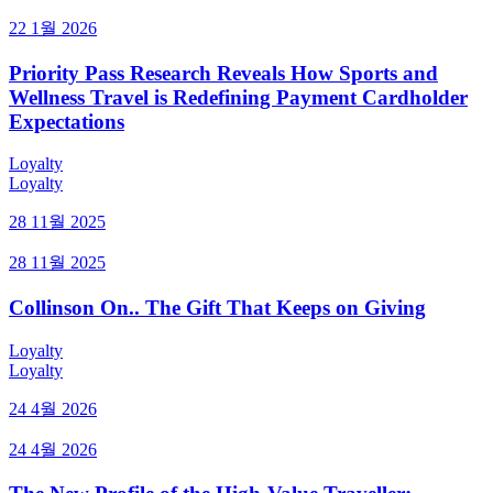
22 1월 2026
Priority Pass Research Reveals How Sports and
Wellness Travel is Redefining Payment Cardholder
Expectations
Loyalty
Loyalty
28 11월 2025
28 11월 2025
Collinson On.. The Gift That Keeps on Giving
Loyalty
Loyalty
24 4월 2026
24 4월 2026