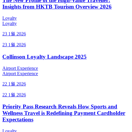
The New Profile of the High-Value Traveller:
Insights from HKTB Tourism Overview 2026
Loyalty
Loyalty
23 1월 2026
23 1월 2026
Collinson Loyalty Landscape 2025
Airport Experience
Airport Experience
22 1월 2026
22 1월 2026
Priority Pass Research Reveals How Sports and
Wellness Travel is Redefining Payment Cardholder
Expectations
Loyalty