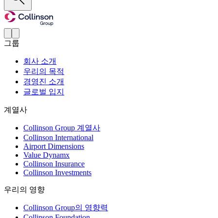
그룹
회사 소개
우리의 목적
경영진 소개
글로벌 입지
계열사
Collinson Group 계열사
Collinson International
Airport Dimensions
Value Dynamx
Collinson Insurance
Collinson Investments
우리의 영향
Collinson Group의 영향력
Collinson Foundation