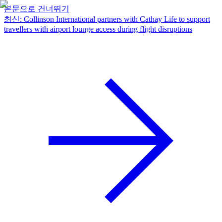
본문으로 건너뛰기
최신
:
Collinson International partners with Cathay Life to support
travellers with airport lounge access during flight disruptions