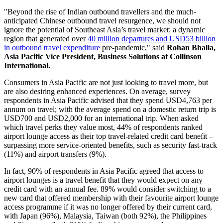
"Beyond the rise of Indian outbound travellers and the much-
anticipated Chinese outbound travel resurgence, we should not
ignore the potential of Southeast Asia’s travel market; a dynamic
region that generated over
40 million departures and USD53 billion
in outbound travel expenditure
pre-pandemic," said
Rohan Bhalla,
Asia Pacific Vice President, Business Solutions at Collinson
International.
Consumers in Asia Pacific are not just looking to travel more, but
are also desiring enhanced experiences. On average, survey
respondents in Asia Pacific advised that they spend USD4,763 per
annum on travel; with the average spend on a domestic return trip is
USD700 and USD2,000 for an international trip. When asked
which travel perks they value most, 44% of respondents ranked
airport lounge access as their top travel-related credit card benefit –
surpassing more service-oriented benefits, such as security fast-track
(11%) and airport transfers (9%).
In fact, 90% of respondents in Asia Pacific agreed that access to
airport lounges is a travel benefit that they would expect on any
credit card with an annual fee. 89% would consider switching to a
new card that offered membership with their favourite airport lounge
access programme if it was no longer offered by their current card,
with Japan (96%), Malaysia, Taiwan (both 92%), the Philippines