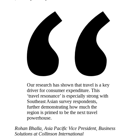
Our research has shown that travel is a key
driver for consumer expenditure. This
‘travel resonance’ is especially strong with
Southeast Asian survey respondents,
further demonstrating how much the
region is primed to be the next travel
powerhouse.
Rohan Bhalla, Asia Pacific Vice President, Business
Solutions at Collinson International