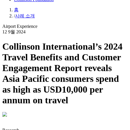
홈
/
사례 소개
Airport Experience
12 9월 2024
Collinson International’s 2024
Travel Benefits and Customer
Engagement Report reveals
Asia Pacific consumers spend
as high as USD10,000 per
annum on travel