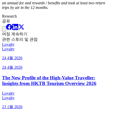
an annual fee and rewards / benefits and took at least two return
trips by air in the 12 months.
Research
공유
여정 계속하기
관련 스토리 및 관점
Loyalty
Loyalty
24 4월 2026
24 4월 2026
The New Profile of the High-Value Traveller:
Insights from HKTB Tourism Overview 2026
Loyalty
Loyalty
23 1월 2026