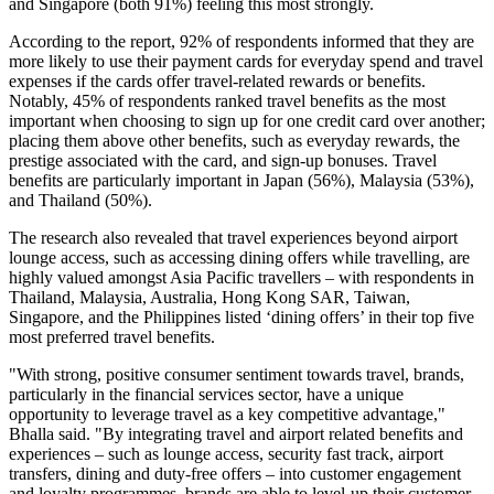
and Singapore (both 91%) feeling this most strongly.
According to the report, 92% of respondents informed that they are
more likely to use their payment cards for everyday spend and travel
expenses if the cards offer travel-related rewards or benefits.
Notably, 45% of respondents ranked travel benefits as the most
important when choosing to sign up for one credit card over another;
placing them above other benefits, such as everyday rewards, the
prestige associated with the card, and sign-up bonuses. Travel
benefits are particularly important in Japan (56%), Malaysia (53%),
and Thailand (50%).
The research also revealed that travel experiences beyond airport
lounge access, such as accessing dining offers while travelling, are
highly valued amongst Asia Pacific travellers – with respondents in
Thailand, Malaysia, Australia, Hong Kong SAR, Taiwan,
Singapore, and the Philippines listed ‘dining offers’ in their top five
most preferred travel benefits.
"With strong, positive consumer sentiment towards travel, brands,
particularly in the financial services sector, have a unique
opportunity to leverage travel as a key competitive advantage,"
Bhalla said. "By integrating travel and airport related benefits and
experiences – such as lounge access, security fast track, airport
transfers, dining and duty-free offers – into customer engagement
and loyalty programmes, brands are able to level-up their customer