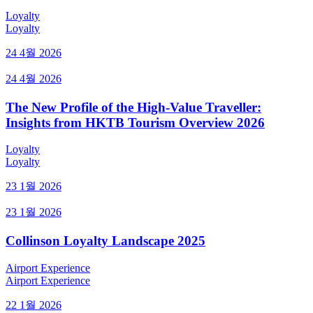
Loyalty
Loyalty
24 4월 2026
24 4월 2026
The New Profile of the High-Value Traveller:
Insights from HKTB Tourism Overview 2026
Loyalty
Loyalty
23 1월 2026
23 1월 2026
Collinson Loyalty Landscape 2025
Airport Experience
Airport Experience
22 1월 2026