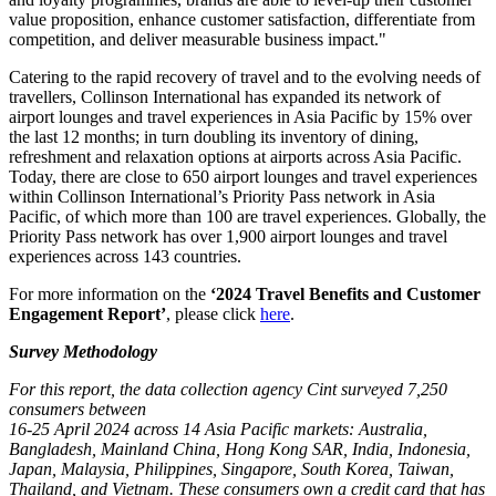
value proposition, enhance customer satisfaction, differentiate from
competition, and deliver measurable business impact."
Catering to the rapid recovery of travel and to the evolving needs of
travellers, Collinson International has expanded its network of
airport lounges and travel experiences in Asia Pacific by 15% over
the last 12 months; in turn doubling its inventory of dining,
refreshment and relaxation options at airports across Asia Pacific.
Today, there are close to 650 airport lounges and travel experiences
within Collinson International’s Priority Pass network in Asia
Pacific, of which more than 100 are travel experiences. Globally, the
Priority Pass network has over 1,900 airport lounges and travel
experiences across 143 countries.
For more information on the
‘2024 Travel Benefits and Customer
Engagement Report’
, please click
here
.
Survey Methodology
For this report, the data collection agency Cint surveyed 7,250
consumers between
16-25 April 2024 across 14 Asia Pacific markets: Australia,
Bangladesh, Mainland China, Hong Kong SAR, India, Indonesia,
Japan, Malaysia, Philippines, Singapore, South Korea, Taiwan,
Thailand, and Vietnam. These consumers own a credit card that has