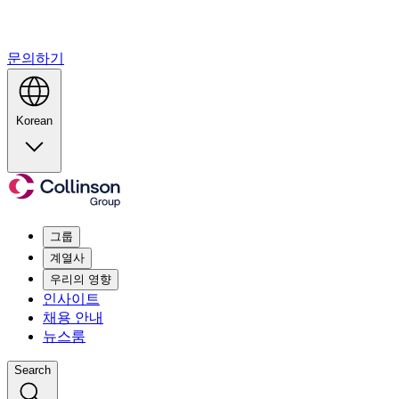
문의하기
Korean
그룹
계열사
우리의 영향
인사이트
채용 안내
뉴스룸
Search