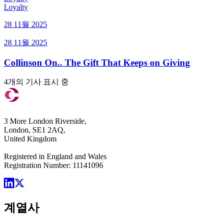
Loyalty
28 11월 2025
28 11월 2025
Collinson On.. The Gift That Keeps on Giving
4개의 기사 표시 중
3 More London Riverside,
London, SE1 2AQ,
United Kingdom
Registered in England and Wales
Registration Number: 11141096
계열사