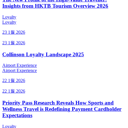
Insights from HKTB Tourism Overview 2026
Loyalty
Loyalty
23 1월 2026
23 1월 2026
Collinson Loyalty Landscape 2025
Airport Experience
Airport Experience
22 1월 2026
22 1월 2026
Priority Pass Research Reveals How Sports and
Wellness Travel is Redefining Payment Cardholder
Expectations
Loyalty