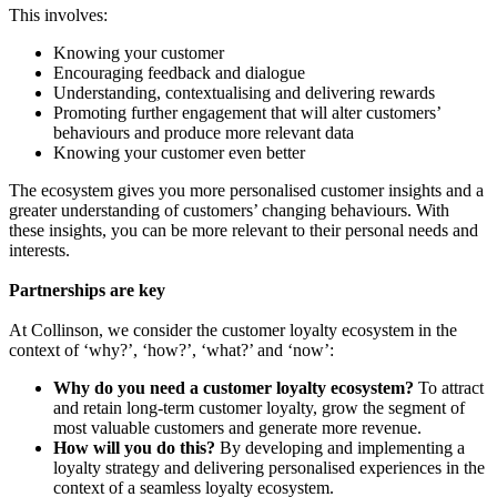
This involves:
Knowing your customer
Encouraging feedback and dialogue
Understanding, contextualising and delivering rewards
Promoting further engagement that will alter customers’
behaviours and produce more relevant data
Knowing your customer even better
The ecosystem gives you more personalised customer insights and a
greater understanding of customers’ changing behaviours. With
these insights, you can be more relevant to their personal needs and
interests.
Partnerships are key
At Collinson, we consider the customer loyalty ecosystem in the
context of ‘why?’, ‘how?’, ‘what?’ and ‘now’:
Why do you need a customer loyalty ecosystem?
To attract
and retain long-term customer loyalty, grow the segment of
most valuable customers and generate more revenue.
How will you do this?
By developing and implementing a
loyalty strategy and delivering personalised experiences in the
context of a seamless loyalty ecosystem.