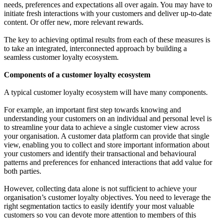
needs, preferences and expectations all over again. You may have to
initiate fresh interactions with your customers and deliver up-to-date
content. Or offer new, more relevant rewards.
The key to achieving optimal results from each of these measures is
to take an integrated, interconnected approach by building a
seamless customer loyalty ecosystem.
Components of a customer loyalty ecosystem
A typical customer loyalty ecosystem will have many components.
For example, an important first step towards knowing and
understanding your customers on an individual and personal level is
to streamline your data to achieve a single customer view across
your organisation. A customer data platform can provide that single
view, enabling you to collect and store important information about
your customers and identify their transactional and behavioural
patterns and preferences for enhanced interactions that add value for
both parties.
However, collecting data alone is not sufficient to achieve your
organisation’s customer loyalty objectives. You need to leverage the
right segmentation tactics to easily identify your most valuable
customers so you can devote more attention to members of this