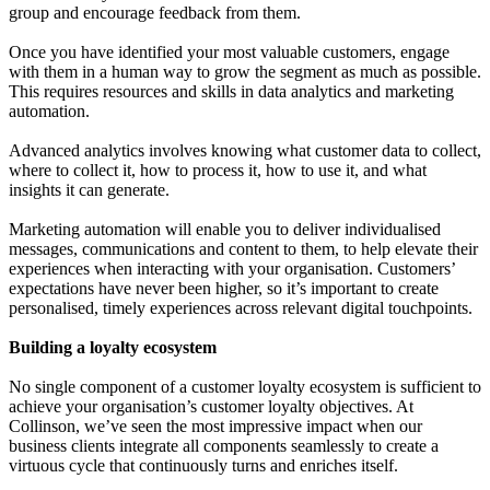
group and encourage feedback from them.
Once you have identified your most valuable customers, engage
with them in a human way to grow the segment as much as possible.
This requires resources and skills in data analytics and marketing
automation.
Advanced analytics involves knowing what customer data to collect,
where to collect it, how to process it, how to use it, and what
insights it can generate.
Marketing automation will enable you to deliver individualised
messages, communications and content to them, to help elevate their
experiences when interacting with your organisation. Customers’
expectations have never been higher, so it’s important to create
personalised, timely experiences across relevant digital touchpoints.
Building a loyalty ecosystem
No single component of a customer loyalty ecosystem is sufficient to
achieve your organisation’s customer loyalty objectives. At
Collinson, we’ve seen the most impressive impact when our
business clients integrate all components seamlessly to create a
virtuous cycle that continuously turns and enriches itself.