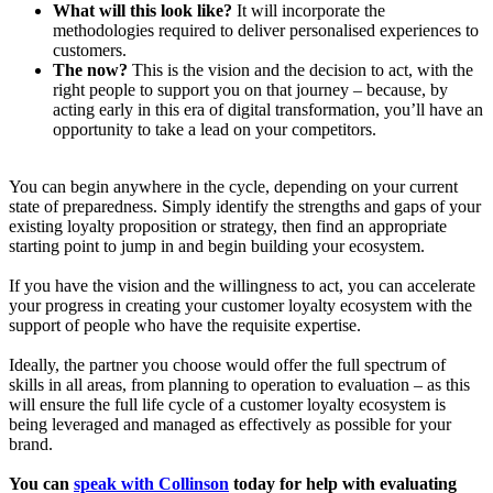
What will this look like?
It will incorporate the
methodologies required to deliver personalised experiences to
customers.
The now?
This is the vision and the decision to act, with the
right people to support you on that journey – because, by
acting early in this era of digital transformation, you’ll have an
opportunity to take a lead on your competitors.
You can begin anywhere in the cycle, depending on your current
state of preparedness. Simply identify the strengths and gaps of your
existing loyalty proposition or strategy, then find an appropriate
starting point to jump in and begin building your ecosystem.
If you have the vision and the willingness to act, you can accelerate
your progress in creating your customer loyalty ecosystem with the
support of people who have the requisite expertise.
Ideally, the partner you choose would offer the full spectrum of
skills in all areas, from planning to operation to evaluation – as this
will ensure the full life cycle of a customer loyalty ecosystem is
being leveraged and managed as effectively as possible for your
brand.
You can
speak with Collinson
today for help with evaluating