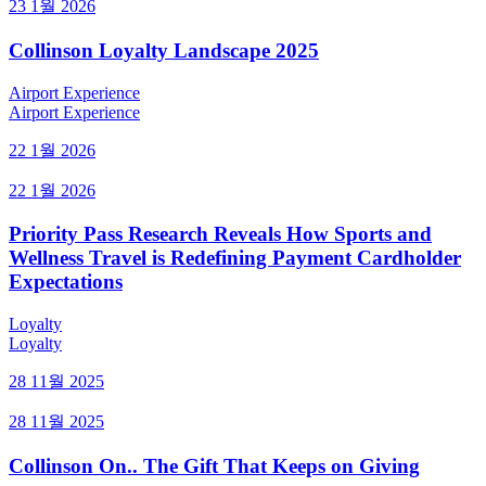
23 1월 2026
Collinson Loyalty Landscape 2025
Airport Experience
Airport Experience
22 1월 2026
22 1월 2026
Priority Pass Research Reveals How Sports and
Wellness Travel is Redefining Payment Cardholder
Expectations
Loyalty
Loyalty
28 11월 2025
28 11월 2025
Collinson On.. The Gift That Keeps on Giving