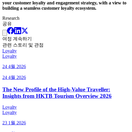
your customer loyalty and engagement strategy, with a view to
building a seamless customer loyalty ecosystem.
Research
공유
여정 계속하기
관련 스토리 및 관점
Loyalty
Loyalty
24 4월 2026
24 4월 2026
The New Profile of the High-Value Traveller:
Insights from HKTB Tourism Overview 2026
Loyalty
Loyalty
23 1월 2026