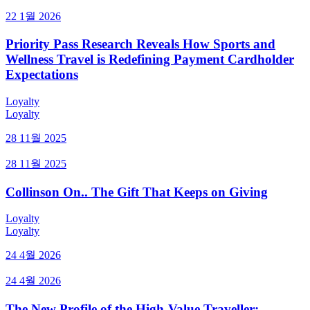
22 1월 2026
Priority Pass Research Reveals How Sports and
Wellness Travel is Redefining Payment Cardholder
Expectations
Loyalty
Loyalty
28 11월 2025
28 11월 2025
Collinson On.. The Gift That Keeps on Giving
Loyalty
Loyalty
24 4월 2026
24 4월 2026
The New Profile of the High-Value Traveller: