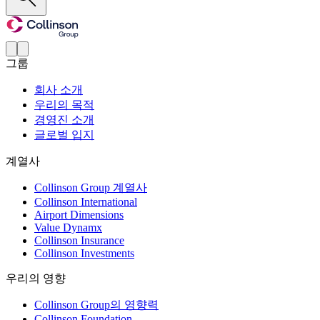
그룹
회사 소개
우리의 목적
경영진 소개
글로벌 입지
계열사
Collinson Group 계열사
Collinson International
Airport Dimensions
Value Dynamx
Collinson Insurance
Collinson Investments
우리의 영향
Collinson Group의 영향력
Collinson Foundation