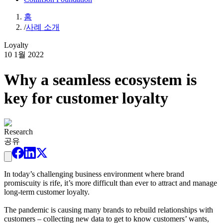
홈
/
사례 소개
Loyalty
10 1월 2022
Why a seamless ecosystem is
key for customer loyalty
Research
공유
In today’s challenging business environment where brand
promiscuity is rife, it’s more difficult than ever to attract and manage
long-term customer loyalty.
The pandemic is causing many brands to rebuild relationships with
customers – collecting new data to get to know customers’ wants,