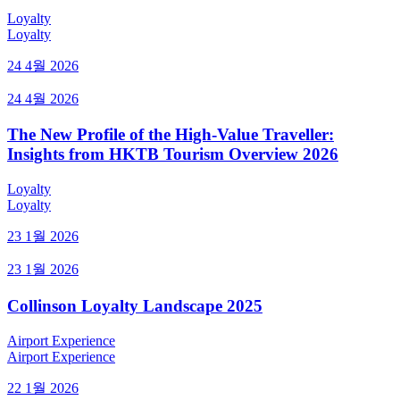
Loyalty
Loyalty
24 4월 2026
24 4월 2026
The New Profile of the High-Value Traveller:
Insights from HKTB Tourism Overview 2026
Loyalty
Loyalty
23 1월 2026
23 1월 2026
Collinson Loyalty Landscape 2025
Airport Experience
Airport Experience
22 1월 2026