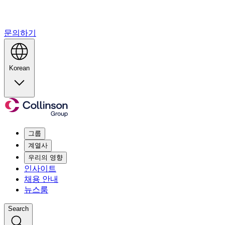
문의하기
Korean
그룹
계열사
우리의 영향
인사이트
채용 안내
뉴스룸
Search