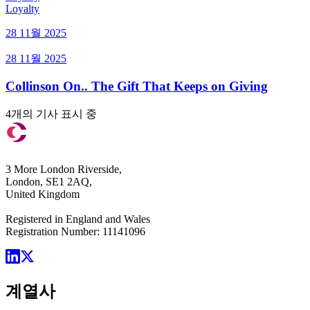
Loyalty
28 11월 2025
28 11월 2025
Collinson On.. The Gift That Keeps on Giving
4개의 기사 표시 중
3 More London Riverside,
London, SE1 2AQ,
United Kingdom
Registered in England and Wales
Registration Number: 11141096
계열사