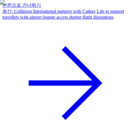
본문으로 건너뛰기
최신
:
Collinson International partners with Cathay Life to support
travellers with airport lounge access during flight disruptions