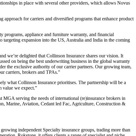
tionships in place with several other providers, which allows Novus
g approach for carriers and diversified programs that enhance product
y programs, appliance and furniture warranty, and financial
so targeting expansion into the US, Australia and India in the coming
d we’re delighted that Collinson Insurance shares our vision. It
cussed on being the best underwriting business in the global warranty
der the exclusive authority of our carrier partners. Our growing team,
our carriers, brokers and TPAs.”
ly what Collinson Insurance prioritises. The partnership will be a
rm value we expect.”
st MGA serving the needs of international (re)insurance brokers in
on, Marine, Aviation, Cedant led Fac, Agriculture, Construction &
t growing independent Specialty insurance groups, trading more than
tion, Rokstone, it offers clients a range of specialist and niche