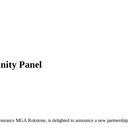
nity Panel
)Insurance MGA Rokstone, is delighted to announce a new partnership