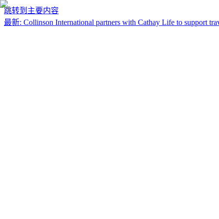
跳转到主要内容
最新
:
Collinson International partners with Cathay Life to support trav