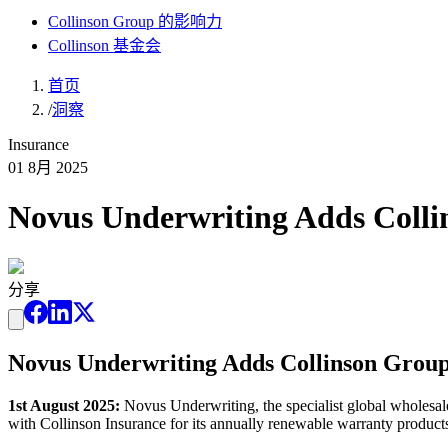
Collinson Group 的影响力
Collinson 基金会
首页
/
洞察
Insurance
01 8月 2025
Novus Underwriting Adds Colli
分享
Novus Underwriting Adds Collinson Group 
1st August 2025:
Novus Underwriting, the specialist global wholesal
with Collinson Insurance for its annually renewable warranty products