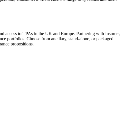
 and access to TPAs in the UK and Europe. Partnering with Insurers,
ance portfolios. Choose from ancillary, stand-alone, or packaged
rance propositions.