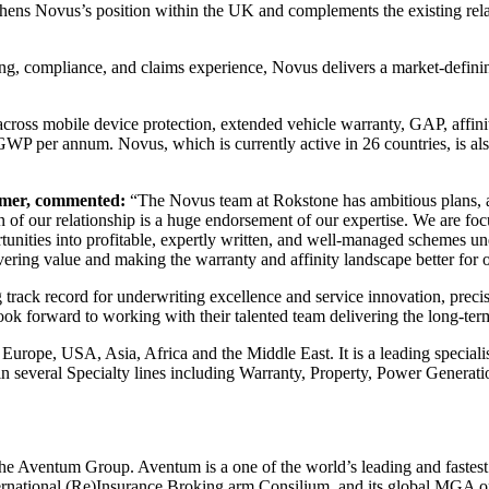
hens Novus’s position within the UK and complements the existing rela
ing, compliance, and claims experience, Novus delivers a market-definin
oss mobile device protection, extended vehicle warranty, GAP, affinit
on GWP per annum. Novus, which is currently active in 26 countries, is al
umer, commented:
“The Novus team at Rokstone has ambitious plans, an
on of our relationship is a huge endorsement of our expertise. We are fo
ortunities into profitable, expertly written, and well-managed schemes un
livering value and making the warranty and affinity landscape better for 
ack record for underwriting excellence and service innovation, precise
ook forward to working with their talented team delivering the long-te
Europe, USA, Asia, Africa and the Middle East. It is a leading speciali
in several Specialty lines including Warranty, Property, Power Generati
the Aventum Group. Aventum is a one of the world’s leading and fastes
national (Re)Insurance Broking arm Consilium, and its global MGA opera