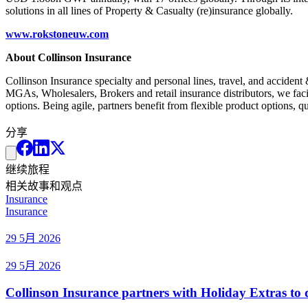
solutions in all lines of Property & Casualty (re)insurance globally.
www.rokstoneuw.com
About Collinson Insurance
Collinson Insurance specialty and personal lines, travel, and acciden
MGAs, Wholesalers, Brokers and retail insurance distributors, we faci
options. Being agile, partners benefit from flexible product options,
分享
继续旅程
相关故事和观点
Insurance
Insurance
29 5月 2026
29 5月 2026
Collinson Insurance partners with Holiday Extras to di