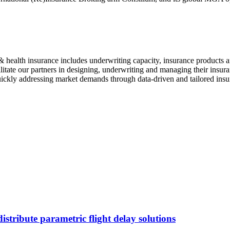
t & health insurance includes underwriting capacity, insurance products
litate our partners in designing, underwriting and managing their insur
 quickly addressing market demands through data-driven and tailored insu
stribute parametric flight delay solutions