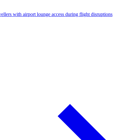
ellers with airport lounge access during flight disruptions