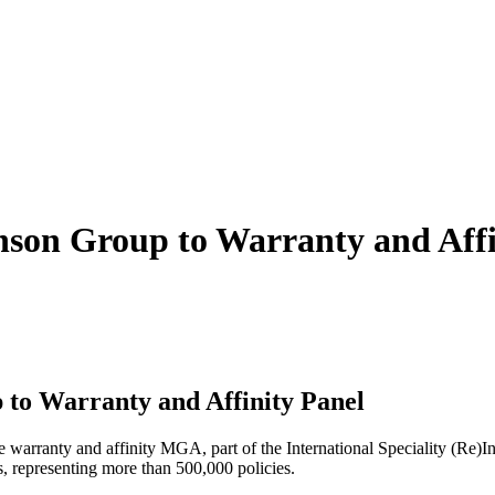
nson Group to Warranty and Affi
to Warranty and Affinity Panel
e warranty and affinity MGA, part of the International Speciality (Re
, representing more than 500,000 policies.