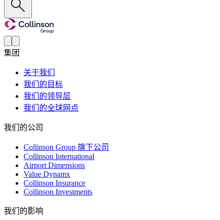
集团
关于我们
我们的目标
我们的领导层
我们的全球网点
我们的公司
Collinson Group 旗下公司
Collinson International
Airport Dimensions
Value Dynamx
Collinson Insurance
Collinson Investments
我们的影响