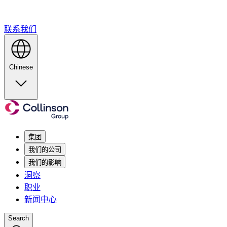
联系我们
Chinese
集团
我们的公司
我们的影响
洞察
职业
新闻中心
Search