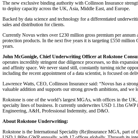
The new exclusive binding authority with Collinson Insurance strengt
to deploy capacity across the UK, Asia, Middle East, and Europe.
Backed by data science and technology for a differentiated underwrit
sales and distribution for clients.
Currently Novus writes over £230 million gross premium per annum acr
protection products. In the next five years it is targeting £550 milli
years.
John McGonigle, Chief Underwriting Officer at Rokstone Cons
operates incredibly stringent due diligence processes, so this expansi
and affinity space. We never stand still, constantly turning niche opp
including the recent appointment of a data scientist, is focused on de
Lawrence Watts, CEO, Collinson Insurance said: “Novus has a strong tr
valuable addition and supports our strong growth ambitions, and we l
Rokstone is one of the world’s largest MGAs, with offices in the UK, 
specialty lines of business. It currently underwrites USD 1.1bn GWP 
Engineering, A&H, Professional Indemnity, and D&O.
About Rokstone Underwriting:
Rokstone is the International Speciality (Re)Insurance MGA, part of 
USD 1.86bn GWP annually, with 17 offices globally. Through its inter