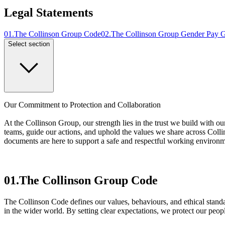
Legal Statements
01
.
The Collinson Group Code
02
.
The Collinson Group Gender Pay 
Select section
Our Commitment to Protection and Collaboration
At the Collinson Group, our strength lies in the trust we build with ou
teams, guide our actions, and uphold the values we share across Colli
documents are here to support a safe and respectful working environme
01.
The Collinson Group Code
The Collinson Code defines our values, behaviours, and ethical standa
in the wider world. By setting clear expectations, we protect our peo