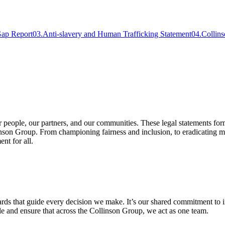
Gap Report
03
.
Anti-slavery and Human Trafficking Statement
04
.
Collin
r people, our partners, and our communities. These legal statements form
nson Group. From championing fairness and inclusion, to eradicating mo
nt for all.
rds that guide every decision we make. It’s our shared commitment to int
ple and ensure that across the Collinson Group, we act as one team.