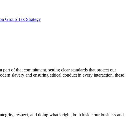
son Group Tax Strategy
 part of that commitment, setting clear standards that protect our
dern slavery and ensuring ethical conduct in every interaction, these
egrity, respect, and doing what’s right, both inside our business and