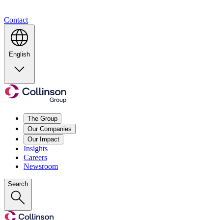
Contact
English
The Group
Our Companies
Our Impact
Insights
Careers
Newsroom
Search