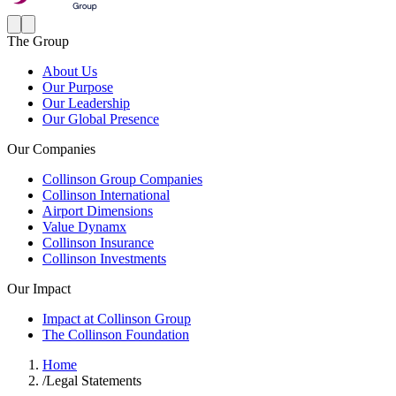
The Group
About Us
Our Purpose
Our Leadership
Our Global Presence
Our Companies
Collinson Group Companies
Collinson International
Airport Dimensions
Value Dynamx
Collinson Insurance
Collinson Investments
Our Impact
Impact at Collinson Group
The Collinson Foundation
Home
/
Legal Statements