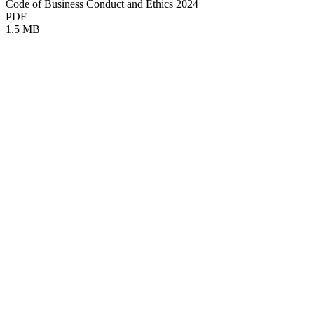
Code of Business Conduct and Ethics 2024
PDF
1.5 MB