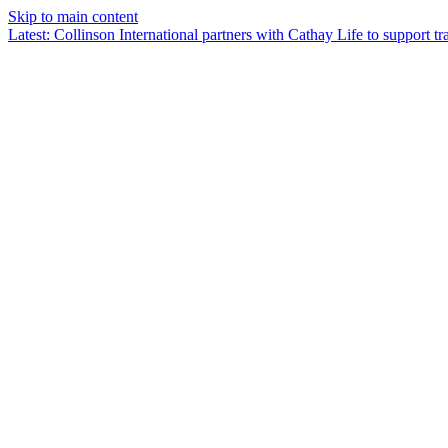
Skip to main content
Latest
:
Collinson International partners with Cathay Life to support tra