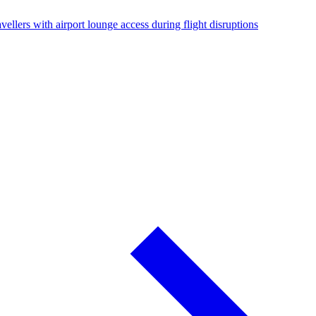
vellers with airport lounge access during flight disruptions