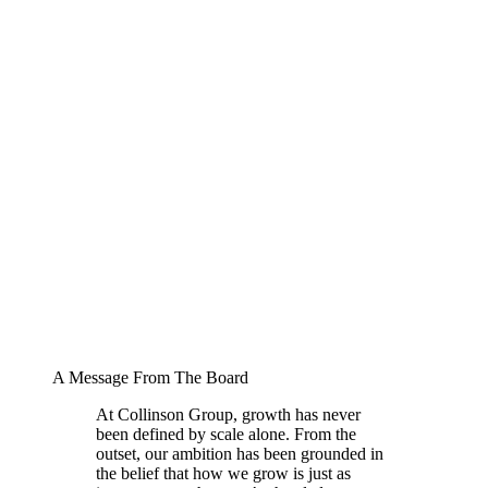
A Message From The Board
At Collinson Group, growth has never
been defined by scale alone. From the
outset, our ambition has been grounded in
the belief that how we grow is just as