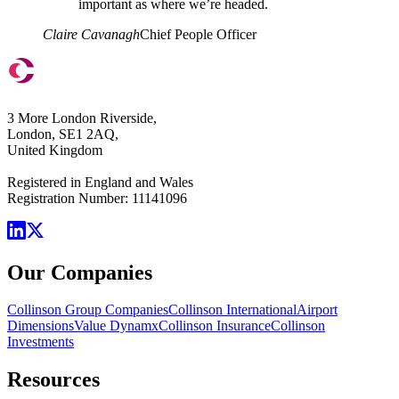
important as where we’re headed.
Claire Cavanagh
Chief People Officer
3 More London Riverside,
London, SE1 2AQ,
United Kingdom
Registered in England and Wales
Registration Number: 11141096
Our Companies
Collinson Group Companies
Collinson International
Airport
Dimensions
Value Dynamx
Collinson Insurance
Collinson
Investments
Resources