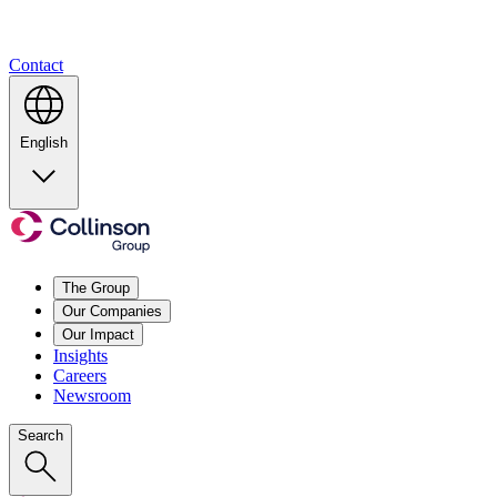
Contact
English
The Group
Our Companies
Our Impact
Insights
Careers
Newsroom
Search