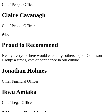
Chief People Officer
Claire Cavanagh
Chief People Officer
94%
Proud to Recommend
Nearly everyone here would encourage others to join Collinson
Group: a strong vote of confidence in our culture.
Jonathan Holmes
Chief Financial Officer
Ikwu Amiaka
Chief Legal Officer