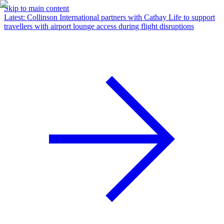
Skip to main content
Latest
:
Collinson International partners with Cathay Life to support
travellers with airport lounge access during flight disruptions