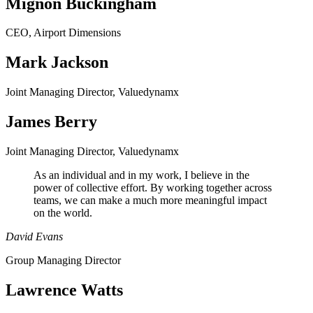
Mignon Buckingham
CEO, Airport Dimensions
Mark Jackson
Joint Managing Director, Valuedynamx
James Berry
Joint Managing Director, Valuedynamx
As an individual and in my work, I believe in the
power of collective effort. By working together across
teams, we can make a much more meaningful impact
on the world.
David Evans
Group Managing Director
Lawrence Watts