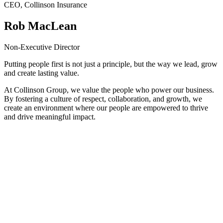
CEO, Collinson Insurance
Rob MacLean
Non-Executive Director
Putting people first is not just a principle, but the way we lead, grow
and create lasting value.
At Collinson Group, we value the people who power our business.
By fostering a culture of respect, collaboration, and growth, we
create an environment where our people are empowered to thrive
and drive meaningful impact.