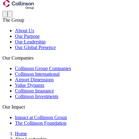
The Group
About Us
Our Purpose
Our Leadership
Our Global Presence
Our Companies
Collinson Group Companies
Collinson International
Airport Dimensions
Value Dynamx
Collinson Insurance
Collinson Investments
Our Impact
Impact at Collinson Group
The Collinson Foundation
Home