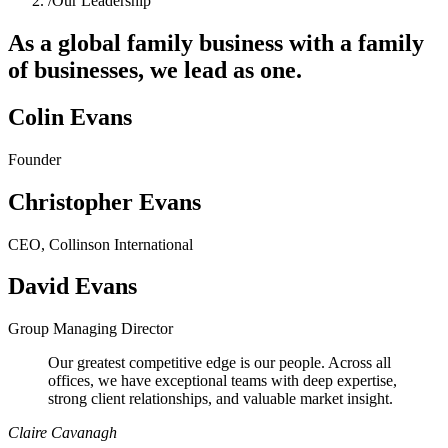
/
Our Leadership
As a global family business with a family
of businesses, we lead as one.
Colin Evans
Founder
Christopher Evans
CEO, Collinson International
David Evans
Group Managing Director
Our greatest competitive edge is our people. Across all
offices, we have exceptional teams with deep expertise,
strong client relationships, and valuable market insight.
Claire Cavanagh