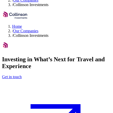
/
Our Companies
/
Collinson Investments
Home
/
Our Companies
/
Collinson Investments
Investing in What’s Next for Travel and
Experience
Get in touch