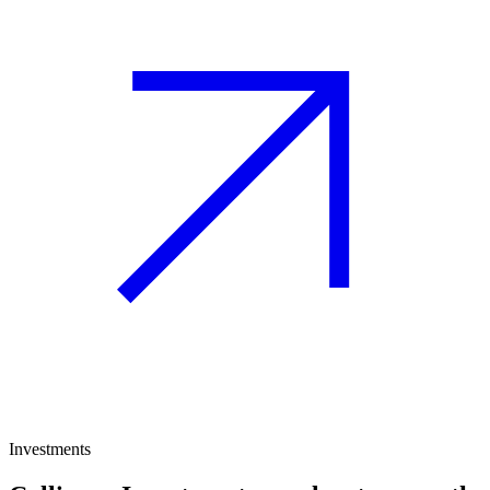
Investments