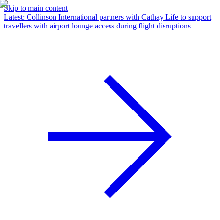
Skip to main content
Latest
:
Collinson International partners with Cathay Life to support
travellers with airport lounge access during flight disruptions