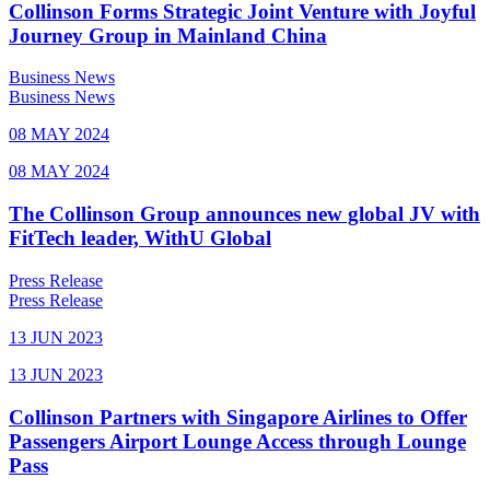
Collinson Forms Strategic Joint Venture with Joyful
Journey Group in Mainland China
Business News
Business News
08 MAY 2024
08 MAY 2024
The Collinson Group announces new global JV with
FitTech leader, WithU Global
Press Release
Press Release
13 JUN 2023
13 JUN 2023
Collinson Partners with Singapore Airlines to Offer
Passengers Airport Lounge Access through Lounge
Pass