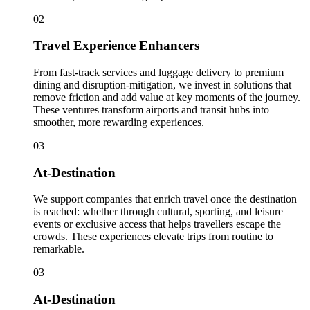
02
Travel Experience Enhancers
From fast-track services and luggage delivery to premium
dining and disruption-mitigation, we invest in solutions that
remove friction and add value at key moments of the journey.
These ventures transform airports and transit hubs into
smoother, more rewarding experiences.
03
At-Destination
We support companies that enrich travel once the destination
is reached: whether through cultural, sporting, and leisure
events or exclusive access that helps travellers escape the
crowds. These experiences elevate trips from routine to
remarkable.
03
At-Destination