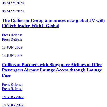
08 MAY 2024
08 MAY 2024
The Collinson Group announces new global JV with
FitTech leader, WithU Global
Press Release
Press Release
13 JUN 2023
13 JUN 2023
Collinson Partners with Singapore Airlines to Offer
Passengers Airport Lounge Access through Lounge
Pass
Press Release
Press Release
18 AUG 2022
18 AUG 2022