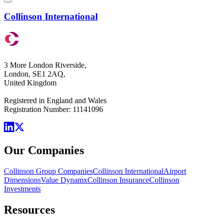
Collinson International
3 More London Riverside,
London, SE1 2AQ,
United Kingdom
Registered in England and Wales
Registration Number: 11141096
Our Companies
Collinson Group Companies
Collinson International
Airport
Dimensions
Value Dynamx
Collinson Insurance
Collinson
Investments
Resources