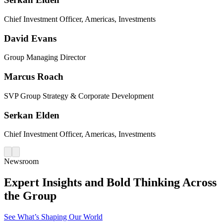
Chief Investment Officer, Americas, Investments
David Evans
Group Managing Director
Marcus Roach
SVP Group Strategy & Corporate Development
Serkan Elden
Chief Investment Officer, Americas, Investments
Newsroom
Expert Insights and Bold Thinking Across
the Group
See What’s Shaping Our World​