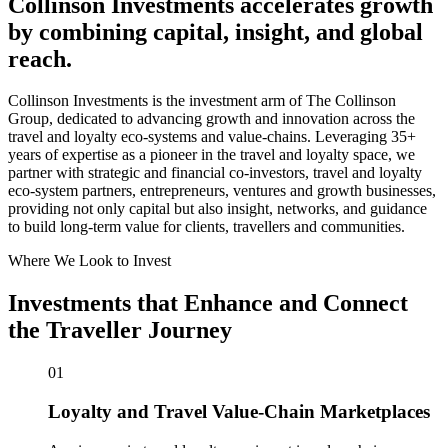
Collinson Investments accelerates growth
by combining capital, insight, and global
reach.
Collinson Investments is the investment arm of The Collinson
Group, dedicated to advancing growth and innovation across the
travel and loyalty eco-systems and value-chains. Leveraging 35+
years of expertise as a pioneer in the travel and loyalty space, we
partner with strategic and financial co-investors, travel and loyalty
eco-system partners, entrepreneurs, ventures and growth businesses,
providing not only capital but also insight, networks, and guidance
to build long-term value for clients, travellers and communities.
Where We Look to Invest
Investments that Enhance and Connect
the Traveller Journey
01
Loyalty and Travel Value-Chain Marketplaces