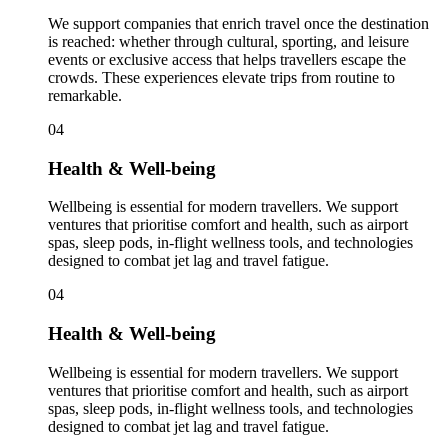
We support companies that enrich travel once the destination
is reached: whether through cultural, sporting, and leisure
events or exclusive access that helps travellers escape the
crowds. These experiences elevate trips from routine to
remarkable.
04
Health & Well-being
Wellbeing is essential for modern travellers. We support
ventures that prioritise comfort and health, such as airport
spas, sleep pods, in-flight wellness tools, and technologies
designed to combat jet lag and travel fatigue.
04
Health & Well-being
Wellbeing is essential for modern travellers. We support
ventures that prioritise comfort and health, such as airport
spas, sleep pods, in-flight wellness tools, and technologies
designed to combat jet lag and travel fatigue.