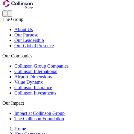
The Group
About Us
Our Purpose
Our Leadership
Our Global Presence
Our Companies
Collinson Group Companies
Collinson International
Airport Dimensions
Value Dynamx
Collinson Insurance
Collinson Investments
Our Impact
Impact at Collinson Group
The Collinson Foundation
Home