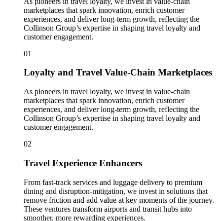
As pioneers in travel loyalty, we invest in value-chain
marketplaces that spark innovation, enrich customer
experiences, and deliver long-term growth, reflecting the
Collinson Group’s expertise in shaping travel loyalty and
customer engagement.
01
Loyalty and Travel Value-Chain Marketplaces
As pioneers in travel loyalty, we invest in value-chain
marketplaces that spark innovation, enrich customer
experiences, and deliver long-term growth, reflecting the
Collinson Group’s expertise in shaping travel loyalty and
customer engagement.
02
Travel Experience Enhancers
From fast-track services and luggage delivery to premium
dining and disruption-mitigation, we invest in solutions that
remove friction and add value at key moments of the journey.
These ventures transform airports and transit hubs into
smoother, more rewarding experiences.