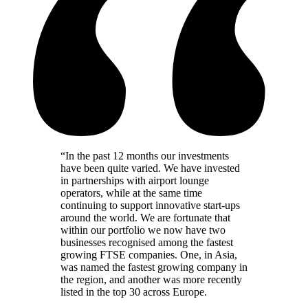
“
In the past 12 months our investments
have been quite varied. We have invested
in partnerships with airport lounge
operators, while at the same time
continuing to support innovative start-ups
around the world. We are fortunate that
within our portfolio we now have two
businesses recognised among the fastest
growing FTSE companies. One, in Asia,
was named the fastest growing company in
the region, and another was more recently
listed in the top 30 across Europe.