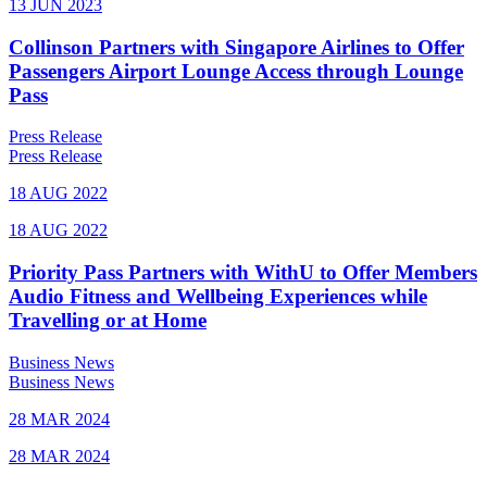
13 JUN 2023
Collinson Partners with Singapore Airlines to Offer
Passengers Airport Lounge Access through Lounge
Pass
Press Release
Press Release
18 AUG 2022
18 AUG 2022
Priority Pass Partners with WithU to Offer Members
Audio Fitness and Wellbeing Experiences while
Travelling or at Home
Business News
Business News
28 MAR 2024
28 MAR 2024