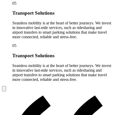
05
Transport Solutions
Seamless mobility is at the heart of better journeys. We invest
in innovative last-mile services, such as ridesharing and
airport transfers to smart parking solutions that make travel
more connected, reliable and stress-free.
05
Transport Solutions
Seamless mobility is at the heart of better journeys. We invest
in innovative last-mile services, such as ridesharing and
airport transfers to smart parking solutions that make travel
more connected, reliable and stress-free.