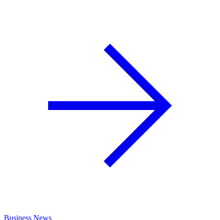
Business News