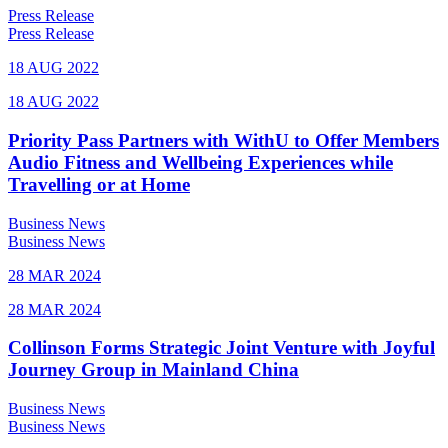
Press Release
Press Release
18 AUG 2022
18 AUG 2022
Priority Pass Partners with WithU to Offer Members
Audio Fitness and Wellbeing Experiences while
Travelling or at Home
Business News
Business News
28 MAR 2024
28 MAR 2024
Collinson Forms Strategic Joint Venture with Joyful
Journey Group in Mainland China
Business News
Business News