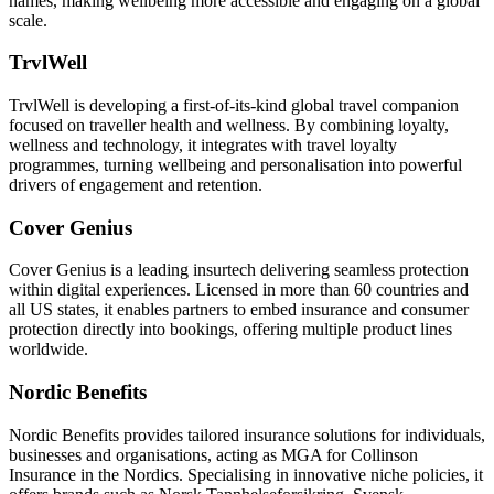
names, making wellbeing more accessible and engaging on a global
scale.
TrvlWell
TrvlWell is developing a first-of-its-kind global travel companion
focused on traveller health and wellness. By combining loyalty,
wellness and technology, it integrates with travel loyalty
programmes, turning wellbeing and personalisation into powerful
drivers of engagement and retention.
Cover Genius
Cover Genius is a leading insurtech delivering seamless protection
within digital experiences. Licensed in more than 60 countries and
all US states, it enables partners to embed insurance and consumer
protection directly into bookings, offering multiple product lines
worldwide.
Nordic Benefits
Nordic Benefits provides tailored insurance solutions for individuals,
businesses and organisations, acting as MGA for Collinson
Insurance in the Nordics. Specialising in innovative niche policies, it