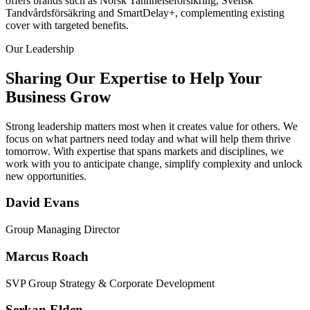
offers brands such as Norsk Tannhelseforsikring, Svensk
Tandvårdsförsäkring and SmartDelay+, complementing existing
cover with targeted benefits.
Our Leadership
Sharing Our Expertise to Help Your
Business Grow
Strong leadership matters most when it creates value for others. We
focus on what partners need today and what will help them thrive
tomorrow. With expertise that spans markets and disciplines, we
work with you to anticipate change, simplify complexity and unlock
new opportunities.
David Evans
Group Managing Director
Marcus Roach
SVP Group Strategy & Corporate Development
Serkan Elden