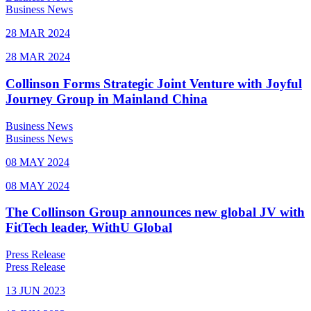
Business News
28 MAR 2024
28 MAR 2024
Collinson Forms Strategic Joint Venture with Joyful
Journey Group in Mainland China
Business News
Business News
08 MAY 2024
08 MAY 2024
The Collinson Group announces new global JV with
FitTech leader, WithU Global
Press Release
Press Release
13 JUN 2023