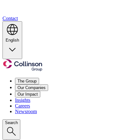
Contact
English
The Group
Our Companies
Our Impact
Insights
Careers
Newsroom
Search