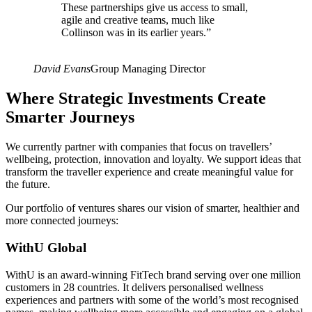
These partnerships give us access to small,
agile and creative teams, much like
Collinson was in its earlier years.
”
David Evans
Group Managing Director
Where Strategic Investments Create
Smarter Journeys
We currently partner with companies that focus on travellers’
wellbeing, protection, innovation and loyalty. We support ideas that
transform the traveller experience and create meaningful value for
the future.
Our portfolio of ventures shares our vision of smarter, healthier and
more connected journeys:
WithU Global
WithU is an award-winning FitTech brand serving over one million
customers in 28 countries. It delivers personalised wellness
experiences and partners with some of the world’s most recognised