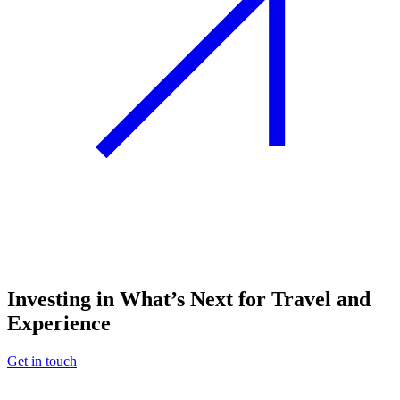
Investing in What’s Next for Travel and
Experience
Get in touch