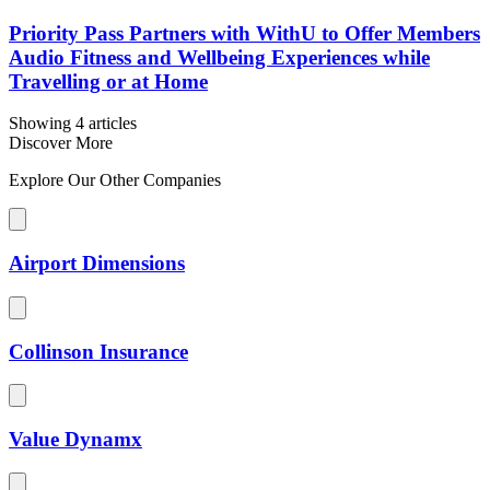
Priority Pass Partners with WithU to Offer Members
Audio Fitness and Wellbeing Experiences while
Travelling or at Home
Showing 4 articles
Discover More
Explore Our Other Companies
Airport Dimensions
Collinson Insurance
Value Dynamx