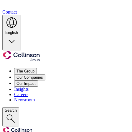
Contact
English
The Group
Our Companies
Our Impact
Insights
Careers
Newsroom
Search