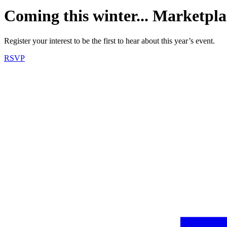
Coming this winter... Marketpla
Register your interest to be the first to hear about this year’s event.
RSVP