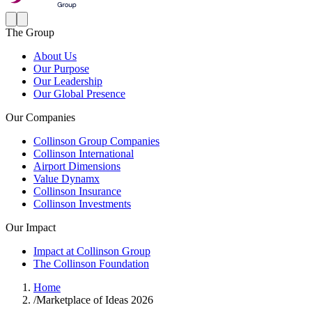
The Group
About Us
Our Purpose
Our Leadership
Our Global Presence
Our Companies
Collinson Group Companies
Collinson International
Airport Dimensions
Value Dynamx
Collinson Insurance
Collinson Investments
Our Impact
Impact at Collinson Group
The Collinson Foundation
Home
/
Marketplace of Ideas 2026