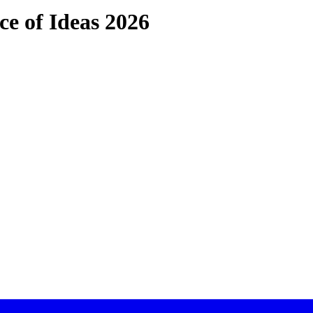
ce of Ideas 2026