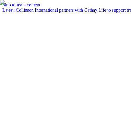
Skip to main content
Latest
:
Collinson International partners with Cathay Life to support tra