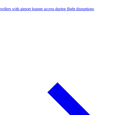
vellers with airport lounge access during flight disruptions