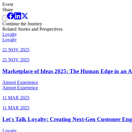
Event
Share
Continue the Journey
Related Stories and Perspectives
Loyalty
Loyalty
21 NOV 2025
21 NOV 2025
Marketplace of Ideas 2025: The Human Edge in an 
Airport Experience
Airport Experience
11 MAR 2025
11 MAR 2025
Let's Talk Loyalty: Creating Next-Gen Customer En
Loyalty