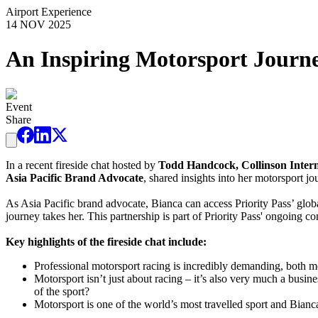
Airport Experience
14 NOV 2025
An Inspiring Motorsport Journ
Event
Share
In a recent fireside chat hosted by
Todd Handcock, Collinson Interna
Asia Pacific Brand Advocate
, shared insights into her motorsport jo
As Asia Pacific brand advocate, Bianca can access Priority Pass’ globa
journey takes her. This partnership is part of Priority Pass' ongoing 
Key highlights of the fireside chat include:
Professional motorsport racing is incredibly demanding, both m
Motorsport isn’t just about racing – it’s also very much a busi
of the sport?
Motorsport is one of the world’s most travelled sport and Bianc