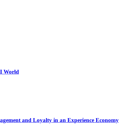
AI World
gagement and Loyalty in an Experience Economy