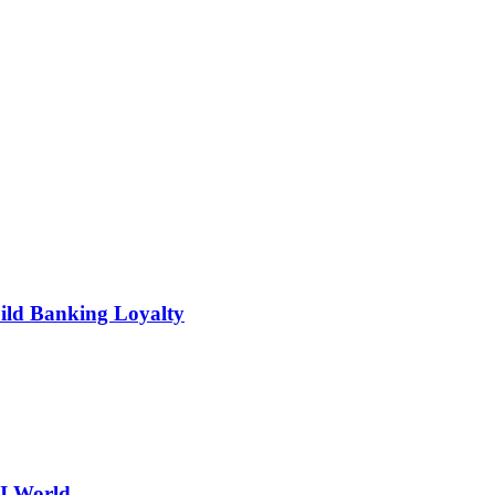
ild Banking Loyalty
AI World