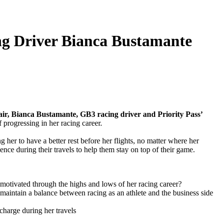
ng Driver Bianca Bustamante
ir, Bianca Bustamante, GB3 racing driver and Priority Pass’
f progressing in her racing career.
 her to have a better rest before her flights, no matter where her
nce during their travels to help them stay on top of their game.
motivated through the highs and lows of her racing career?
 maintain a balance between racing as an athlete and the business side
charge during her travels