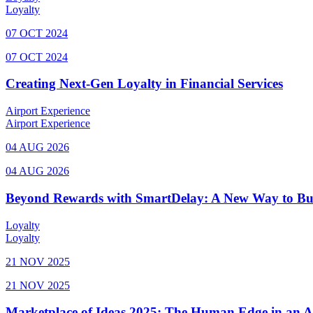
Loyalty
07 OCT 2024
07 OCT 2024
Creating Next-Gen Loyalty in Financial Services
Airport Experience
Airport Experience
04 AUG 2026
04 AUG 2026
Beyond Rewards with SmartDelay: A New Way to Bu
Loyalty
Loyalty
21 NOV 2025
21 NOV 2025
Marketplace of Ideas 2025: The Human Edge in an 