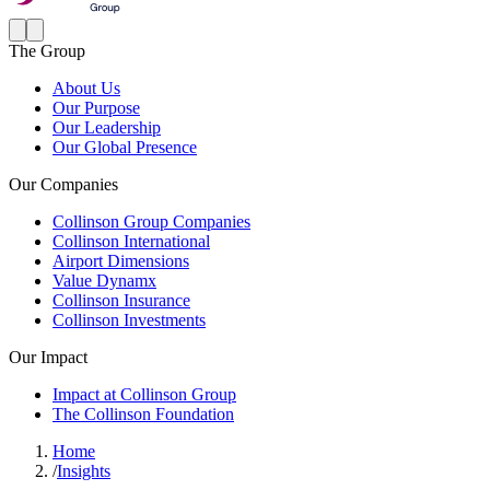
The Group
About Us
Our Purpose
Our Leadership
Our Global Presence
Our Companies
Collinson Group Companies
Collinson International
Airport Dimensions
Value Dynamx
Collinson Insurance
Collinson Investments
Our Impact
Impact at Collinson Group
The Collinson Foundation
Home
/
Insights