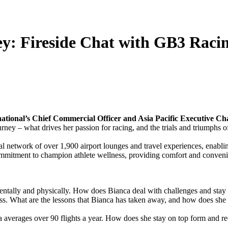
ey: Fireside Chat with GB3 Raci
tional’s Chief Commercial Officer and Asia Pacific Executive Cha
urney – what drives her passion for racing, and the trials and triumphs o
l network of over 1,900 airport lounges and travel experiences, enabling
commitment to champion athlete wellness, providing comfort and convenie
entally and physically. How does Bianca deal with challenges and stay 
ness. What are the lessons that Bianca has taken away, and how does she
a averages over 90 flights a year. How does she stay on top form and re