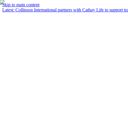
Skip to main content
Latest
:
Collinson International partners with Cathay Life to support tra