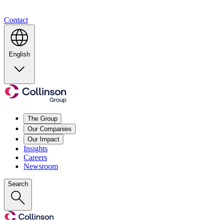
Contact
English
The Group
Our Companies
Our Impact
Insights
Careers
Newsroom
Search