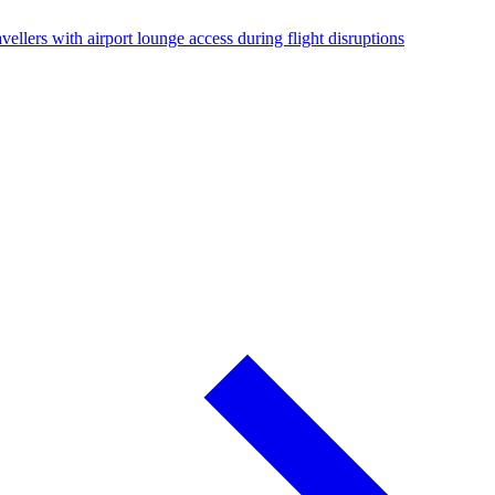
vellers with airport lounge access during flight disruptions