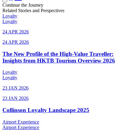
Continue the Journey
Related Stories and Perspectives
Loyalty
Loyalty
24 APR 2026
24 APR 2026
The New Profile of the High-Value Traveller:
Insights from HKTB Tourism Overview 2026
Loyalty
Loyalty
23 JAN 2026
23 JAN 2026
Collinson Loyalty Landscape 2025
Airport Experience
Airport Experience