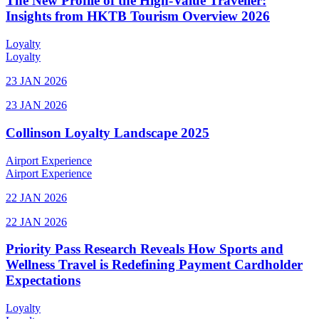
The New Profile of the High-Value Traveller:
Insights from HKTB Tourism Overview 2026
Loyalty
Loyalty
23 JAN 2026
23 JAN 2026
Collinson Loyalty Landscape 2025
Airport Experience
Airport Experience
22 JAN 2026
22 JAN 2026
Priority Pass Research Reveals How Sports and
Wellness Travel is Redefining Payment Cardholder
Expectations
Loyalty