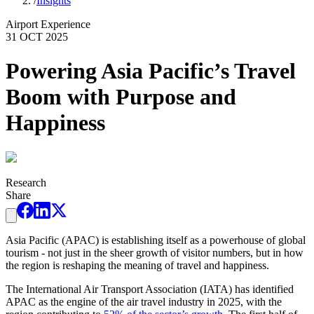
/
Insights
Airport Experience
31 OCT 2025
Powering Asia Pacific’s Travel
Boom with Purpose and
Happiness
Research
Share
Asia Pacific (APAC) is establishing itself as a powerhouse of global
tourism - not just in the sheer growth of visitor numbers, but in how
the region is reshaping the meaning of travel and happiness.
The International Air Transport Association (IATA) has identified
APAC as the engine of the air travel industry in 2025, with the