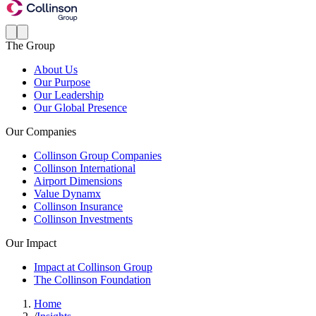
The Group
About Us
Our Purpose
Our Leadership
Our Global Presence
Our Companies
Collinson Group Companies
Collinson International
Airport Dimensions
Value Dynamx
Collinson Insurance
Collinson Investments
Our Impact
Impact at Collinson Group
The Collinson Foundation
Home