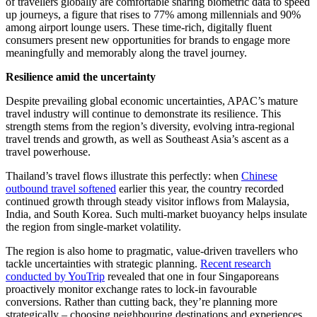
of travellers globally are comfortable sharing biometric data to speed
up journeys, a figure that rises to 77% among millennials and 90%
among airport lounge users. These time-rich, digitally fluent
consumers present new opportunities for brands to engage more
meaningfully and memorably along the travel journey.
Resilience amid the uncertainty
Despite prevailing global economic uncertainties, APAC’s mature
travel industry will continue to demonstrate its resilience. This
strength stems from the region’s diversity, evolving intra-regional
travel trends and growth, as well as Southeast Asia’s ascent as a
travel powerhouse.
Thailand’s travel flows illustrate this perfectly: when
Chinese
outbound travel softened
earlier this year, the country recorded
continued growth through steady visitor inflows from Malaysia,
India, and South Korea. Such multi-market buoyancy helps insulate
the region from single-market volatility.
The region is also home to pragmatic, value-driven travellers who
tackle uncertainties with strategic planning.
Recent research
conducted by YouTrip
revealed that one in four Singaporeans
proactively monitor exchange rates to lock-in favourable
conversions. Rather than cutting back, they’re planning more
strategically – choosing neighbouring destinations and experiences