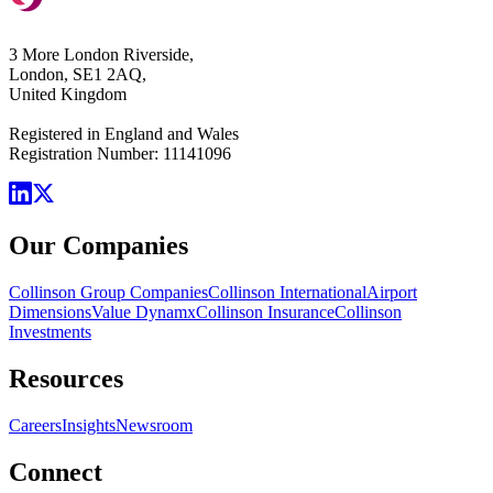
3 More London Riverside,
London, SE1 2AQ,
United Kingdom
Registered in England and Wales
Registration Number: 11141096
Our Companies
Collinson Group Companies
Collinson International
Airport
Dimensions
Value Dynamx
Collinson Insurance
Collinson
Investments
Resources
Careers
Insights
Newsroom
Connect