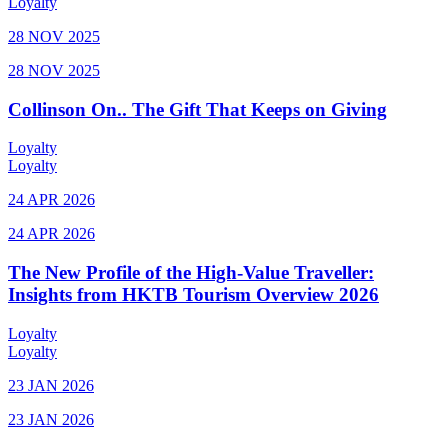
Loyalty
28 NOV 2025
28 NOV 2025
Collinson On.. The Gift That Keeps on Giving
Loyalty
Loyalty
24 APR 2026
24 APR 2026
The New Profile of the High-Value Traveller:
Insights from HKTB Tourism Overview 2026
Loyalty
Loyalty
23 JAN 2026
23 JAN 2026