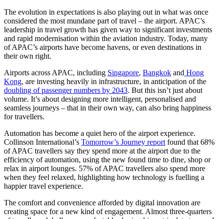
The evolution in expectations is also playing out in what was once
considered the most mundane part of travel – the airport. APAC’s
leadership in travel growth has given way to significant investments
and rapid modernisation within the aviation industry. Today, many
of APAC’s airports have become havens, or even destinations in
their own right.
Airports across APAC, including
Singapore
,
Bangkok
and
Hong
Kong
, are investing heavily in infrastructure, in anticipation of the
doubling of passenger numbers by 2043
. But this isn’t just about
volume. It’s about designing more intelligent, personalised and
seamless journeys – that in their own way, can also bring happiness
for travellers.
Automation has become a quiet hero of the airport experience.
Collinson International’s
Tomorrow’s Journey report
found that 68%
of APAC travellers say they spend more at the airport due to the
efficiency of automation, using the new found time to dine, shop or
relax in airport lounges. 57% of APAC travellers also spend more
when they feel relaxed, highlighting how technology is fuelling a
happier travel experience.
The comfort and convenience afforded by digital innovation are
creating space for a new kind of engagement. Almost three-quarters