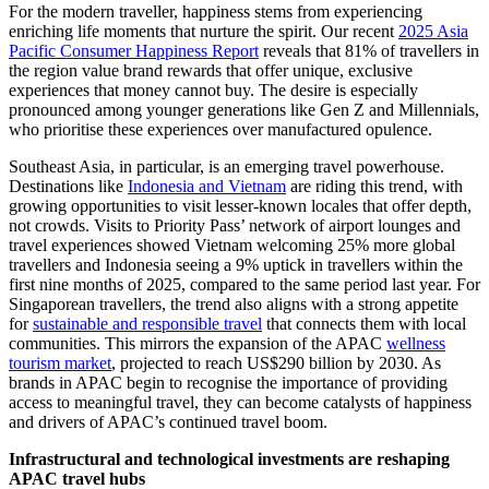
For the modern traveller, happiness stems from experiencing
enriching life moments that nurture the spirit. Our recent
2025 Asia
Pacific Consumer Happiness Report
reveals that 81% of travellers in
the region value brand rewards that offer unique, exclusive
experiences that money cannot buy. The desire is especially
pronounced among younger generations like Gen Z and Millennials,
who prioritise these experiences over manufactured opulence.
Southeast Asia, in particular, is an emerging travel powerhouse.
Destinations like
Indonesia and Vietnam
are riding this trend, with
growing opportunities to visit lesser-known locales that offer depth,
not crowds. Visits to Priority Pass’ network of airport lounges and
travel experiences showed Vietnam welcoming 25% more global
travellers and Indonesia seeing a 9% uptick in travellers within the
first nine months of 2025, compared to the same period last year. For
Singaporean travellers, the trend also aligns with a strong appetite
for
sustainable and responsible travel
that connects them with local
communities. This mirrors the expansion of the APAC
wellness
tourism market
, projected to reach US$290 billion by 2030. As
brands in APAC begin to recognise the importance of providing
access to meaningful travel, they can become catalysts of happiness
and drivers of APAC’s continued travel boom.
Infrastructural and technological investments are reshaping
APAC travel hubs