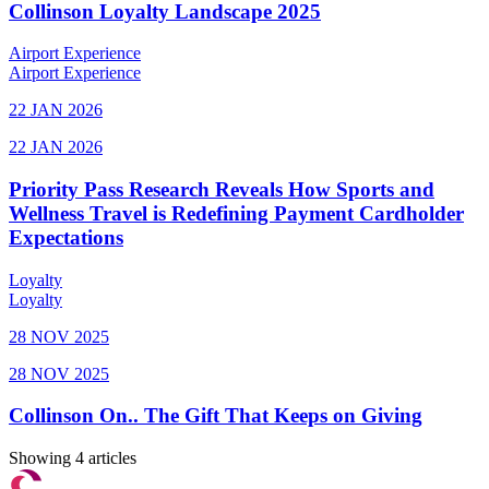
Collinson Loyalty Landscape 2025
Airport Experience
Airport Experience
22 JAN 2026
22 JAN 2026
Priority Pass Research Reveals How Sports and
Wellness Travel is Redefining Payment Cardholder
Expectations
Loyalty
Loyalty
28 NOV 2025
28 NOV 2025
Collinson On.. The Gift That Keeps on Giving
Showing 4 articles