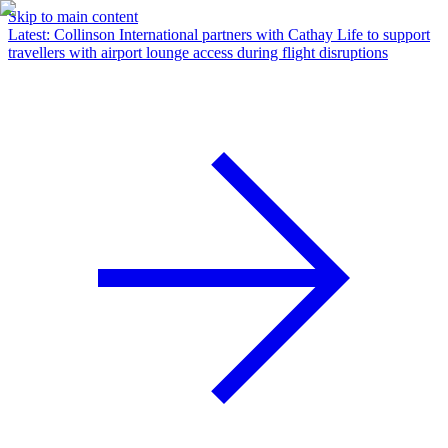
Skip to main content
Latest
:
Collinson International partners with Cathay Life to support
travellers with airport lounge access during flight disruptions