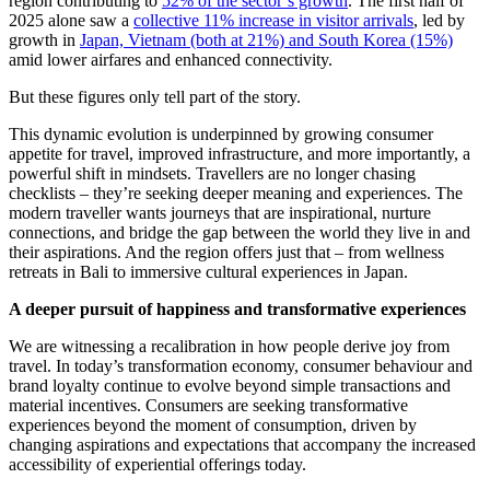
region contributing to
52% of the sector’s growth
. The first half of
2025 alone saw a
collective 11% increase in visitor arrivals
, led by
growth in
Japan, Vietnam (both at 21%) and South Korea (15%)
amid lower airfares and enhanced connectivity.
But these figures only tell part of the story.
This dynamic evolution is underpinned by growing consumer
appetite for travel, improved infrastructure, and more importantly, a
powerful shift in mindsets. Travellers are no longer chasing
checklists – they’re seeking deeper meaning and experiences. The
modern traveller wants journeys that are inspirational, nurture
connections, and bridge the gap between the world they live in and
their aspirations. And the region offers just that – from wellness
retreats in Bali to immersive cultural experiences in Japan.
A deeper pursuit of happiness and transformative experiences
We are witnessing a recalibration in how people derive joy from
travel. In today’s transformation economy, consumer behaviour and
brand loyalty continue to evolve beyond simple transactions and
material incentives. Consumers are seeking transformative
experiences beyond the moment of consumption, driven by
changing aspirations and expectations that accompany the increased
accessibility of experiential offerings today.