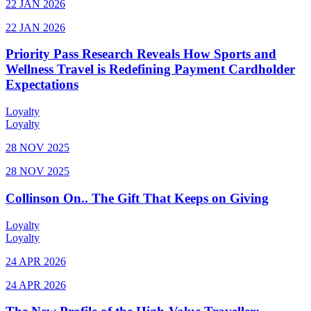
22 JAN 2026
22 JAN 2026
Priority Pass Research Reveals How Sports and
Wellness Travel is Redefining Payment Cardholder
Expectations
Loyalty
Loyalty
28 NOV 2025
28 NOV 2025
Collinson On.. The Gift That Keeps on Giving
Loyalty
Loyalty
24 APR 2026
24 APR 2026