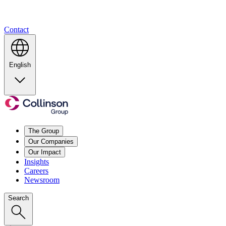
Contact
English
The Group
Our Companies
Our Impact
Insights
Careers
Newsroom
Search