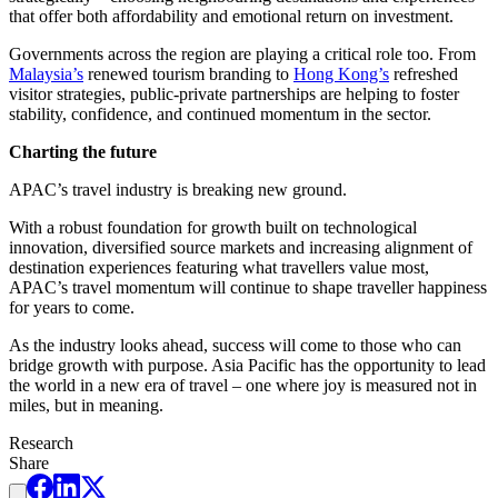
that offer both affordability and emotional return on investment.
Governments across the region are playing a critical role too. From
Malaysia’s
renewed tourism branding to
Hong Kong’s
refreshed
visitor strategies, public-private partnerships are helping to foster
stability, confidence, and continued momentum in the sector.
Charting the future
APAC’s travel industry is breaking new ground.
With a robust foundation for growth built on technological
innovation, diversified source markets and increasing alignment of
destination experiences featuring what travellers value most,
APAC’s travel momentum will continue to shape traveller happiness
for years to come.
As the industry looks ahead, success will come to those who can
bridge growth with purpose. Asia Pacific has the opportunity to lead
the world in a new era of travel – one where joy is measured not in
miles, but in meaning.
Research
Share