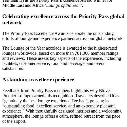
Terminal B) as the Priority Pass Excellence Award winner for
Middle East and Africa
‘Lounge of the Year’
.
Celebrating excellence across the Priority Pass global
network
The Priority Pass Excellence Awards celebrate the outstanding
efforts of lounge and experience partners across our global network.
The Lounge of the Year accolade is awarded to the highest-rated
lounges worldwide, based on more than 781,000 member ratings
and reviews. These assess key aspects of the experience, including
facilities, customer service, food and beverage, and overall
satisfaction.
A standout traveller experience
Feedback from Priority Pass members highlights why Bidvest
Premier Lounge earned this recognition. Travellers described it as
“genuinely the best lounge experience I've had”, praising its
“outstanding food, excellent service, and an extremely pleasant
experience.” With thoughtfully designed interiors and a welcoming
atmosphere, the lounge offers a calm, refined retreat from the pace
of the airport.