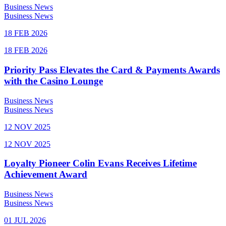
Business News
Business News
18 FEB 2026
18 FEB 2026
Priority Pass Elevates the Card & Payments Awards
with the Casino Lounge
Business News
Business News
12 NOV 2025
12 NOV 2025
Loyalty Pioneer Colin Evans Receives Lifetime
Achievement Award
Business News
Business News
01 JUL 2026