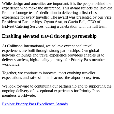
While design and amenities are important, it is the people behind the
experience who make the difference. This award reflects the Bidvest
Premier Lounge team’s dedication to delivering a first-class
experience for every traveller. The award was presented by our Vice
President of Partnerships, Oytun Arat, to Gavin Bell, CEO of
Bidvest Catering Services, during a celebration with the full team.
Enabling elevated travel through partnership
At Collinson International, we believe exceptional travel
experiences are built through strong partnerships. Our global
network of lounge and travel experience providers enables us to
deliver seamless, high-quality journeys for Priority Pass members
worldwide.
Together, we continue to innovate, meet evolving traveller
expectations and raise standards across the airport ecosystem.
We look forward to continuing our partnership and to supporting the
ongoing delivery of exceptional experiences for Priority Pass
members worldwide.
Explore Priority Pass Excellence Awards