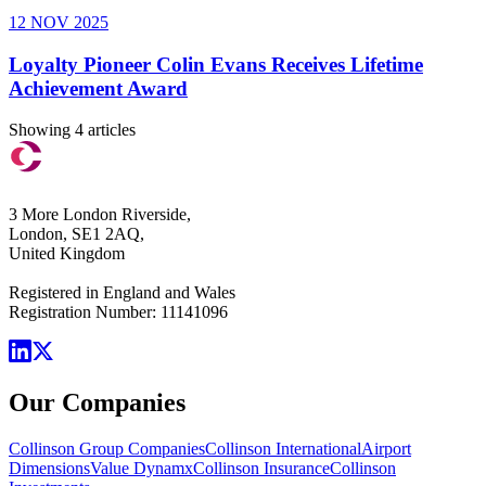
12 NOV 2025
Loyalty Pioneer Colin Evans Receives Lifetime
Achievement Award
Showing 4 articles
3 More London Riverside,
London, SE1 2AQ,
United Kingdom
Registered in England and Wales
Registration Number: 11141096
Our Companies
Collinson Group Companies
Collinson International
Airport
Dimensions
Value Dynamx
Collinson Insurance
Collinson