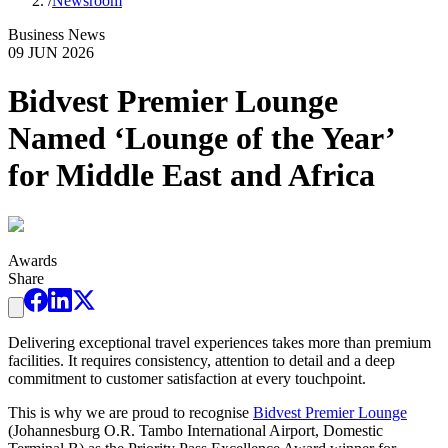
/
Newsroom
Business News
09 JUN 2026
Bidvest Premier Lounge
Named ‘Lounge of the Year’
for Middle East and Africa
Awards
Share
Delivering exceptional travel experiences takes more than premium
facilities. It requires consistency, attention to detail and a deep
commitment to customer satisfaction at every touchpoint.
This is why we are proud to recognise
Bidvest Premier Lounge
(Johannesburg O.R. Tambo International Airport, Domestic