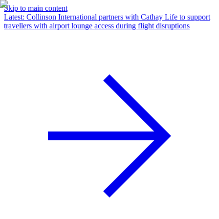
Skip to main content
Latest
:
Collinson International partners with Cathay Life to support
travellers with airport lounge access during flight disruptions