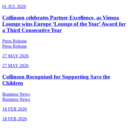
01 JUL 2026
Collinson celebrates Partner Excellence, as Vienna
Lounge wins Europe ‘Lounge of the Year’ Award for
a Third Consecutive Year
Press Release
Press Release
27 MAY 2026
27 MAY 2026
Collinson Recognised for Supporting Save the
Children
Business News
Business News
18 FEB 2026
18 FEB 2026