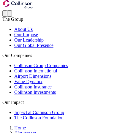
The Group
About Us
Our Purpose
Our Leadership
Our Global Presence
Our Companies
Collinson Group Companies
Collinson International
Airport Dimensions
Value Dynamx
Collinson Insurance
Collinson Investments
Our Impact
Impact at Collinson Group
The Collinson Foundation
Home