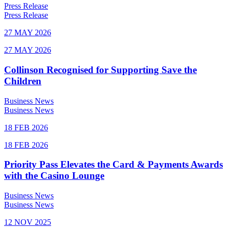
Press Release
Press Release
27 MAY 2026
27 MAY 2026
Collinson Recognised for Supporting Save the
Children
Business News
Business News
18 FEB 2026
18 FEB 2026
Priority Pass Elevates the Card & Payments Awards
with the Casino Lounge
Business News
Business News
12 NOV 2025