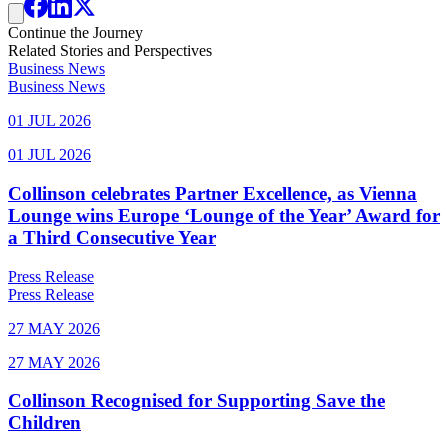
Continue the Journey
Related Stories and Perspectives
Business News
Business News
01 JUL 2026
01 JUL 2026
Collinson celebrates Partner Excellence, as Vienna
Lounge wins Europe ‘Lounge of the Year’ Award for
a Third Consecutive Year
Press Release
Press Release
27 MAY 2026
27 MAY 2026
Collinson Recognised for Supporting Save the
Children