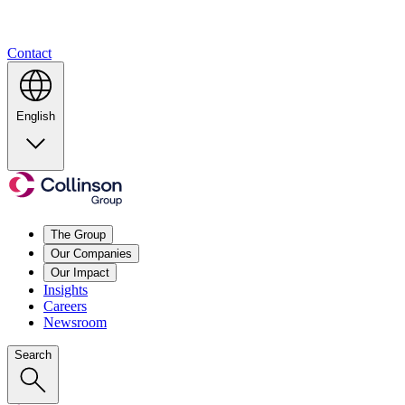
Contact
English
The Group
Our Companies
Our Impact
Insights
Careers
Newsroom
Search