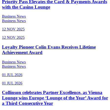
Priority Pass Elevates the Card & Payments Awards
with the Casino Lounge
Business News
Business News
12 NOV 2025
12 NOV 2025
Loyalty Pioneer Colin Evans Receives Lifetime
Achievement Award
Business News
Business News
01 JUL 2026
01 JUL 2026
Collinson celebrates Partner Excellence, as Vienna
Lounge wins Europe ‘Lounge of the Year’ Award for
a Third Consecutive Year