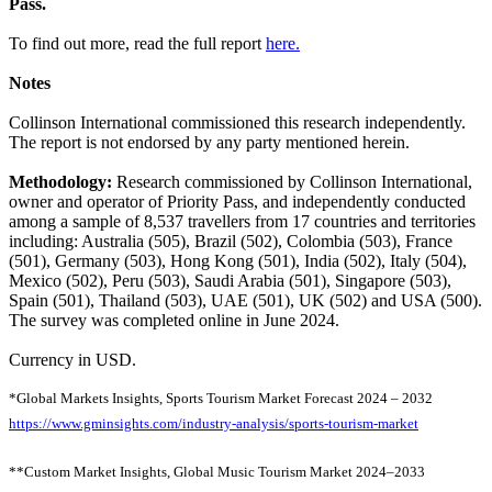
Pass.
To find out more, read the full report
here.
Notes
Collinson International commissioned this research independently.
The report is not endorsed by any party mentioned herein.
Methodology:
Research commissioned by Collinson International,
owner and operator of Priority Pass, and independently conducted
among a sample of 8,537 travellers from 17 countries and territories
including: Australia (505), Brazil (502), Colombia (503), France
(501), Germany (503), Hong Kong (501), India (502), Italy (504),
Mexico (502), Peru (503), Saudi Arabia (501), Singapore (503),
Spain (501), Thailand (503), UAE (501), UK (502) and USA (500).
The survey was completed online in June 2024.
Currency in USD.
*Global Markets Insights, Sports Tourism Market Forecast 2024 – 2032
https://www.gminsights.com/industry-analysis/sports-tourism-market
**Custom Market Insights, Global Music Tourism Market 2024–2033