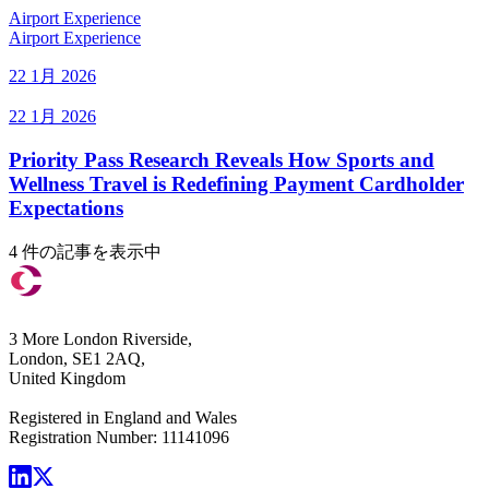
Airport Experience
Airport Experience
22 1月 2026
22 1月 2026
Priority Pass Research Reveals How Sports and
Wellness Travel is Redefining Payment Cardholder
Expectations
4 件の記事を表示中
3 More London Riverside,
London, SE1 2AQ,
United Kingdom
Registered in England and Wales
Registration Number: 11141096