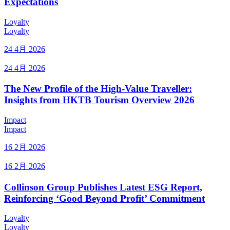
Expectations
Loyalty
Loyalty
24 4月 2026
24 4月 2026
The New Profile of the High-Value Traveller:
Insights from HKTB Tourism Overview 2026
Impact
Impact
16 2月 2026
16 2月 2026
Collinson Group Publishes Latest ESG Report,
Reinforcing ‘Good Beyond Profit’ Commitment
Loyalty
Loyalty