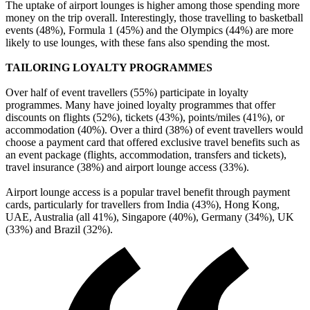
The uptake of airport lounges is higher among those spending more
money on the trip overall. Interestingly, those travelling to basketball
events (48%), Formula 1 (45%) and the Olympics (44%) are more
likely to use lounges, with these fans also spending the most.
TAILORING LOYALTY PROGRAMMES
Over half of event travellers (55%) participate in loyalty
programmes. Many have joined loyalty programmes that offer
discounts on flights (52%), tickets (43%), points/miles (41%), or
accommodation (40%). Over a third (38%) of event travellers would
choose a payment card that offered exclusive travel benefits such as
an event package (flights, accommodation, transfers and tickets),
travel insurance (38%) and airport lounge access (33%).
Airport lounge access is a popular travel benefit through payment
cards, particularly for travellers from India (43%), Hong Kong,
UAE, Australia (all 41%), Singapore (40%), Germany (34%), UK
(33%) and Brazil (32%).