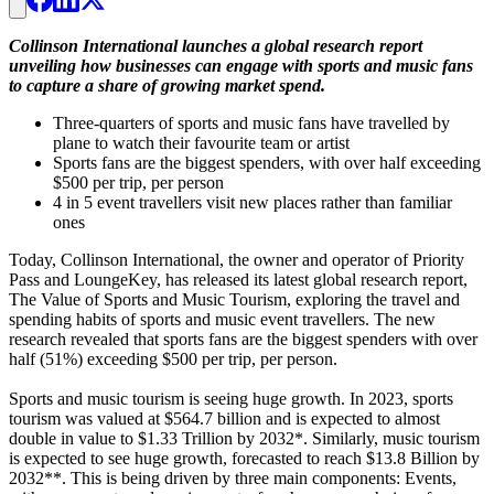
Collinson International launches a global research report
unveiling how businesses can engage with sports and music fans
to capture a share of growing market spend.
Three-quarters of sports and music fans have travelled by
plane to watch their favourite team or artist
Sports fans are the biggest spenders, with over half exceeding
$500 per trip, per person
4 in 5 event travellers visit new places rather than familiar
ones
Today, Collinson International, the owner and operator of Priority
Pass and LoungeKey, has released its latest global research report,
The Value of Sports and Music Tourism, exploring the travel and
spending habits of sports and music event travellers. The new
research revealed that sports fans are the biggest spenders with over
half (51%) exceeding $500 per trip, per person.
Sports and music tourism is seeing huge growth. In 2023, sports
tourism was valued at $564.7 billion and is expected to almost
double in value to $1.33 Trillion by 2032*. Similarly, music tourism
is expected to see huge growth, forecasted to reach $13.8 Billion by
2032**. This is being driven by three main components: Events,