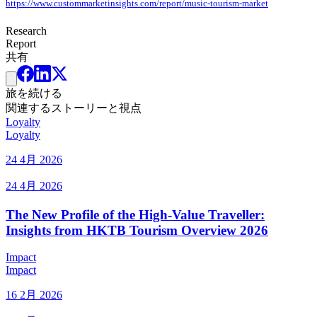
https://www.custommarketinsights.com/report/music-tourism-market
Research
Report
共有
旅を続ける
関連するストーリーと視点
Loyalty
Loyalty
24 4月 2026
24 4月 2026
The New Profile of the High-Value Traveller:
Insights from HKTB Tourism Overview 2026
Impact
Impact
16 2月 2026