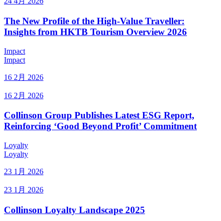
24 4月 2026
The New Profile of the High-Value Traveller:
Insights from HKTB Tourism Overview 2026
Impact
Impact
16 2月 2026
16 2月 2026
Collinson Group Publishes Latest ESG Report,
Reinforcing ‘Good Beyond Profit’ Commitment
Loyalty
Loyalty
23 1月 2026
23 1月 2026
Collinson Loyalty Landscape 2025