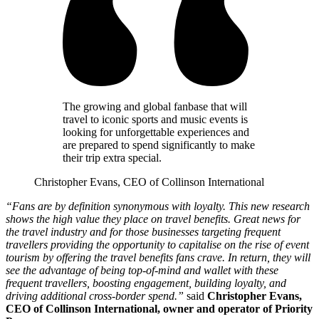
The growing and global fanbase that will
travel to iconic sports and music events is
looking for unforgettable experiences and
are prepared to spend significantly to make
their trip extra special.
Christopher Evans, CEO of Collinson International
“Fans are by definition synonymous with loyalty. This new research
shows the high value they place on travel benefits. Great news for
the travel industry and for those businesses targeting frequent
travellers providing the opportunity to capitalise on the rise of event
tourism by offering the travel benefits fans crave. In return, they will
see the advantage of being top-of-mind and wallet with these
frequent travellers, boosting engagement, building loyalty, and
driving additional cross-border spend.”
said
Christopher Evans,
CEO of Collinson International, owner and operator of Priority