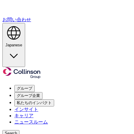
お問い合わせ
Japanese
グループ
グループ企業
私たちのインパクト
インサイト
キャリア
ニュースルーム
Search