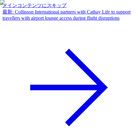
メインコンテンツにスキップ
最新
:
Collinson International partners with Cathay Life to support
travellers with airport lounge access during flight disruptions