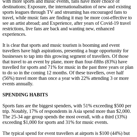
with more sports and music events, fans have more choice of
destinations; Exposure, the internationalisation of new and existing
sports leagues through TV and streaming has encouraged fans to
travel, while music fans are finding it may be more cost-effective to
see an artist abroad; and Experience, after years of Covid-19 travel
restrictions, live fans are back and wanting new, enhanced
experiences.
It is clear that sports and music tourism is booming and event
travellers have high aspirations, presenting a huge opportunity for
businesses to tap into this growing segment of travellers. Of those
that travel to an event by plane, more than four-fifths (83%) have
travelled for sports and 71% for music in the past three years or plan
to do so in the coming 12 months. Of these travellers, over half
(56%) travel more than once a year with 22% attending 3 or more
events annually.
SPENDING HABITS
Sports fans are the biggest spenders, with 51% exceeding $500 per
trip. Notably, 17% of respondents in Asia spend more than $2,000.
The 25-34 age group spends the most overall, with a third (33%)
exceeding $1,000 for sports and 31% for music events.
The typical spend for event travellers at airports is $100 (44%) but