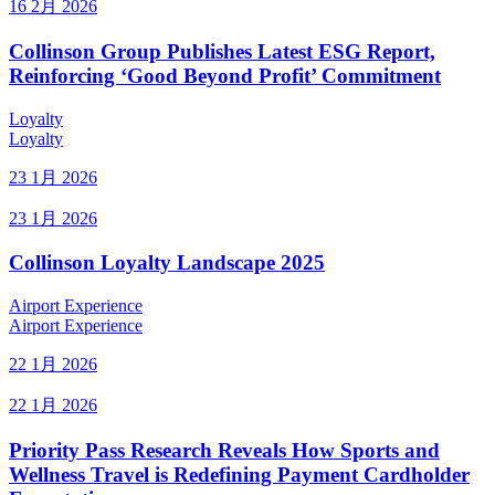
16 2月 2026
Collinson Group Publishes Latest ESG Report,
Reinforcing ‘Good Beyond Profit’ Commitment
Loyalty
Loyalty
23 1月 2026
23 1月 2026
Collinson Loyalty Landscape 2025
Airport Experience
Airport Experience
22 1月 2026
22 1月 2026
Priority Pass Research Reveals How Sports and
Wellness Travel is Redefining Payment Cardholder