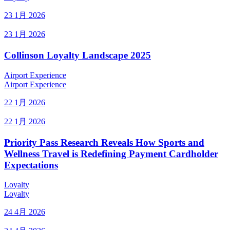
23 1月 2026
23 1月 2026
Collinson Loyalty Landscape 2025
Airport Experience
Airport Experience
22 1月 2026
22 1月 2026
Priority Pass Research Reveals How Sports and
Wellness Travel is Redefining Payment Cardholder
Expectations
Loyalty
Loyalty
24 4月 2026