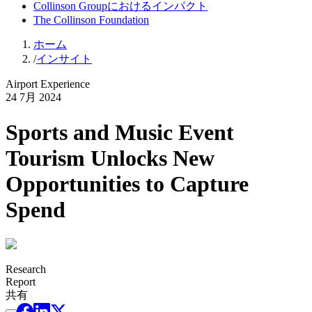
Collinson Groupにおけるインパクト
The Collinson Foundation
ホーム
/
インサイト
Airport Experience
24 7月 2024
Sports and Music Event
Tourism Unlocks New
Opportunities to Capture
Spend
Research
Report
共有