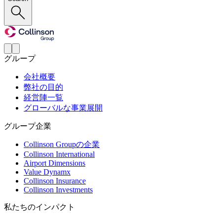
グループ
会社概要
弊社の目的
経営陣一覧
グローバルな事業展開
グループ企業
Collinson Groupの企業
Collinson International
Airport Dimensions
Value Dynamx
Collinson Insurance
Collinson Investments
私たちのインパクト