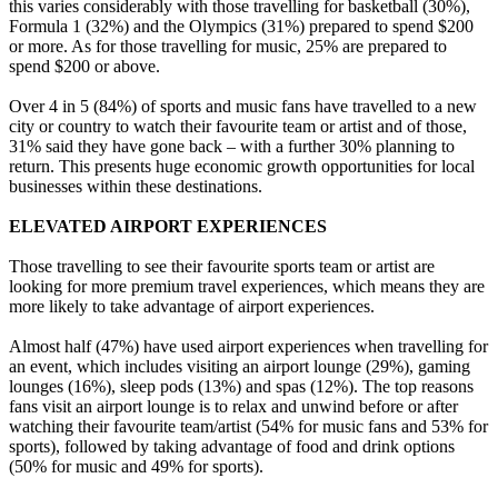
this varies considerably with those travelling for basketball (30%),
Formula 1 (32%) and the Olympics (31%) prepared to spend $200
or more. As for those travelling for music, 25% are prepared to
spend $200 or above.
Over 4 in 5 (84%) of sports and music fans have travelled to a new
city or country to watch their favourite team or artist and of those,
31% said they have gone back – with a further 30% planning to
return. This presents huge economic growth opportunities for local
businesses within these destinations.
ELEVATED AIRPORT EXPERIENCES
Those travelling to see their favourite sports team or artist are
looking for more premium travel experiences, which means they are
more likely to take advantage of airport experiences.
Almost half (47%) have used airport experiences when travelling for
an event, which includes visiting an airport lounge (29%), gaming
lounges (16%), sleep pods (13%) and spas (12%). The top reasons
fans visit an airport lounge is to relax and unwind before or after
watching their favourite team/artist (54% for music fans and 53% for
sports), followed by taking advantage of food and drink options
(50% for music and 49% for sports).