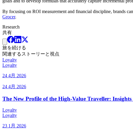
goals and to develop formulas that accurately capture incremental profi
By focusing on ROI measurement and financial discipline, brands can t
Grocer
.
Research
共有
旅を続ける
関連するストーリーと視点
Loyalty
Loyalty
24 4月 2026
24 4月 2026
The New Profile of the High-Value Traveller: Insig
Loyalty
Loyalty
23 1月 2026