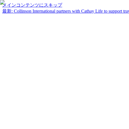
メインコンテンツにスキップ
最新
:
Collinson International partners with Cathay Life to support trav