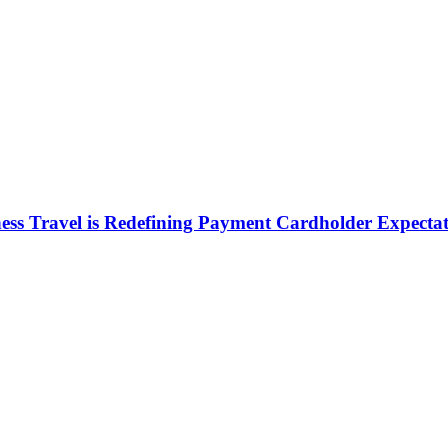
ess Travel is Redefining Payment Cardholder Expectat