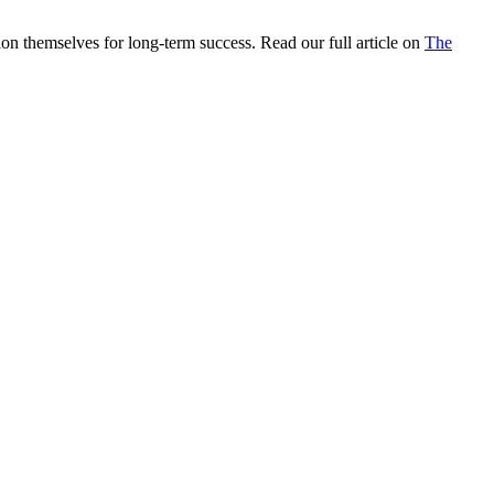
on themselves for long-term success. Read our full article on
The