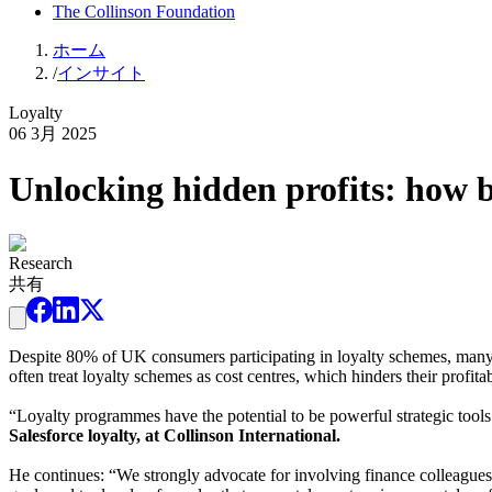
The Collinson Foundation
ホーム
/
インサイト
Loyalty
06 3月 2025
Unlocking hidden profits: how 
Research
共有
Despite 80% of UK consumers participating in loyalty schemes, many pr
often treat loyalty schemes as cost centres, which hinders their profitab
“Loyalty programmes have the potential to be powerful strategic tools
Salesforce loyalty, at Collinson International.
He continues: “We strongly advocate for involving finance colleagues, 