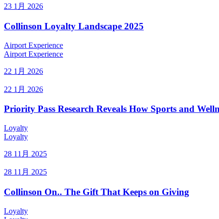
23 1月 2026
Collinson Loyalty Landscape 2025
Airport Experience
Airport Experience
22 1月 2026
22 1月 2026
Priority Pass Research Reveals How Sports and Welln
Loyalty
Loyalty
28 11月 2025
28 11月 2025
Collinson On.. The Gift That Keeps on Giving
Loyalty