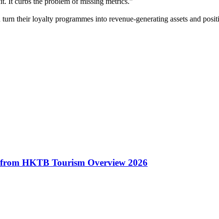
t. It curbs the problem of missing metrics.”
urn their loyalty programmes into revenue-generating assets and positi
hts from HKTB Tourism Overview 2026