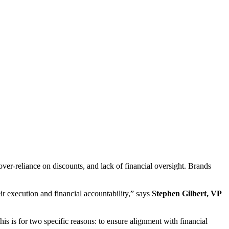
ver-reliance on discounts, and lack of financial oversight. Brands
r execution and financial accountability,” says
Stephen Gilbert, VP
s is for two specific reasons: to ensure alignment with financial