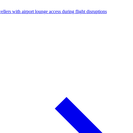
ellers with airport lounge access during flight disruptions