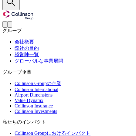
グループ
会社概要
弊社の目的
経営陣一覧
グローバルな事業展開
グループ企業
Collinson Groupの企業
Collinson International
Airport Dimensions
Value Dynamx
Collinson Insurance
Collinson Investments
私たちのインパクト
Collinson Groupにおけるインパクト