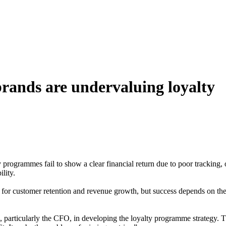
brands are undervaluing loyalty
ogrammes fail to show a clear financial return due to poor tracking, o
ility.
 for customer retention and revenue growth, but success depends on thei
particularly the CFO, in developing the loyalty programme strategy. Thi