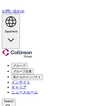
お問い合わせ
Japanese
グループ
グループ企業
私たちのインパクト
インサイト
キャリア
ニュースルーム
Search