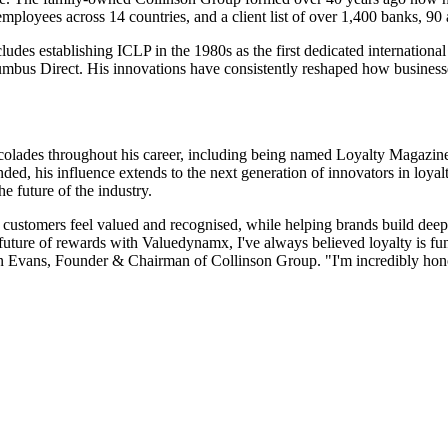
oyees across 14 countries, and a client list of over 1,400 banks, 90 a
ludes establishing ICLP in the 1980s as the first dedicated international
mbus Direct. His innovations have consistently reshaped how businesse
ccolades throughout his career, including being named Loyalty Magazine
his influence extends to the next generation of innovators in loyalty,
e future of the industry.
 customers feel valued and recognised, while helping brands build deep
 future of rewards with Valuedynamx, I've always believed loyalty is fun
lin Evans, Founder & Chairman of Collinson Group. "I'm incredibly honou