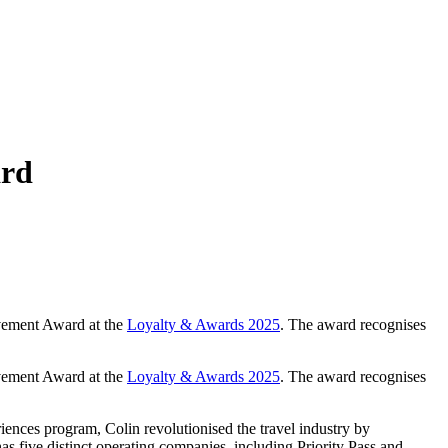
ard
evement Award at the
Loyalty & Awards 2025
. The award recognises
evement Award at the
Loyalty & Awards 2025
. The award recognises
riences program, Colin revolutionised the travel industry by
 five distinct operating companies, including Priority Pass and