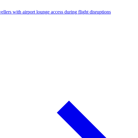
ellers with airport lounge access during flight disruptions