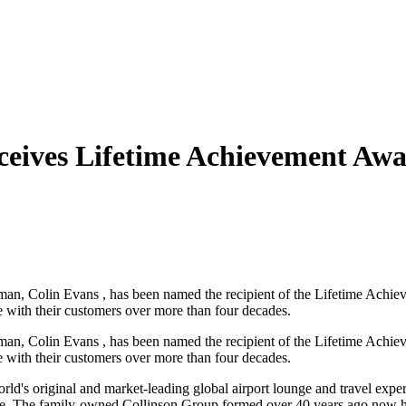
ceives Lifetime Achievement Aw
an, Colin Evans , has been named the recipient of the Lifetime Achi
 with their customers over more than four decades.
an, Colin Evans , has been named the recipient of the Lifetime Achi
 with their customers over more than four decades.
rld's original and market-leading global airport lounge and travel expe
ide. The family-owned Collinson Group formed over 40 years ago now has