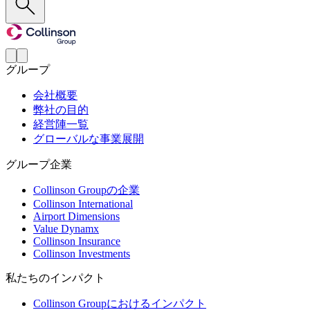
グループ
会社概要
弊社の目的
経営陣一覧
グローバルな事業展開
グループ企業
Collinson Groupの企業
Collinson International
Airport Dimensions
Value Dynamx
Collinson Insurance
Collinson Investments
私たちのインパクト
Collinson Groupにおけるインパクト