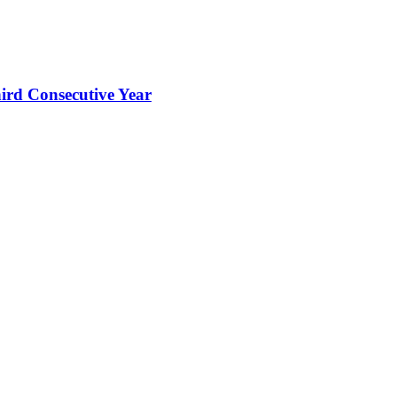
hird Consecutive Year