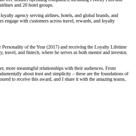
irlines and 20 hotel groups.
 loyalty agency serving airlines, hotels, and global brands, and
s engage with customers across travel, rewards, and loyalty
 Personality of the Year (2017) and receiving the Loyalty Lifetime
 travel, and fintech, where he serves as both mentor and investor,
er, more meaningful relationships with their audiences. From
damentally about trust and simplicity – these are the foundations of
red to receive this award, and I share it with the amazing teams,