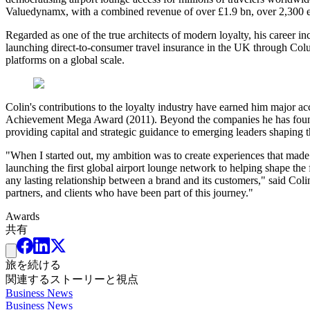
Valuedynamx, with a combined revenue of over £1.9 bn, over 2,300 empl
Regarded as one of the true architects of modern loyalty, his career inc
launching direct-to-consumer travel insurance in the UK through Colu
platforms on a global scale.
Colin's contributions to the loyalty industry have earned him major a
Achievement Mega Award (2011). Beyond the companies he has founded, 
providing capital and strategic guidance to emerging leaders shaping th
"When I started out, my ambition was to create experiences that made
launching the first global airport lounge network to helping shape the
any lasting relationship between a brand and its customers," said Co
partners, and clients who have been part of this journey."
Awards
共有
旅を続ける
関連するストーリーと視点
Business News
Business News