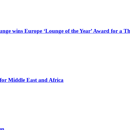
Lounge wins Europe ‘Lounge of the Year’ Award for a T
for Middle East and Africa
en