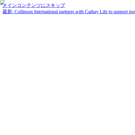
メインコンテンツにスキップ
最新
:
Collinson International partners with Cathay Life to support trav