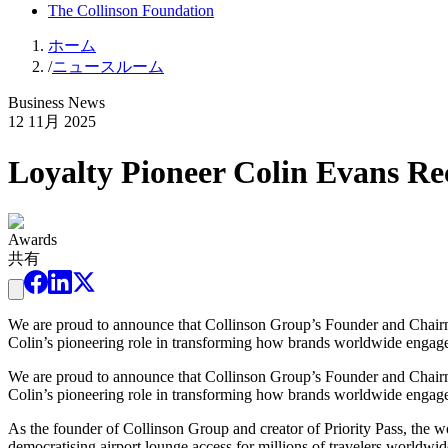
The Collinson Foundation
ホーム
/
ニュースルーム
Business News
12 11月 2025
Loyalty Pioneer Colin Evans Re
Awards
共有
We are proud to announce that Collinson Group’s Founder and Chairm
Colin’s pioneering role in transforming how brands worldwide engage
We are proud to announce that Collinson Group’s Founder and Chairm
Colin’s pioneering role in transforming how brands worldwide engage
As the founder of Collinson Group and creator of Priority Pass, the wo
democratising airport lounge access for millions of travelers worldw