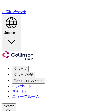
お問い合わせ
Japanese
グループ
グループ企業
私たちのインパクト
インサイト
キャリア
ニュースルーム
Search