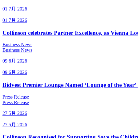
01 7月 2026
01 7月 2026
Collinson celebrates Partner Excellence, as Vienna 
Business News
Business News
09 6月 2026
09 6月 2026
Bidvest Premier Lounge Named ‘Lounge of the Year’ 
Press Release
Press Release
27 5月 2026
27 5月 2026
Collinson Recognised for Supporting Save the Childr