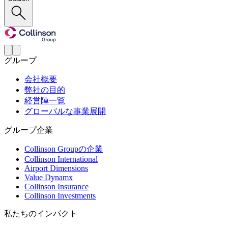
グループ
会社概要
弊社の目的
経営陣一覧
グローバルな事業展開
グループ企業
Collinson Groupの企業
Collinson International
Airport Dimensions
Value Dynamx
Collinson Insurance
Collinson Investments
私たちのインパクト