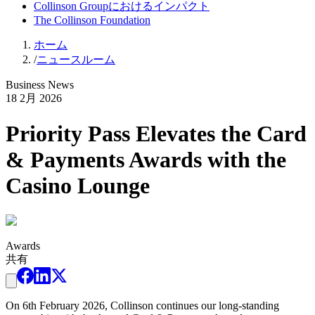
Collinson Groupにおけるインパクト
The Collinson Foundation
ホーム
/
ニュースルーム
Business News
18 2月 2026
Priority Pass Elevates the Card
& Payments Awards with the
Casino Lounge
Awards
共有
On 6th February 2026, Collinson continues our long-standing