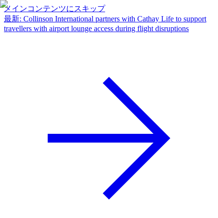
メインコンテンツにスキップ
最新
:
Collinson International partners with Cathay Life to support
travellers with airport lounge access during flight disruptions