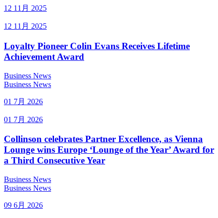
12 11月 2025
12 11月 2025
Loyalty Pioneer Colin Evans Receives Lifetime
Achievement Award
Business News
Business News
01 7月 2026
01 7月 2026
Collinson celebrates Partner Excellence, as Vienna
Lounge wins Europe ‘Lounge of the Year’ Award for
a Third Consecutive Year
Business News
Business News
09 6月 2026