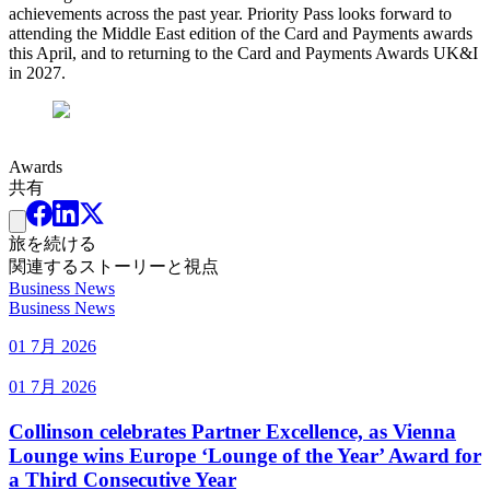
achievements across the past year. Priority Pass looks forward to
attending the Middle East edition of the Card and Payments awards
this April, and to returning to the Card and Payments Awards UK&I
in 2027.
Awards
共有
旅を続ける
関連するストーリーと視点
Business News
Business News
01 7月 2026
01 7月 2026
Collinson celebrates Partner Excellence, as Vienna
Lounge wins Europe ‘Lounge of the Year’ Award for
a Third Consecutive Year