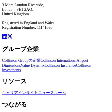
3 More London Riverside,
London, SE1 2AQ,
United Kingdom
Registered in England and Wales
Registration Number: 11141096
グループ企業
Collinson Groupの企業
Collinson International
Airport
Dimensions
Value Dynamx
Collinson Insurance
Collinson
Investments
リソース
キャリア
インサイト
ニュースルーム
つながる