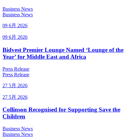
Business News
Business News
09 6月 2026
09 6月 2026
Bidvest Premier Lounge Named ‘Lounge of the
Year’ for Middle East and Africa
Press Release
Press Release
27 5月 2026
27 5月 2026
Collinson Recognised for Supporting Save the
Children
Business News
Business News