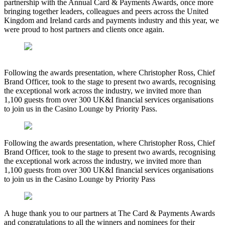
partnership with the Annual Card & Payments Awards, once more
bringing together leaders, colleagues and peers across the United
Kingdom and Ireland cards and payments industry and this year, we
were proud to host partners and clients once again.
Following the awards presentation, where Christopher Ross, Chief
Brand Officer, took to the stage to present two awards, recognising
the exceptional work across the industry, we invited more than
1,100 guests from over 300 UK&I financial services organisations
to join us in the Casino Lounge by Priority Pass.
Following the awards presentation, where Christopher Ross, Chief
Brand Officer, took to the stage to present two awards, recognising
the exceptional work across the industry, we invited more than
1,100 guests from over 300 UK&I financial services organisations
to join us in the Casino Lounge by Priority Pass
A huge thank you to our partners at The Card & Payments Awards
and congratulations to all the winners and nominees for their