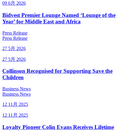
09 6月 2026
Bidvest Premier Lounge Named ‘Lounge of the
Year’ for Middle East and Africa
Press Release
Press Release
27 5月 2026
27 5月 2026
Collinson Recognised for Supporting Save the
Children
Business News
Business News
12 11月 2025
12 11月 2025
Loyalty Pioneer Colin Evans Receives Lifetime