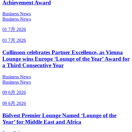
Achievement Award
Business News
Business News
01 7月 2026
01 7月 2026
Collinson celebrates Partner Excellence, as Vienna
Lounge wins Europe ‘Lounge of the Year’ Award for
a Third Consecutive Year
Business News
Business News
09 6月 2026
09 6月 2026
Bidvest Premier Lounge Named ‘Lounge of the
Year’ for Middle East and Africa