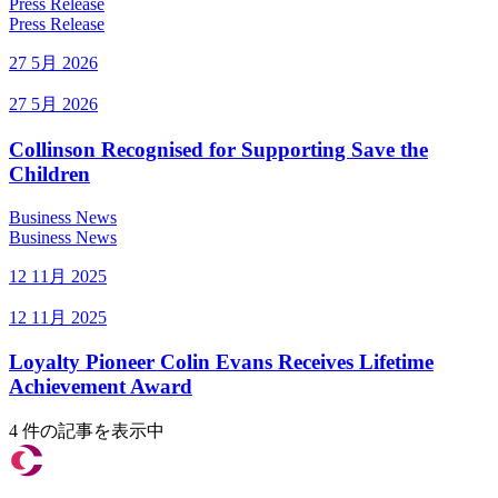
Press Release
Press Release
27 5月 2026
27 5月 2026
Collinson Recognised for Supporting Save the
Children
Business News
Business News
12 11月 2025
12 11月 2025
Loyalty Pioneer Colin Evans Receives Lifetime
Achievement Award
4 件の記事を表示中