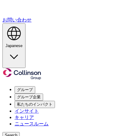
お問い合わせ
Japanese
グループ
グループ企業
私たちのインパクト
インサイト
キャリア
ニュースルーム
Search