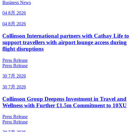
Business News
04 8月 2026
04 8月 2026
Collinson International partners with Cathay Life to
support travellers with airport lounge access during
flight disruptions
Press Release
Press Release
30 7月 2026
30 7月 2026
Collinson Group Deepens Investment in Travel and
Wellness with Further £1.5m Commitment to 10XU
Press Release
Press Release