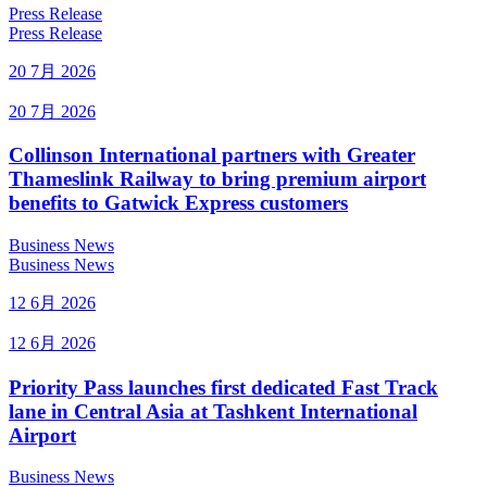
Press Release
Press Release
20 7月 2026
20 7月 2026
Collinson International partners with Greater
Thameslink Railway to bring premium airport
benefits to Gatwick Express customers
Business News
Business News
12 6月 2026
12 6月 2026
Priority Pass launches first dedicated Fast Track
lane in Central Asia at Tashkent International
Airport
Business News