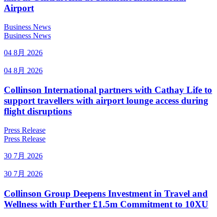
Airport
Business News
Business News
04 8月 2026
04 8月 2026
Collinson International partners with Cathay Life to
support travellers with airport lounge access during
flight disruptions
Press Release
Press Release
30 7月 2026
30 7月 2026
Collinson Group Deepens Investment in Travel and
Wellness with Further £1.5m Commitment to 10XU