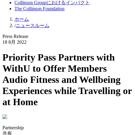
Collinson Groupにおけるインパクト
The Collinson Foundation
ホーム
/
ニュースルーム
Press Release
18 8月 2022
Priority Pass Partners with
WithU to Offer Members
Audio Fitness and Wellbeing
Experiences while Travelling or
at Home
Partnership
共有