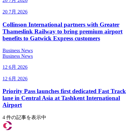
20 7月 2026
20 7月 2026
Collinson International partners with Greater
Thameslink Railway to bring premium airport
benefits to Gatwick Express customers
Business News
Business News
12 6月 2026
12 6月 2026
Priority Pass launches first dedicated Fast Track
lane in Central Asia at Tashkent International
Airport
4 件の記事を表示中