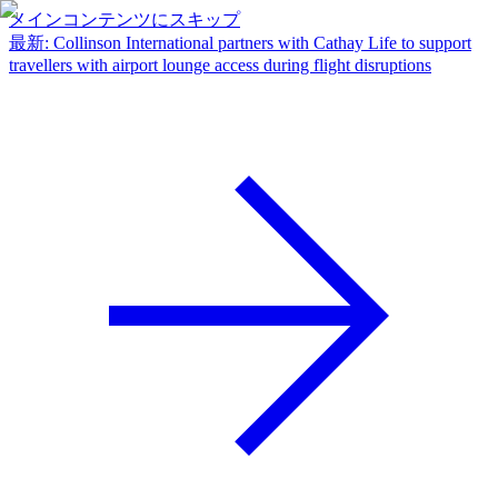
メインコンテンツにスキップ
最新
:
Collinson International partners with Cathay Life to support
travellers with airport lounge access during flight disruptions