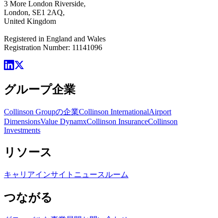
3 More London Riverside,
London, SE1 2AQ,
United Kingdom
Registered in England and Wales
Registration Number: 11141096
グループ企業
Collinson Groupの企業
Collinson International
Airport
Dimensions
Value Dynamx
Collinson Insurance
Collinson
Investments
リソース
キャリア
インサイト
ニュースルーム
つながる