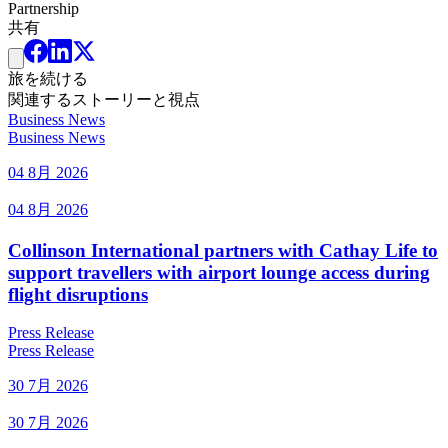
Partnership
共有
旅を続ける
関連するストーリーと視点
Business News
Business News
04 8月 2026
04 8月 2026
Collinson International partners with Cathay Life to
support travellers with airport lounge access during
flight disruptions
Press Release
Press Release
30 7月 2026
30 7月 2026