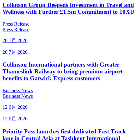
Collinson Group Deepens Investment in Travel and
Wellness with Further £1.5m Commitment to 10XU
Press Release
Press Release
20 7月 2026
20 7月 2026
Collinson International partners with Greater
Thameslink Railway to bring premium airport
benefits to Gatwick Express customers
Business News
Business News
12 6月 2026
12 6月 2026
Priority Pass launches first dedicated Fast Track
lane in Central Asia at Tashkent International