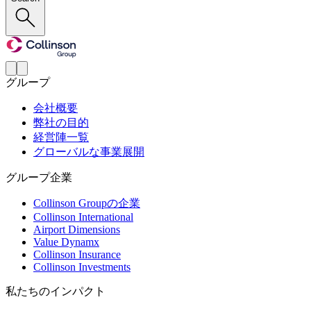
グループ
会社概要
弊社の目的
経営陣一覧
グローバルな事業展開
グループ企業
Collinson Groupの企業
Collinson International
Airport Dimensions
Value Dynamx
Collinson Insurance
Collinson Investments
私たちのインパクト