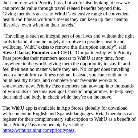
their journey with Priority Pass, but we’re also looking at how we
can provide value through travel-related benefits beyond this.
Giving members access to WithU’s extensive range of convenient
health and fitness workouts means they can keep up their healthy
lifestyles, even when on their travels.”
“Travelling is such an integral part of our lives and without the right
tools to hand, it can be hugely disruptive to people’s health and
wellbeing. WithU exists to remove this disruption entirely”, said
Steve Clarke, Founder and CEO
. “Our partnership with Priority
Pass provides their members access to WithU at any time, from
anywhere in the world, giving them the opportunity to stay fit and
feel their best no matter where they are. No longer does travelling
mean a break from a fitness regime. Instead, you can continue to
build healthy habits, and complete your favourite workouts
somewhere new. Priority Pass members can now tap into thousands
of workouts or personalised goal-specific programmes, to help keep
their mind and body in check while they’re on the move.”
The WithU app is available in App Stores globally for download
with content in English and Spanish languages. Retail members can
register for their complimentary subscription to WithU as a benefit of
their Priority Pass membership by visiting:
https://withutraining.com/prioritypass
.