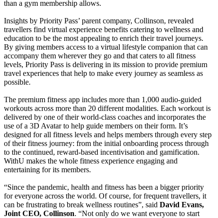
than a gym membership allows.
Insights by Priority Pass’ parent company, Collinson, revealed
travellers find virtual experience benefits catering to wellness and
education to be the most appealing to enrich their travel journeys.
By giving members access to a virtual lifestyle companion that can
accompany them wherever they go and that caters to all fitness
levels, Priority Pass is delivering in its mission to provide premium
travel experiences that help to make every journey as seamless as
possible.
The premium fitness app includes more than 1,000 audio-guided
workouts across more than 20 different modalities. Each workout is
delivered by one of their world-class coaches and incorporates the
use of a 3D Avatar to help guide members on their form. It’s
designed for all fitness levels and helps members through every step
of their fitness journey: from the initial onboarding process through
to the continued, reward-based incentivisation and gamification.
WithU makes the whole fitness experience engaging and
entertaining for its members.
“Since the pandemic, health and fitness has been a bigger priority
for everyone across the world. Of course, for frequent travellers, it
can be frustrating to break wellness routines”, said
David Evans,
Joint CEO, Collinson
. “Not only do we want everyone to start