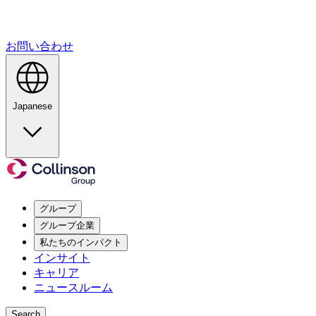
お問い合わせ
Japanese
グループ
グループ企業
私たちのインパクト
インサイト
キャリア
ニュースルーム
Search