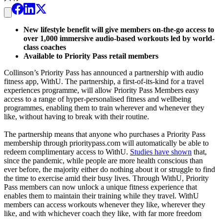
New lifestyle benefit will give members on-the-go access to
over 1,000 immersive audio-based workouts led by world-
class coaches
Available to Priority Pass retail members
Collinson’s Priority Pass has announced a partnership with audio
fitness app, WithU. The partnership, a first-of-its-kind for a travel
experiences programme, will allow Priority Pass Members easy
access to a range of hyper-personalised fitness and wellbeing
programmes, enabling them to train wherever and whenever they
like, without having to break with their routine.
The partnership means that anyone who purchases a Priority Pass
membership through prioritypass.com will automatically be able to
redeem complimentary access to WithU.
Studies have shown
that,
since the pandemic, while people are more health conscious than
ever before, the majority either do nothing about it or struggle to find
the time to exercise amid their busy lives. Through WithU, Priority
Pass members can now unlock a unique fitness experience that
enables them to maintain their training while they travel. WithU
members can access workouts whenever they like, wherever they
like, and with whichever coach they like, with far more freedom