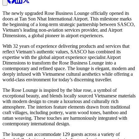
The newly upgraded Rose Business Lounge officially opened its
doors at Tan Son Nhat International Airport. This milestone marks
the beginning of a long-term strategic partnership between SASCO,
Vietnam’s leading non-aviation services provider, and Airport
Dimensions, a global pioneer in airport experiences.
With 32 years of experience delivering products and services that
reflect Vietnam’s authentic values, SASCO has combined its
expertise with the global airport experience specialist Airport
Dimensions to transform the Rose Business Lounge into a
contemporary and refined space. The lounge is elegant, modern and
deeply infused with Vietnamese cultural aesthetics while offering a
world-class environment for today’s discerning traveller.
The Rose Lounge is inspired by the blue rose, a symbol of
exceptional beauty, and blends locally sourced Vietnamese materials
with modern design to create a luxurious and culturally rich
atmosphere. The interiors feature elements drawn from traditional
craft villages, including pottery, warm wood tones, bamboo and
rattan weaving. These touches are harmoniously integrated with
contemporary international design.
The lounge can accommodate 129 guests across a variety of