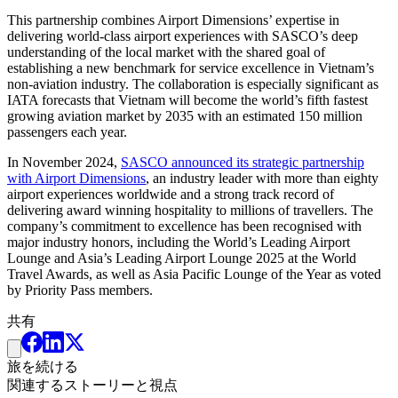
This partnership combines Airport Dimensions’ expertise in
delivering world-class airport experiences with SASCO’s deep
understanding of the local market with the shared goal of
establishing a new benchmark for service excellence in Vietnam’s
non-aviation industry. The collaboration is especially significant as
IATA forecasts that Vietnam will become the world’s fifth fastest
growing aviation market by 2035 with an estimated 150 million
passengers each year.
In November 2024,
SASCO announced its strategic partnership
with Airport Dimensions
, an industry leader with more than eighty
airport experiences worldwide and a strong track record of
delivering award winning hospitality to millions of travellers. The
company’s commitment to excellence has been recognised with
major industry honors, including the World’s Leading Airport
Lounge and Asia’s Leading Airport Lounge 2025 at the World
Travel Awards, as well as Asia Pacific Lounge of the Year as voted
by Priority Pass members.
共有
旅を続ける
関連するストーリーと視点