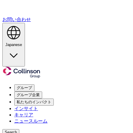
お問い合わせ
Japanese
グループ
グループ企業
私たちのインパクト
インサイト
キャリア
ニュースルーム
Search