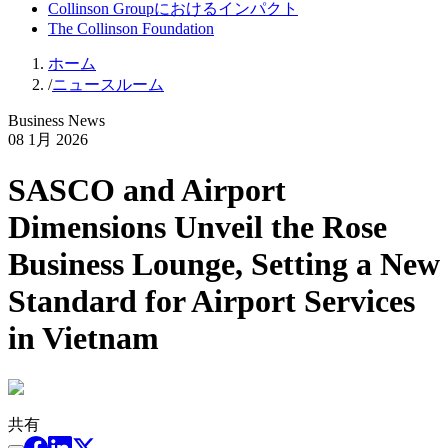
Collinson Groupにおけるインパクト
The Collinson Foundation
ホーム
/
ニュースルーム
Business News
08 1月 2026
SASCO and Airport
Dimensions Unveil the Rose
Business Lounge, Setting a New
Standard for Airport Services
in Vietnam
共有