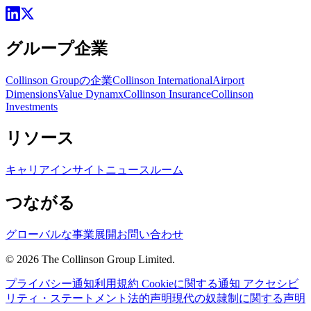
グループ企業
Collinson Groupの企業
Collinson International
Airport
Dimensions
Value Dynamx
Collinson Insurance
Collinson
Investments
リソース
キャリア
インサイト
ニュースルーム
つながる
グローバルな事業展開
お問い合わせ
©
2026
The Collinson Group Limited.
プライバシー通知
利用規約
Cookieに関する通知
アクセシビ
リティ・ステートメント
法的声明
現代の奴隷制に関する声明