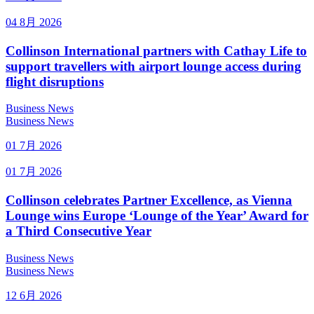
04 8月 2026
Collinson International partners with Cathay Life to
support travellers with airport lounge access during
flight disruptions
Business News
Business News
01 7月 2026
01 7月 2026
Collinson celebrates Partner Excellence, as Vienna
Lounge wins Europe ‘Lounge of the Year’ Award for
a Third Consecutive Year
Business News
Business News
12 6月 2026