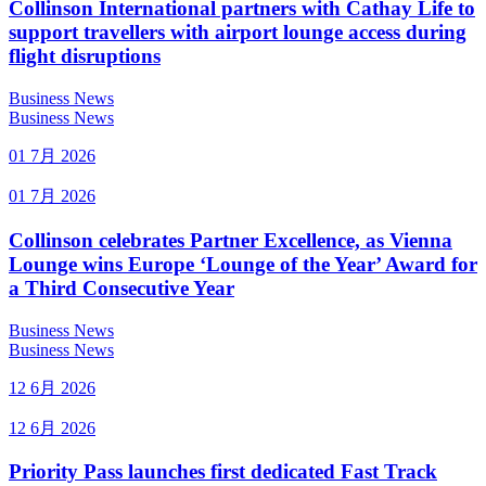
Collinson International partners with Cathay Life to
support travellers with airport lounge access during
flight disruptions
Business News
Business News
01 7月 2026
01 7月 2026
Collinson celebrates Partner Excellence, as Vienna
Lounge wins Europe ‘Lounge of the Year’ Award for
a Third Consecutive Year
Business News
Business News
12 6月 2026
12 6月 2026
Priority Pass launches first dedicated Fast Track