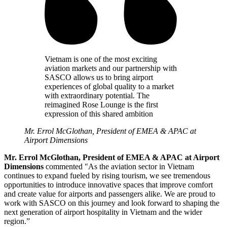
Vietnam is one of the most exciting
aviation markets and our partnership with
SASCO allows us to bring airport
experiences of global quality to a market
with extraordinary potential. The
reimagined Rose Lounge is the first
expression of this shared ambition
Mr. Errol McGlothan, President of EMEA & APAC at
Airport Dimensions
Mr. Errol McGlothan, President of EMEA & APAC at Airport
Dimensions
commented "As the aviation sector in Vietnam
continues to expand fueled by rising tourism, we see tremendous
opportunities to introduce innovative spaces that improve comfort
and create value for airports and passengers alike. We are proud to
work with SASCO on this journey and look forward to shaping the
next generation of airport hospitality in Vietnam and the wider
region.”