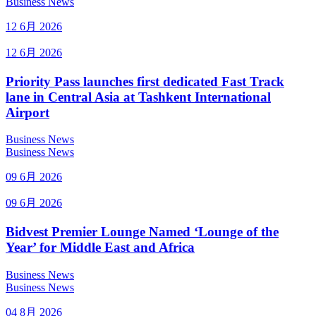
Business News
12 6月 2026
12 6月 2026
Priority Pass launches first dedicated Fast Track
lane in Central Asia at Tashkent International
Airport
Business News
Business News
09 6月 2026
09 6月 2026
Bidvest Premier Lounge Named ‘Lounge of the
Year’ for Middle East and Africa
Business News
Business News
04 8月 2026