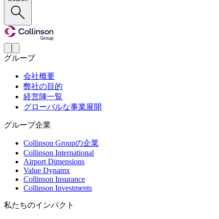
グループ
会社概要
弊社の目的
経営陣一覧
グローバルな事業展開
グループ企業
Collinson Groupの企業
Collinson International
Airport Dimensions
Value Dynamx
Collinson Insurance
Collinson Investments
私たちのインパクト