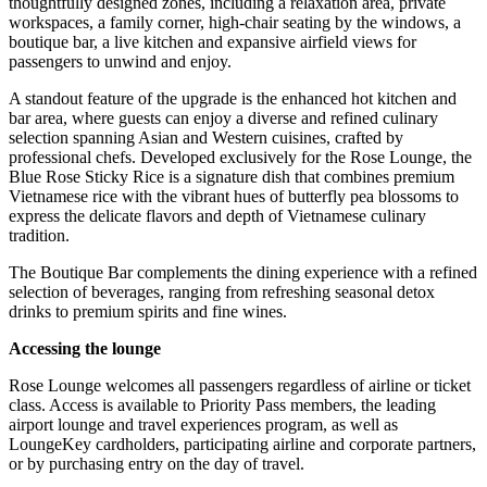
thoughtfully designed zones, including a relaxation area, private
workspaces, a family corner, high-chair seating by the windows, a
boutique bar, a live kitchen and expansive airfield views for
passengers to unwind and enjoy.
A standout feature of the upgrade is the enhanced hot kitchen and
bar area, where guests can enjoy a diverse and refined culinary
selection spanning Asian and Western cuisines, crafted by
professional chefs. Developed exclusively for the Rose Lounge, the
Blue Rose Sticky Rice is a signature dish that combines premium
Vietnamese rice with the vibrant hues of butterfly pea blossoms to
express the delicate flavors and depth of Vietnamese culinary
tradition.
The Boutique Bar complements the dining experience with a refined
selection of beverages, ranging from refreshing seasonal detox
drinks to premium spirits and fine wines.
Accessing the lounge
Rose Lounge welcomes all passengers regardless of airline or ticket
class. Access is available to Priority Pass members, the leading
airport lounge and travel experiences program, as well as
LoungeKey cardholders, participating airline and corporate partners,
or by purchasing entry on the day of travel.