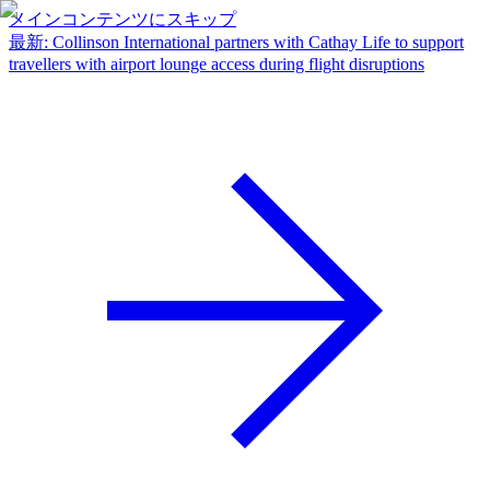
メインコンテンツにスキップ
最新
:
Collinson International partners with Cathay Life to support
travellers with airport lounge access during flight disruptions