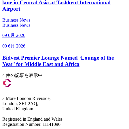
lane in Central Asia at Tashkent International
Airport
Business News
Business News
09 6月 2026
09 6月 2026
Bidvest Premier Lounge Named ‘Lounge of the
Year’ for Middle East and Africa
4 件の記事を表示中
3 More London Riverside,
London, SE1 2AQ,
United Kingdom
Registered in England and Wales
Registration Number: 11141096