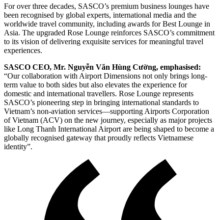
For over three decades, SASCO’s premium business lounges have
been recognised by global experts, international media and the
worldwide travel community, including awards for Best Lounge in
Asia. The upgraded Rose Lounge reinforces SASCO’s commitment
to its vision of delivering exquisite services for meaningful travel
experiences.
SASCO CEO, Mr. Nguyễn Văn Hùng Cường, emphasised:
“Our collaboration with Airport Dimensions not only brings long-
term value to both sides but also elevates the experience for
domestic and international travellers. Rose Lounge represents
SASCO’s pioneering step in bringing international standards to
Vietnam’s non-aviation services—supporting Airports Corporation
of Vietnam (ACV) on the new journey, especially as major projects
like Long Thanh International Airport are being shaped to become a
globally recognised gateway that proudly reflects Vietnamese
identity”.