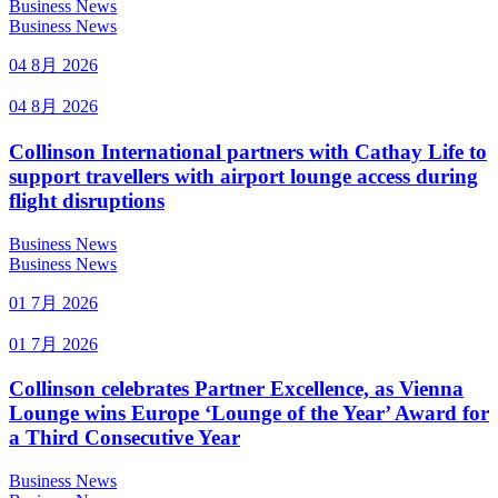
Business News
Business News
04 8月 2026
04 8月 2026
Collinson International partners with Cathay Life to
support travellers with airport lounge access during
flight disruptions
Business News
Business News
01 7月 2026
01 7月 2026
Collinson celebrates Partner Excellence, as Vienna
Lounge wins Europe ‘Lounge of the Year’ Award for
a Third Consecutive Year
Business News