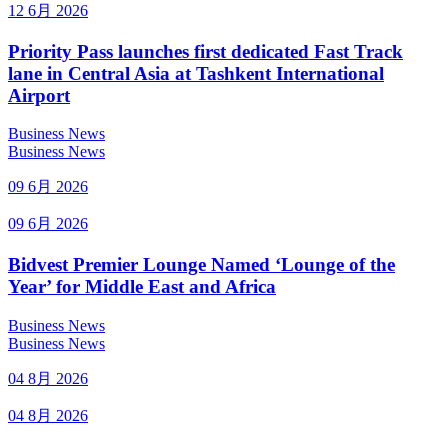
12 6月 2026
Priority Pass launches first dedicated Fast Track
lane in Central Asia at Tashkent International
Airport
Business News
Business News
09 6月 2026
09 6月 2026
Bidvest Premier Lounge Named ‘Lounge of the
Year’ for Middle East and Africa
Business News
Business News
04 8月 2026
04 8月 2026