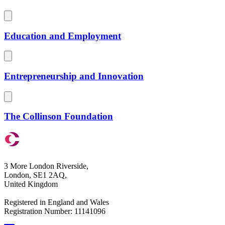
Education and Employment
Entrepreneurship and Innovation
The Collinson Foundation
3 More London Riverside,
London, SE1 2AQ,
United Kingdom
Registered in England and Wales
Registration Number: 11141096