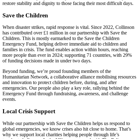
restore stability and dignity to those facing their most difficult days.
Save the Children
When disaster strikes, rapid response is vital. Since 2022, Collinson
has contributed over £1 million in our partnership with Save the
Children. This is mostly earmarked to the Save the Children
Emergency Fund, helping deliver immediate aid to children and
families in crisis. The fund enables action within hours, reaching
more people than ever in 2024; supporting 71 countries, with 29%
of funding decisions made in under two days.
Beyond funding, we’re proud founding members of the
Humanitarian Network, a collaborative alliance mobilising resources
and innovation to protect children before, during, and after
emergencies. Our people also play a key role, rallying behind the
Emergency Fund through fundraising, awareness, and challenge
events.
Local Crisis Support
While our partnership with Save the Children helps us respond to
global emergencies, we know crises also hit close to home. That’s
why we support local charities helping people through life’s