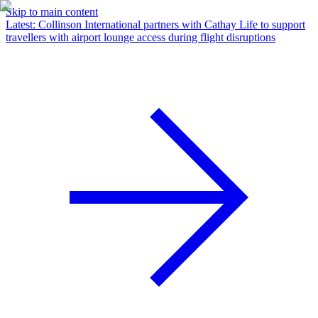
Skip to main content
Latest
:
Collinson International partners with Cathay Life to support
travellers with airport lounge access during flight disruptions