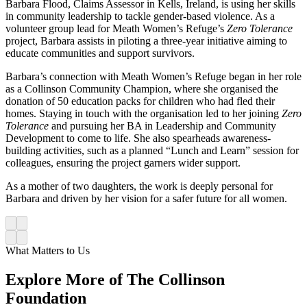
Barbara Flood, Claims Assessor in Kells, Ireland, is using her skills
in community leadership to tackle gender-based violence. As a
volunteer group lead for Meath Women’s Refuge’s
Zero Tolerance
project, Barbara assists in piloting a three-year initiative aiming to
educate communities and support survivors.
Barbara’s connection with Meath Women’s Refuge began in her role
as a Collinson Community Champion, where she organised the
donation of 50 education packs for children who had fled their
homes. Staying in touch with the organisation led to her joining
Zero
Tolerance
and pursuing her
BA in Leadership and Community
Development to come to life. She also spearheads awareness-
building activities, such as a planned “Lunch and Learn” session for
colleagues, ensuring the project garners wider support.
As a mother of two daughters, the work is deeply personal for
Barbara and driven by her vision for a safer future for all women.
What Matters to Us
Explore More of The Collinson
Foundation