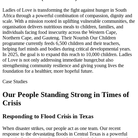
Ladles of Love is transforming the fight against hunger in South
Africa through a powerful combination of compassion, dignity and
scale. With a mission rooted in uplifting vulnerable communities, the
organisation delivers nutritious meals to children, families, and
individuals facing food insecurity across the Western Cape,
Northern Cape, and Gauteng. Their Nourish Our Children
programme currently feeds 6,500 children and their teachers,
helping fuel minds and bodies during critical developmental years.
In 2025, the goal is to expand this reach to 10,000 children. Ladles
of Love is not only addressing immediate hunger,but also
strengthening community resilience and giving young lives the
foundation for a healthier, more hopeful future.
Case Studies
Our People Standing Strong in Times of
Crisis
Responding to Flood Crisis in Texas
When disaster strikes, our people act as one team. Our recent
response to the devastating floods in Central Texas is a powerful