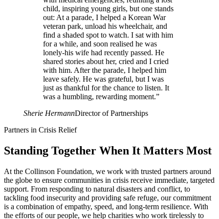
child, inspiring young girls, but one stands
out: At a parade, I helped a Korean War
veteran park, unload his wheelchair, and
find a shaded spot to watch. I sat with him
for a while, and soon realised he was
lonely-his wife had recently passed. He
shared stories about her, cried and I cried
with him. After the parade, I helped him
leave safely. He was grateful, but I was
just as thankful for the chance to listen. It
was a humbling, rewarding moment.
”
Sherie Hermann
Director of Partnerships
Partners in Crisis Relief
Standing Together When It Matters Most
At the Collinson Foundation, we work with trusted partners around
the globe to ensure communities in crisis receive immediate, targeted
support. From responding to natural disasters and conflict, to
tackling food insecurity and providing safe refuge, our commitment
is a combination of empathy, speed, and long-term resilience. With
the efforts of our people, we help charities who work tirelessly to