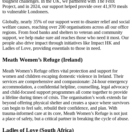
toughest challenges. In the UK, we partnered with The Felix
Project, and in 2024, our support helped provide over 41,970 meals
to vulnerable Londoners.
Globally, nearly 35% of our support went to disaster relief and social
welfare causes, reaching over 200 organisations across all our office
regions. From food banks and shelters to veteran and community
support, we help make sure aid reaches those who need it most. Our
people also drive impact through initiatives like Impact HK and
Ladles of Love, providing essentials to those in need.
Meath Women’s Refuge (Ireland)
Meath Women’s Refuge offers vital protection and support for
women and children escaping domestic violence in Ireland. Their
services are comprehensive and compassionate: 24-hour emergency
accommodation, a confidential helpline, counselling, legal advocacy
and child-focused support programmes all come together to provide
a lifeline during times of crisis. The organisation’s work extends far
beyond offering physical shelter and creates a space where survivors
can begin to feel safe, rebuild their confidence, and plan. With
trauma-informed care at its core, Meath Women’s Refuge is not just
a place of safety, but a critical partner in breaking the cycle of abuse.
Ladles of Love (South Africa)