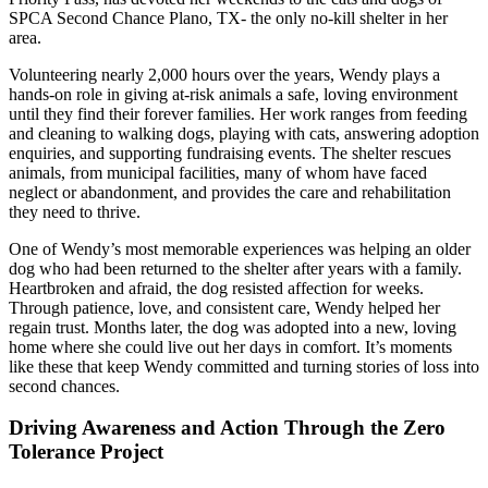
SPCA Second Chance Plano, TX- the only no-kill shelter in her
area.
Volunteering nearly 2,000 hours over the years, Wendy plays a
hands-on role in giving at-risk animals a safe, loving environment
until they find their forever families. Her work ranges from feeding
and cleaning to walking dogs, playing with cats, answering adoption
enquiries, and supporting fundraising events. The shelter rescues
animals, from municipal facilities, many of whom have faced
neglect or abandonment, and provides the care and rehabilitation
they need to thrive.
One of Wendy’s most memorable experiences was helping an older
dog who had been returned to the shelter after years with a family.
Heartbroken and afraid, the dog resisted affection for weeks.
Through patience, love, and consistent care, Wendy helped her
regain trust. Months later, the dog was adopted into a new, loving
home where she could live out her days in comfort. It’s moments
like these that keep Wendy committed and turning stories of loss into
second chances.
Driving Awareness and Action Through the Zero
Tolerance Project