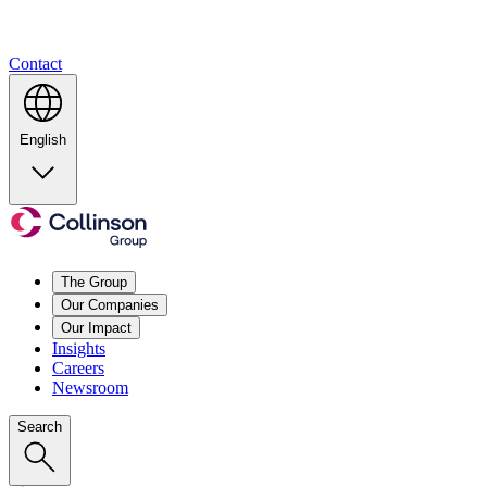
Contact
English
The Group
Our Companies
Our Impact
Insights
Careers
Newsroom
Search