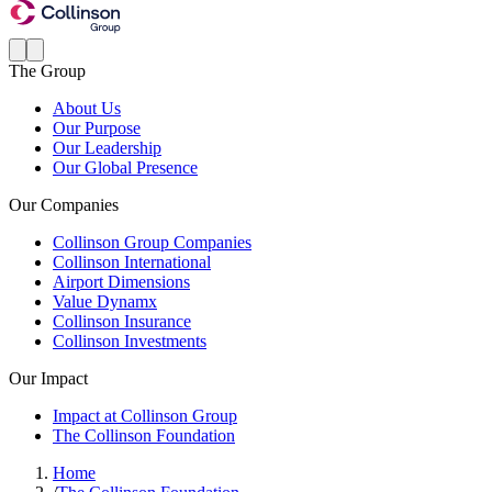
The Group
About Us
Our Purpose
Our Leadership
Our Global Presence
Our Companies
Collinson Group Companies
Collinson International
Airport Dimensions
Value Dynamx
Collinson Insurance
Collinson Investments
Our Impact
Impact at Collinson Group
The Collinson Foundation
Home