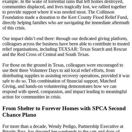
example. In the wake of torrential rains that left homes destroyed,
communities displaced, and lives tragically lost, we rallied together
to provide support where it was needed most. The Collinson
Foundation made a donation to the Kerr County Flood Relief Fund,
directly helping families who are navigating the immediate aftermath
of this crisis.
Our impact didn’t end there: through our dedicated giving platform,
colleagues across the business have been able to contribute to trusted
relief organisations, including TEXSAR: Texas Search and Rescue
and the Red Cross of Central and South Texas.
For those on the ground in Texas, colleagues were encouraged to
use their three Volunteer Days to aid local relief efforts, from
distributing supplies to assisting recovery operations, provided it was
safe to do so. This combination of financial support, Matched
Giving, and hands-on volunteering demonstrates how we can
respond with speed, compassion, and impact leading to meaningful
action for communities in crisis.
From Shelter to Forever Homes with SPCA Second
Chance Plano
For more than a decade, Wendy Pedigo, Partnership Executive at
Priority Pass, has devoted her weekends to the cats and dogs of