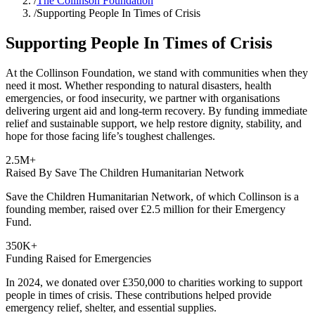
/
The Collinson Foundation
/
Supporting People In Times of Crisis
Supporting People In Times of Crisis
At the Collinson Foundation, we stand with communities when they
need it most. Whether responding to natural disasters, health
emergencies, or food insecurity, we partner with organisations
delivering urgent aid and long-term recovery. By funding immediate
relief and sustainable support, we help restore dignity, stability, and
hope for those facing life’s toughest challenges.
2.5M+
Raised By Save The Children Humanitarian Network
Save the Children Humanitarian Network, of which Collinson is a
founding member, raised over £2.5 million for their Emergency
Fund.
350K+
Funding Raised for Emergencies
In 2024, we donated over £350,000 to charities working to support
people in times of crisis. These contributions helped provide
emergency relief, shelter, and essential supplies.