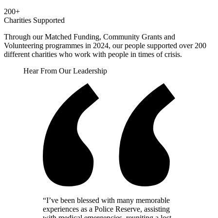
200+
Charities Supported
Through our Matched Funding, Community Grants and
Volunteering programmes in 2024, our people supported over 200
different charities who work with people in times of crisis.
Hear From Our Leadership
“
I’ve been blessed with many memorable
experiences as a Police Reserve, assisting
with medical emergencies, reuniting a lost