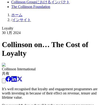
Collinson Groupにおけるインパクト
The Collinson Foundation
ホーム
/
インサイト
Loyalty
30 1月 2024
Collinson on… The Cost of
Loyalty
Collinson International
共有
It’s well recognised that loyalty and engagement programmes are
worth investing in because of their effect on revenue, tenure and
lifetime value.