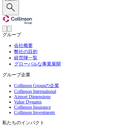
グループ
会社概要
弊社の目的
経営陣一覧
グローバルな事業展開
グループ企業
Collinson Groupの企業
Collinson International
Airport Dimensions
Value Dynamx
Collinson Insurance
Collinson Investments
私たちのインパクト