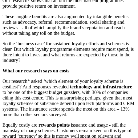
Our research* shows that all but the most nascent programmes
provide positive return on investment.
These tangible benefits are also augmented by intangible benefits
such as advocacy, referral, recommendation, social sharing and
reviews – all of which amplify the brand’s reputation and reach
without taking any toll on the budget.
So the ‘business case’ for sustained loyalty efforts and schemes is
clear. But which loyalty programme elements require most spend, is
there intent to invest and what returns are expected by those in the
industry?
What our research says on costs
Our research* asked ‘which element of your loyalty scheme is
costliest’? And responses revealed
technology and infrastructure
to be one of the biggest budget guzzlers, with 30% of companies
citing this cost centre. This is unsurprising perhaps, given that most
loyalty schemes of substance depend upon tech platforms and CRM
systems. The insurance sector spends the most on this area – 13%
more than other sectors surveyed.
Equally costly are
rewards points
issuance and usage - still the
mainstay of many schemes. Customers remain keen on this type of
reward ‘currency’ so this is money well spent on relevant and