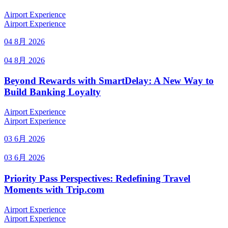
Airport Experience
Airport Experience
04 8月 2026
04 8月 2026
Beyond Rewards with SmartDelay: A New Way to
Build Banking Loyalty
Airport Experience
Airport Experience
03 6月 2026
03 6月 2026
Priority Pass Perspectives: Redefining Travel
Moments with Trip.com
Airport Experience
Airport Experience