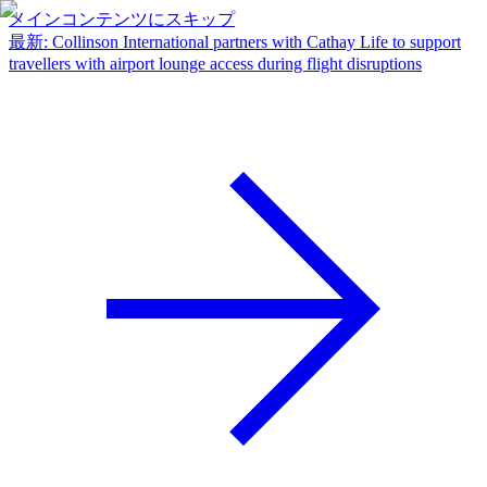
メインコンテンツにスキップ
最新
:
Collinson International partners with Cathay Life to support
travellers with airport lounge access during flight disruptions