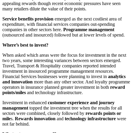
appealing rewards though recent economic pressures have seen
many retailers dilute the value of their points.
Service benefits provision
emerged as the next costliest area of
expenditure, with financial services companies out-spending
companies in other sectors here.
Programme management
(outsourced and insourced) followed but at lower levels of spend.
Where’s best to invest?
When asked which areas were the focus for investment in the next
two years, some interesting variances between sectors emerged.
Travel, Transport & Hospitality companies reported intended
investment in insourced programme management resources.
Financial Services businesses were planning to invest in
analytics
and innovation
more than any other sector. And loyalty programme
operators in insurance planned greater investment in both
reward
points/miles
and technology infrastructure.
Investment in enhanced
customer experience and journey
management
topped the investment tree when the results for all
sectors were combined, closely followed by
rewards points or
mile
s.
Rewards innovation
and
technology infrastructure
were
not far behind.