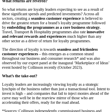
What returns are revered?
So what returns are loyalty leaders expecting to see as a result of
these significant spends and predicted investments? Across all
sectors, creating a
seamless customer experience
is believed to
drive the greatest return for a brand’s loyalty programme followed
by
embedding the programmes as a core business strategy
.
Travel, Transport & Hospitality programmes also rate
innovative
and relevant rewards and experiences
much higher than any
other sector as a driver of return for loyalty programmes.
The direction of loyalty is towards
seamless and frictionless
customer experiences
– this emerges as a common strand
throughout our business and consumer research* and was also
observed by our expert panel at the inaugural ‘Marketplace of Ideas’
event hosted by Collinson recently (October 2023).
What’s the take-out?
Loyalty leaders are increasingly viewing loyalty as a strategic
lynchpin of the business rather than just a transactional tool. Intent to
invest is high – and companies that fail to inject monies ahead of the
curve may well be in the rearview mirror of those who are
accelerating their offers, ready for the road ahead.
*Sources: Collinson independently commissioned business and