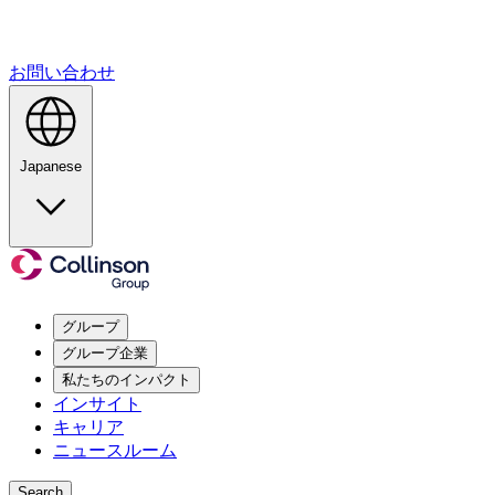
お問い合わせ
Japanese
グループ
グループ企業
私たちのインパクト
インサイト
キャリア
ニュースルーム
Search