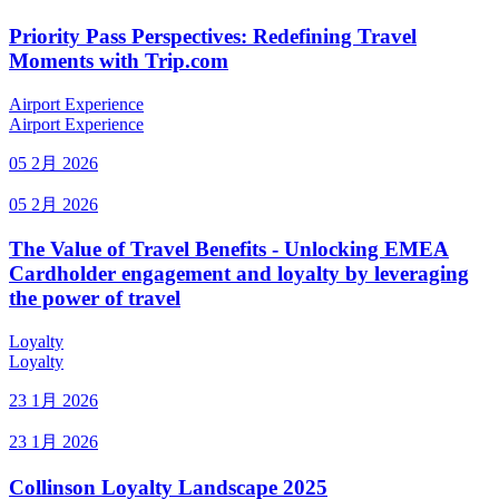
Priority Pass Perspectives: Redefining Travel
Moments with Trip.com
Airport Experience
Airport Experience
05 2月 2026
05 2月 2026
The Value of Travel Benefits - Unlocking EMEA
Cardholder engagement and loyalty by leveraging
the power of travel
Loyalty
Loyalty
23 1月 2026
23 1月 2026
Collinson Loyalty Landscape 2025