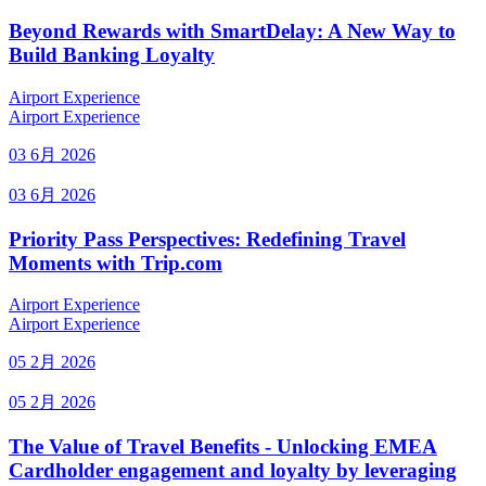
Beyond Rewards with SmartDelay: A New Way to
Build Banking Loyalty
Airport Experience
Airport Experience
03 6月 2026
03 6月 2026
Priority Pass Perspectives: Redefining Travel
Moments with Trip.com
Airport Experience
Airport Experience
05 2月 2026
05 2月 2026
The Value of Travel Benefits - Unlocking EMEA
Cardholder engagement and loyalty by leveraging