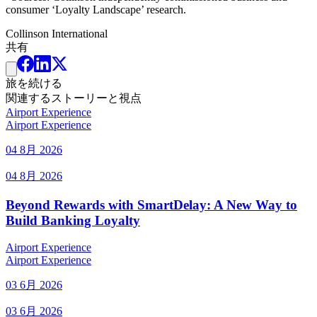
consumer ‘Loyalty Landscape’ research.
Collinson International
共有
旅を続ける
関連するストーリーと視点
Airport Experience
Airport Experience
04 8月 2026
04 8月 2026
Beyond Rewards with SmartDelay: A New Way to
Build Banking Loyalty
Airport Experience
Airport Experience
03 6月 2026
03 6月 2026