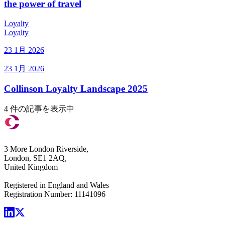
the power of travel
Loyalty
Loyalty
23 1月 2026
23 1月 2026
Collinson Loyalty Landscape 2025
4 件の記事を表示中
3 More London Riverside,
London, SE1 2AQ,
United Kingdom
Registered in England and Wales
Registration Number: 11141096