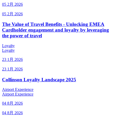
05 2月 2026
05 2月 2026
The Value of Travel Benefits - Unlocking EMEA
Cardholder engagement and loyalty by leveraging
the power of travel
Loyalty
Loyalty
23 1月 2026
23 1月 2026
Collinson Loyalty Landscape 2025
Airport Experience
Airport Experience
04 8月 2026
04 8月 2026